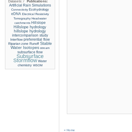
Datasets:
/
Publications:
Artificial Rain Simulations
Ecohydrology
Connectivity
eDNA
Electrical Resistivity
Tomography
Headwater
Hillslope
catchments
Hillslope hydrology
hillslope hydrology
intercomparison study
Interflow
preferential flow
Stable
Riparian zone
Runoff
Water Isotopes
stream
subsurface flow
Subsurface
Stormflow
Water
chemistry
WSOM
« Home