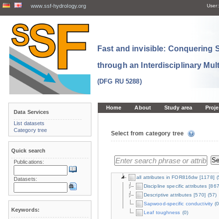
www.ssf-hydrology.org
User:
Fast and invisible: Conquering
through an Interdisciplinary Mul
(DFG RU 5288)
Home
About
Study area
Proje
Data Services
List datasets
Category tree
Select from category tree
Quick search
Publications:
all attributes in FOR816dw
[1178]
(
Datasets:
Discipline specific attributes
[867
Descriptive attributes
[570]
(57)
Sapwood-specific conductivity
(0
Keywords:
Leaf toughness
(0)