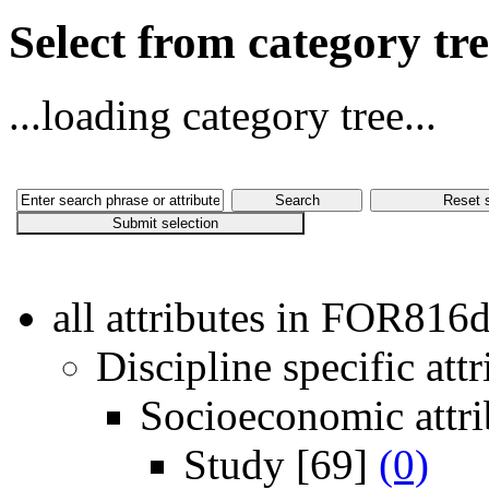
Select from category t
...loading category tree...
all attributes in FOR816
Discipline specific attr
Socioeconomic attri
Study
[69]
(0)