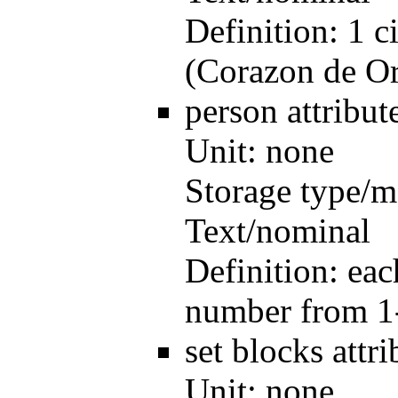
Definition:
1 c
(Corazon de O
person
attribu
Unit:
none
Storage type/m
Text/nominal
Definition:
eac
number from 1
set blocks
attr
Unit:
none