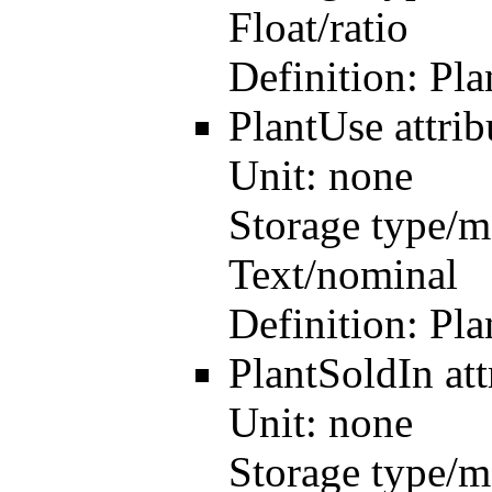
Float/ratio
Definition:
Pla
PlantUse
attri
Unit:
none
Storage type/m
Text/nominal
Definition:
Pla
PlantSoldIn
at
Unit:
none
Storage type/m