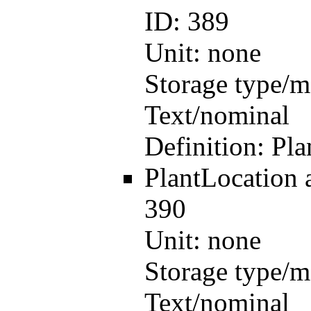
ID:
389
Unit:
none
Storage type/m
Text/nominal
Definition:
Pla
PlantLocation
390
Unit:
none
Storage type/m
Text/nominal