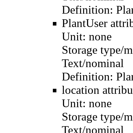
Definition:
Pla
PlantUser
attr
Unit:
none
Storage type/m
Text/nominal
Definition:
Pla
location
attri
Unit:
none
Storage type/m
Text/nominal