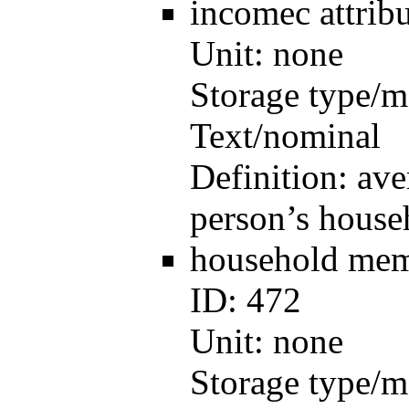
incomec
attri
Unit:
none
Storage type/m
Text/nominal
Definition:
ave
person’s house
household me
ID:
472
Unit:
none
Storage type/m