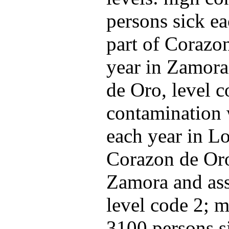
persons sick ea
part of Corazo
year in Zamora
de Oro, level c
contamination 
each year in Lo
Corazon de Oro
Zamora and ass
level code 2; m
3100 persons s