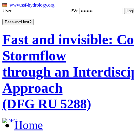
www.ssf-hydrology.org
User:
PW:
Fast and invisible: 
Stormflow
through an Interdisci
Approach
(DFG RU 5288)
Home