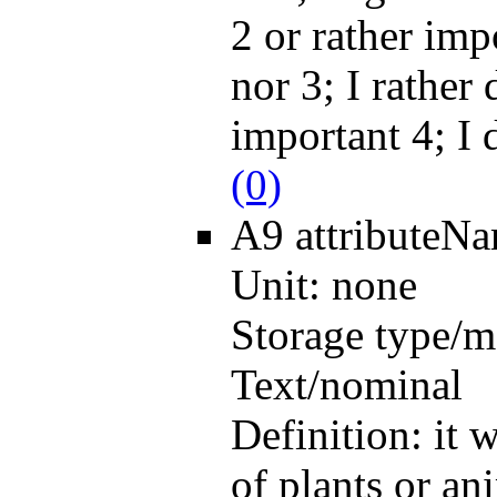
2 or rather imp
nor 3; I rather 
important 4; I 
(0)
A9
attributeN
Unit:
none
Storage type/m
Text/nominal
Definition:
it 
of plants or an