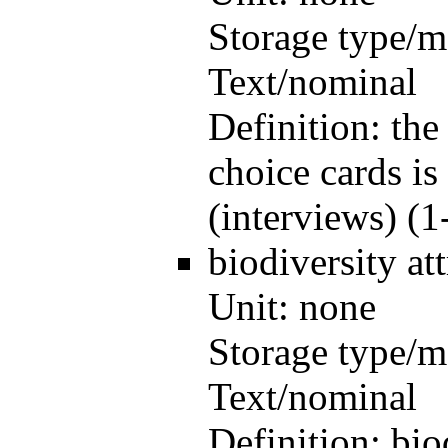
Storage type/m
Text/nominal
Definition:
the
choice cards is
(interviews) (1
biodiversity
at
Unit:
none
Storage type/m
Text/nominal
Definition:
bio