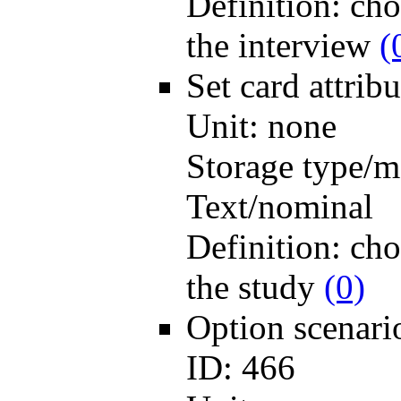
Definition:
cho
the interview
(
Set card
attri
Unit:
none
Storage type/m
Text/nominal
Definition:
cho
the study
(0)
Option scenar
ID:
466