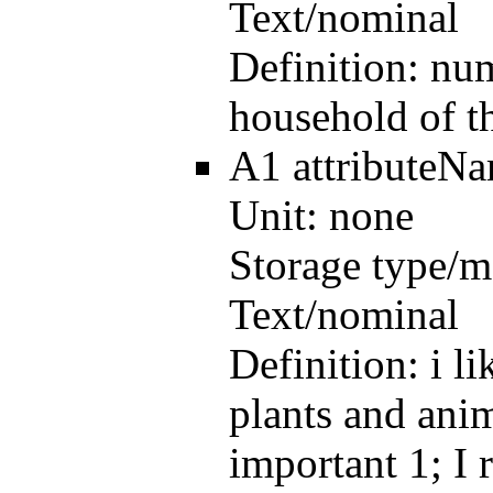
Text/nominal
Definition:
num
household of t
A1
attributeN
Unit:
none
Storage type/m
Text/nominal
Definition:
i l
plants and anim
important 1; I 