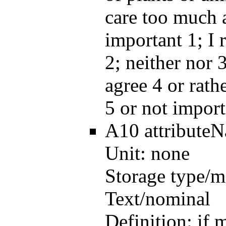
care too much a
important 1; I 
2; neither nor 3
agree 4 or rath
5 or not import
A10
attribute
Unit:
none
Storage type/m
Text/nominal
Definition:
if 