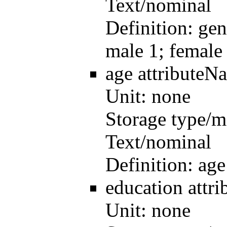
Text/nominal
Definition:
gen
male 1; female
age
attributeN
Unit:
none
Storage type/m
Text/nominal
Definition:
age
education
attr
Unit:
none