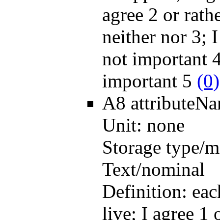
agree 2 or rath
neither nor 3; I
not important 4
important 5
(0)
A8
attributeN
Unit:
none
Storage type/m
Text/nominal
Definition:
eac
live; I agree 1 