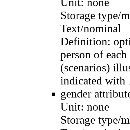
Unit:
none
Storage type/m
Text/nominal
Definition:
opt
person of each 
(scenarios) illu
indicated with 
gender
attribu
Unit:
none
Storage type/m