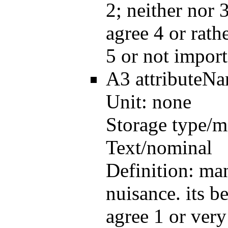
2; neither nor 3
agree 4 or rath
5 or not import
A3
attributeN
Unit:
none
Storage type/m
Text/nominal
Definition:
man
nuisance. its be
agree 1 or very