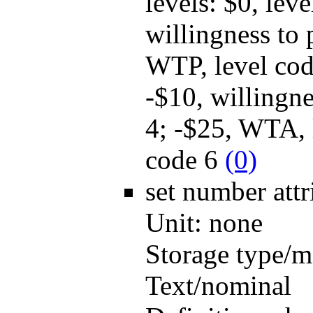
levels: $0, lev
willingness to
WTP, level cod
-$10, willingn
4; -$25, WTA, 
code 6
(0)
set number
att
Unit:
none
Storage type/m
Text/nominal