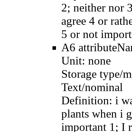
2; neither nor 3
agree 4 or rath
5 or not import
A6
attributeN
Unit:
none
Storage type/m
Text/nominal
Definition:
i w
plants when i g
important 1; I 