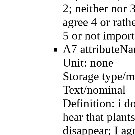
2; neither nor 3
agree 4 or rath
5 or not import
A7
attributeN
Unit:
none
Storage type/m
Text/nominal
Definition:
i d
hear that plant
disappear; I ag