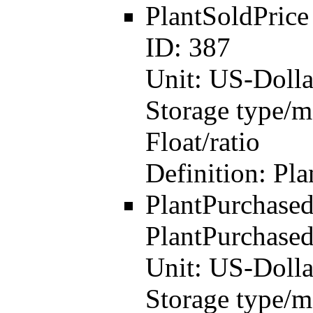
PlantSoldPric
ID:
387
Unit:
US-Dolla
Storage type/m
Float/ratio
Definition:
Pla
PlantPurchase
PlantPurchased
Unit:
US-Dolla
Storage type/m