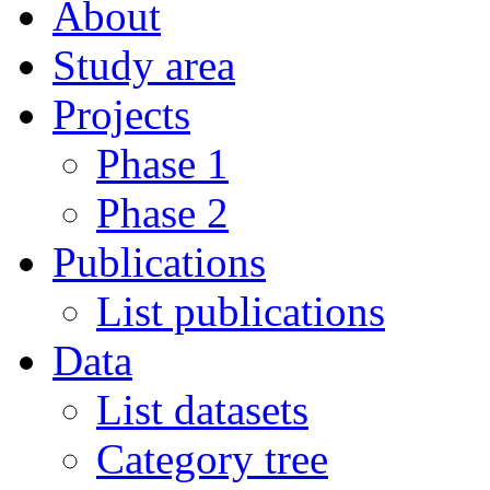
About
Study area
Projects
Phase 1
Phase 2
Publications
List publications
Data
List datasets
Category tree