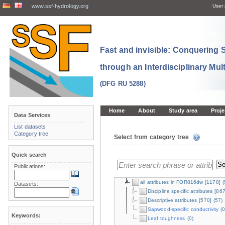
www.ssf-hydrology.org
User:
Fast and invisible: Conquering
through an Interdisciplinary Mul
(DFG RU 5288)
Home
About
Study area
Proje
Data Services
List datasets
Category tree
Select from category tree
Quick search
Publications:
all attributes in FOR816dw
[1178]
(
Datasets:
Discipline specific attributes
[867
Descriptive attributes
[570]
(57)
Sapwood-specific conductivity
(0
Keywords:
Leaf toughness
(0)