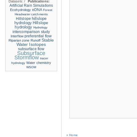
Datasets:
/
Publications:
Artificial Rain Simulations
eDNA
Ecohydrology
Forest
Headwater catchments
hillslope
Hillslope
hydrology
Hillslope
hydrology
Hydrology
intercomparison study
Interflow
preferential flow
Stable
Riparian zone
Runoff
Water Isotopes
subsurface flow
Subsurface
Stormflow
tracer
Water chemistry
hydrology
WSOM
« Home