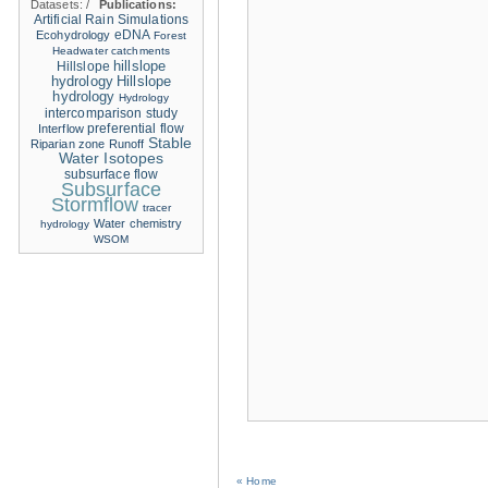
Datasets:
/
Publications:
Artificial Rain Simulations
eDNA
Ecohydrology
Forest
Headwater catchments
hillslope
Hillslope
hydrology
Hillslope
hydrology
Hydrology
intercomparison study
Interflow
preferential flow
Stable
Riparian zone
Runoff
Water Isotopes
subsurface flow
Subsurface
Stormflow
tracer
Water chemistry
hydrology
WSOM
« Home