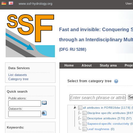
www.ssf-hydrology.org
User:
Fast and invisible: Conquering
through an Interdisciplinary Mul
(DFG RU 5288)
Home
About
Study area
Proje
Data Services
List datasets
Category tree
Select from category tree
Quick search
Publications:
all attributes in FOR816dw
[1178]
(
Datasets:
Discipline specific attributes
[867
Descriptive attributes
[570]
(57)
Sapwood-specific conductivity
(0
Keywords:
Leaf toughness
(0)