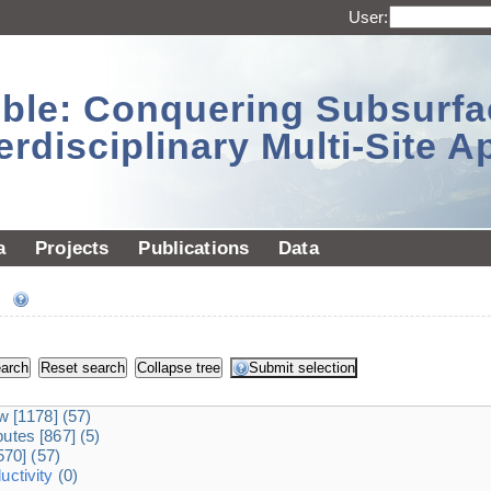
User:
sible: Conquering Subsurf
erdisciplinary Multi-Site 
a
Projects
Publications
Data
ee
dw
[1178]
(57)
ibutes
[867]
(5)
570]
(57)
ctivity
(0)