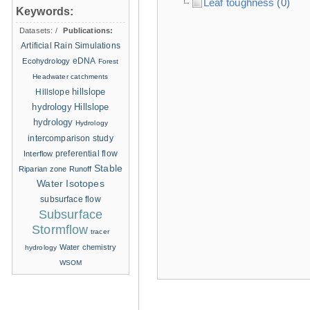
Leaf toughness
(0)
Keywords:
Datasets:
/
Publications:
Artificial Rain Simulations
eDNA
Ecohydrology
Forest
Headwater catchments
hillslope
Hillslope
hydrology
Hillslope
hydrology
Hydrology
intercomparison study
Interflow
preferential flow
Stable
Riparian zone
Runoff
Water Isotopes
subsurface flow
Subsurface
Stormflow
tracer
Water chemistry
hydrology
WSOM