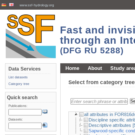
www.ssf-hydrology.org
Fast and invi
through an Int
(DFG RU 5288)
Home
About
Study are
Data Services
List datasets
Select from category tr
Category tree
Quick search
Publications:
all attributes in FOR816
Discipline specific attr
Datasets:
Descriptive attributes
[
Sapwood-specific condu