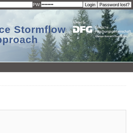
PW:
ace Stormflow
Approach