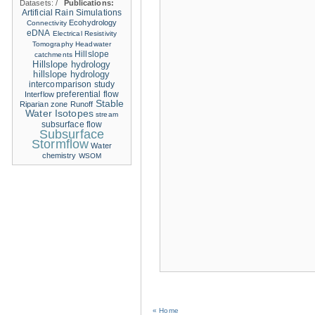
Datasets:
/
Publications:
Artificial Rain Simulations
Ecohydrology
Connectivity
eDNA
Electrical Resistivity
Tomography
Headwater
Hillslope
catchments
Hillslope hydrology
hillslope hydrology
intercomparison study
Interflow
preferential flow
Stable
Riparian zone
Runoff
Water Isotopes
stream
subsurface flow
Subsurface
Stormflow
Water
chemistry
WSOM
« Home