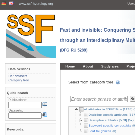
www.ssf-hydrology.org
User:
Fast and invisible: Conquering
through an Interdisciplinary Mul
(DFG RU 5288)
Home
About
Study area
Proje
Data Services
List datasets
Category tree
Select from category tree
Quick search
Publications:
all attributes in FOR816dw
[1178]
(
Datasets:
Discipline specific attributes
[867
Descriptive attributes
[570]
(57)
Sapwood-specific conductivity
(0
Keywords:
Leaf toughness
(0)