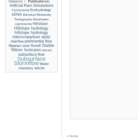
Datasets:
/
Publications:
Artificial Rain Simulations
Ecohydrology
Connectivity
eDNA
Electrical Resistivity
Tomography
Headwater
Hillslope
catchments
Hillslope hydrology
hillslope hydrology
intercomparison study
Interflow
preferential flow
Stable
Riparian zone
Runoff
Water Isotopes
stream
subsurface flow
Subsurface
Stormflow
Water
chemistry
WSOM
« Home