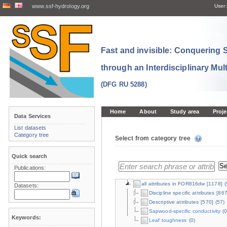
www.ssf-hydrology.org
User:
Fast and invisible: Conquering
through an Interdisciplinary Mul
(DFG RU 5288)
Home
About
Study area
Proje
Data Services
List datasets
Category tree
Select from category tree
Quick search
Publications:
all attributes in FOR816dw
[1178]
(
Datasets:
Discipline specific attributes
[867
Descriptive attributes
[570]
(57)
Sapwood-specific conductivity
(0
Keywords:
Leaf toughness
(0)