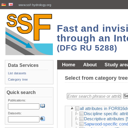
www.ssf-hydrology.org
Fast and invi
through an Int
(DFG RU 5288)
Home
About
Study are
Data Services
List datasets
Select from category tr
Category tree
Quick search
Publications:
all attributes in FOR816
Discipline specific attr
Datasets:
Descriptive attributes
[
Sapwood-specific condu