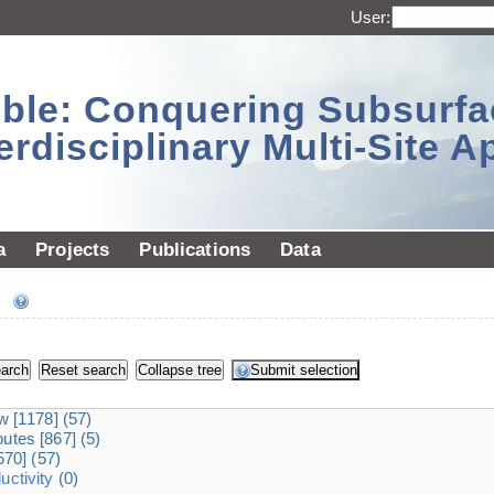
User:
sible: Conquering Subsurf
erdisciplinary Multi-Site 
a
Projects
Publications
Data
ee
dw
[1178]
(57)
ibutes
[867]
(5)
570]
(57)
ctivity
(0)