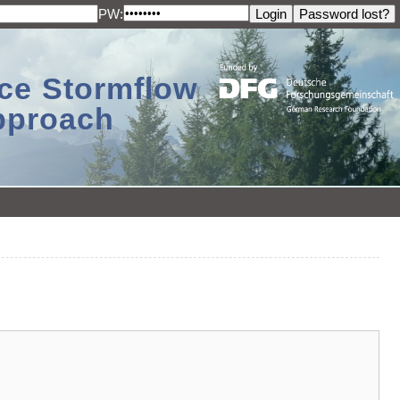
PW:
ace Stormflow
Approach