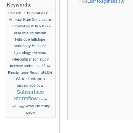
Leaf toughness
(0)
Keywords:
Datasets:
/
Publications:
Artificial Rain Simulations
eDNA
Ecohydrology
Forest
Headwater catchments
hillslope
Hillslope
hydrology
Hillslope
hydrology
Hydrology
intercomparison study
Interflow
preferential flow
Stable
Riparian zone
Runoff
Water Isotopes
subsurface flow
Subsurface
Stormflow
tracer
Water chemistry
hydrology
WSOM