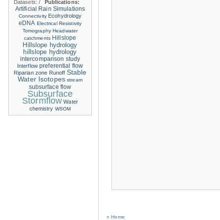
Datasets:
/
Publications:
Artificial Rain Simulations
Ecohydrology
Connectivity
eDNA
Electrical Resistivity
Tomography
Headwater
Hillslope
catchments
Hillslope hydrology
hillslope hydrology
intercomparison study
Interflow
preferential flow
Stable
Riparian zone
Runoff
Water Isotopes
stream
subsurface flow
Subsurface
Stormflow
Water
chemistry
WSOM
« Home