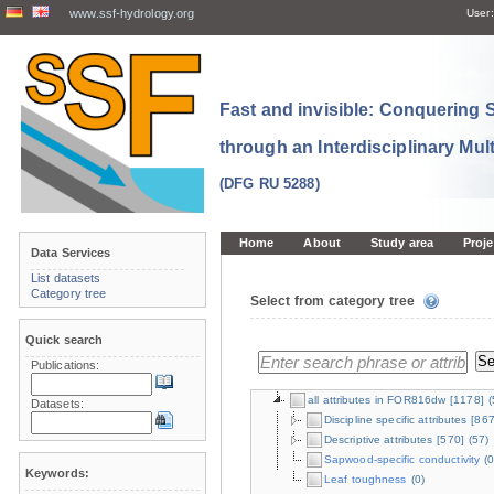
www.ssf-hydrology.org
User:
Fast and invisible: Conquering
through an Interdisciplinary Mul
(DFG RU 5288)
Home
About
Study area
Proje
Data Services
List datasets
Category tree
Select from category tree
Quick search
Publications:
all attributes in FOR816dw
[1178]
(
Datasets:
Discipline specific attributes
[867
Descriptive attributes
[570]
(57)
Sapwood-specific conductivity
(0
Keywords:
Leaf toughness
(0)