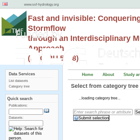
www.ssf-hydrology.org
Fast and invisible: Conquerin
Stormflow
through an Interdisciplinary Mu
Approach
(DFG RU 5288)
Data Services
Home
About
Study ar
List datasets
Select from category tre
Category tree
...loading category tree...
Quick search
Publications:
Datasets: