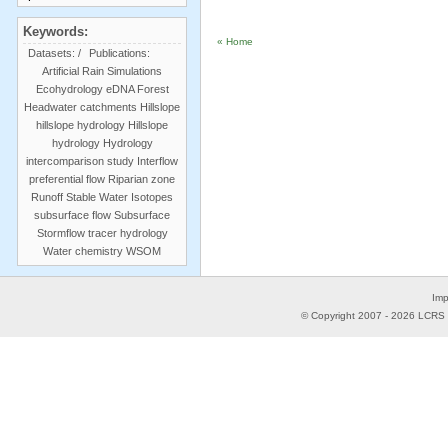
Keywords:
« Home
Datasets:
/
Publications:
Artificial Rain Simulations
Ecohydrology
eDNA
Forest
Headwater catchments
Hillslope
hillslope hydrology
Hillslope
hydrology
Hydrology
intercomparison study
Interflow
preferential flow
Riparian zone
Runoff
Stable Water Isotopes
subsurface flow
Subsurface
Stormflow
tracer hydrology
Water chemistry
WSOM
Imp
© Copyright 2007 -
2026
LCRS -