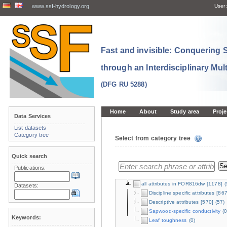
www.ssf-hydrology.org
User:
Fast and invisible: Conquering
through an Interdisciplinary Mul
(DFG RU 5288)
Home
About
Study area
Proje
Data Services
List datasets
Category tree
Select from category tree
Quick search
Publications:
all attributes in FOR816dw
[1178]
(
Datasets:
Discipline specific attributes
[867
Descriptive attributes
[570]
(57)
Sapwood-specific conductivity
(0
Keywords:
Leaf toughness
(0)