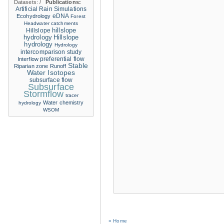
Datasets:
/
Publications:
Artificial Rain Simulations
eDNA
Ecohydrology
Forest
Headwater catchments
hillslope
Hillslope
hydrology
Hillslope
hydrology
Hydrology
intercomparison study
Interflow
preferential flow
Stable
Riparian zone
Runoff
Water Isotopes
subsurface flow
Subsurface
Stormflow
tracer
Water chemistry
hydrology
WSOM
« Home