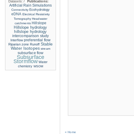
Datasets:
/
Publications:
Artificial Rain Simulations
Ecohydrology
Connectivity
eDNA
Electrical Resistivity
Tomography
Headwater
Hillslope
catchments
Hillslope hydrology
hillslope hydrology
intercomparison study
Interflow
preferential flow
Stable
Riparian zone
Runoff
Water Isotopes
stream
subsurface flow
Subsurface
Stormflow
Water
chemistry
WSOM
« Home