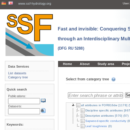
www.ssf-hydrology.org
User:
Fast and invisible: Conquering
through an Interdisciplinary Mul
(DFG RU 5288)
Home
About
Study area
Proje
Data Services
List datasets
Category tree
Select from category tree
Quick search
Publications:
all attributes in FOR816dw
[1178]
(
Datasets:
Discipline specific attributes
[867
Descriptive attributes
[570]
(57)
Sapwood-specific conductivity
(0
Keywords:
Leaf toughness
(0)