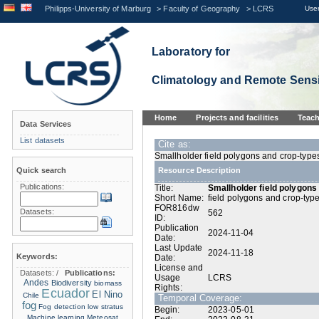
Philipps-University of Marburg
>
Faculty of Geography
>
LCRS
User
Laboratory for
Climatology and Remote Sens
Home
Projects and facilities
Teach
Data Services
List datasets
Cite as:
Smallholder field polygons and crop-type
Quick search
Resource Description
Publications:
Title:
Smallholder field polygon
Short Name:
field polygons and crop-typ
FOR816dw
Datasets:
562
ID:
Publication
2024-11-04
Date:
Last Update
2024-11-18
Keywords:
Date:
License and
Datasets:
/
Publications:
Usage
LCRS
Andes
Biodiversity
biomass
Rights:
Ecuador
El Nino
Chile
Temporal Coverage:
fog
Fog detection
low stratus
Begin:
2023-05-01
Machine learning
Meteosat