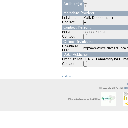
Attribute(s)
...
Metadata Provider:
Individual:
Maik Dobbermann
Contact:
Contact Person:
Individual:
Leander Leist
Contact:
Online Distribution:
Download
http://www.lcrs.de/data_pre
File:
Data Publisher:
Organization:
LCRS - Laboratory for Clim
Contact:
« Home
© Copyright 2007 -
2026
LCR
Other sites hosted by the LCRS: