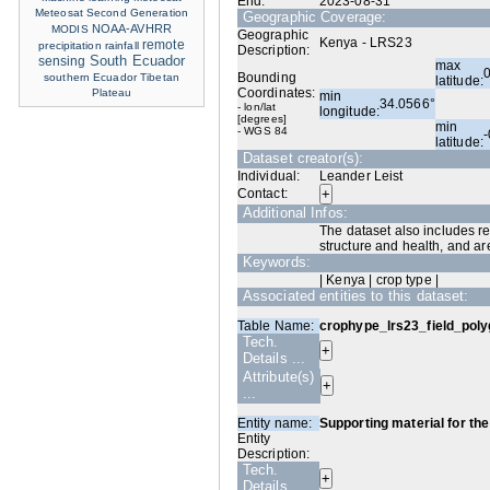
End:
2023-08-31
Meteosat Second Generation
Geographic Coverage:
NOAA-AVHRR
MODIS
Geographic
Kenya - LRS23
remote
precipitation
rainfall
Description:
sensing
South Ecuador
max
Bounding
southern Ecuador
Tibetan
latitude:
Coordinates:
Plateau
min
34.0566°
- lon/lat
longitude:
[degrees]
min
- WGS 84
latitude:
Dataset creator(s):
Individual:
Leander Leist
Contact:
Additional Infos:
The dataset also includes re
structure and health, and ar
Keywords:
| Kenya | crop type |
Associated entities to this dataset:
Table Name:
crophype_lrs23_field_po
Tech.
Details ...
Attribute(s)
...
Entity name:
Supporting material for the
Entity
Description:
Tech.
Details ...