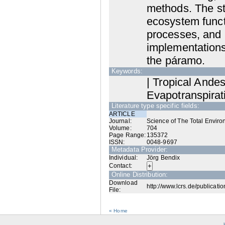
methods. The st
ecosystem funct
processes, and 
implementations
the páramo.
Keywords:
| Tropical Ande
Evapotranspirat
Literature type specific fields:
ARTICLE
Journal:
Science of The Total Envir
Volume:
704
Page Range:
135372
ISSN:
0048-9697
Metadata Provider:
Individual:
Jörg Bendix
Contact:
Online Distribution:
Download
http://www.lcrs.de/publicati
File:
« Home