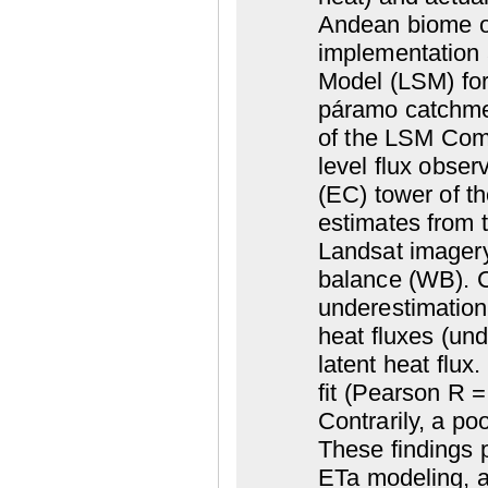
Andean biome o
implementation 
Model (LSM) for
páramo catchme
of the LSM Comm
level flux obser
(EC) tower of t
estimates from
Landsat imagery)
balance (WB). C
underestimation 
heat fluxes (und
latent heat flu
fit (Pearson R 
Contrarily, a p
These findings 
ETa modeling, an