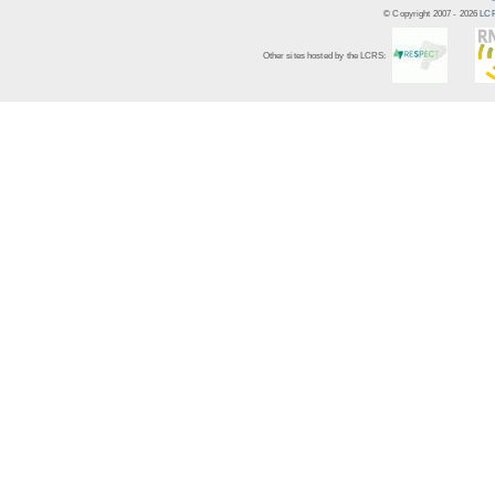
© Copyright 2007 -
2026
LCR
Other sites hosted by the LCRS: