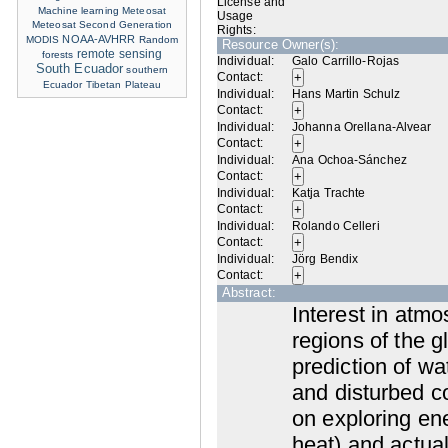
License and
Machine learning
Meteosat
Usage
Meteosat Second Generation
Rights:
NOAA-AVHRR
MODIS
Random
Resource Owner(s):
remote sensing
forests
Individual:
Galo Carrillo-Rojas
South Ecuador
southern
Contact:
Ecuador
Tibetan Plateau
Individual:
Hans Martin Schulz
Contact:
Individual:
Johanna Orellana-Alvear
Contact:
Individual:
Ana Ochoa-Sánchez
Contact:
Individual:
Katja Trachte
Contact:
Individual:
Rolando Celleri
Contact:
Individual:
Jörg Bendix
Contact:
Abstract:
Interest in atm
regions of the g
prediction of wa
and disturbed c
on exploring ene
heat) and actual