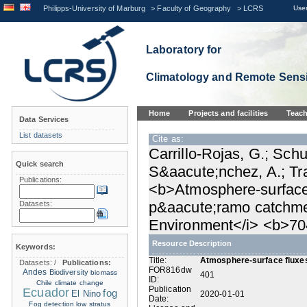
Philipps-University of Marburg
>
Faculty of Geography
>
LCRS
User
Laboratory for
Climatology and Remote Sens
Home
Projects and facilities
Teach
Data Services
List datasets
Cite as:
Carrillo-Rojas, G.; Schu
Quick search
S&aacute;nchez, A.; Tra
Publications:
<b>Atmosphere-surface 
p&aacute;ramo catchmen
Datasets:
Environment</i> <b>70
Resource Description
Keywords:
Title:
Atmosphere-surface fluxes
Datasets:
/
Publications:
FOR816dw
Andes
Biodiversity
biomass
401
ID:
Chile
climate change
Publication
Ecuador
fog
El Nino
2020-01-01
Date:
Fog detection
low stratus