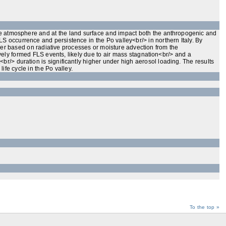
 the atmosphere and at the land surface and impact both the anthropogenic and
S occurrence and persistence in the Po valley<br/> in northern Italy. By
ther based on radiative processes or moisture advection from the
ely formed FLS events, likely due to air mass stagnation<br/> and a
br/> duration is significantly higher under high aerosol loading. The results
fe cycle in the Po valley.
To the top »