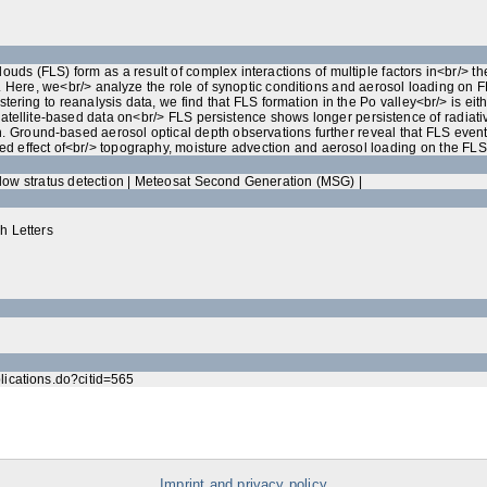
louds (FLS) form as a result of complex interactions of multiple factors in<br/>
 Here, we<br/> analyze the role of synoptic conditions and aerosol loading on FL
tering to reanalysis data, we find that FLS formation in the Po valley<br/> is ei
tellite‐based data on<br/> FLS persistence shows longer persistence of radiativ
. Ground‐based aerosol optical depth observations further reveal that FLS event<
d effect of<br/> topography, moisture advection and aerosol loading on the FLS li
 low stratus detection | Meteosat Second Generation (MSG) |
h Letters
blications.do?citid=565
Imprint and privacy policy