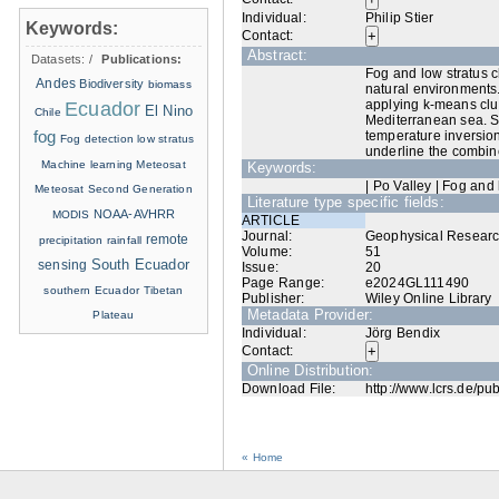
Individual:
Philip Stier
Keywords:
Contact:
Abstract:
Datasets:
/
Publications:
Fog and low stratus c
Andes
Biodiversity
biomass
natural environments.
applying k‐means clus
Ecuador
El Nino
Chile
Mediterranean sea. Sa
fog
temperature inversion
Fog detection
low stratus
underline the combine
Machine learning
Meteosat
Keywords:
| Po Valley | Fog and
Meteosat Second Generation
Literature type specific fields:
NOAA-AVHRR
MODIS
ARTICLE
Journal:
Geophysical Researc
remote
precipitation
rainfall
Volume:
51
sensing
South Ecuador
Issue:
20
Page Range:
e2024GL111490
southern Ecuador
Tibetan
Publisher:
Wiley Online Library
Metadata Provider:
Plateau
Individual:
Jörg Bendix
Contact:
Online Distribution:
Download File:
http://www.lcrs.de/pu
« Home