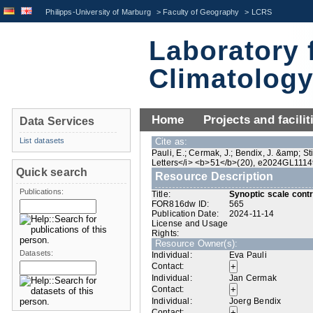
Philipps-University of Marburg
>
Faculty of Geography
>
LCRS
Laboratory 
Climatolog
Home
Projects and facilit
Data Services
List datasets
Cite as:
Pauli, E.; Cermak, J.; Bendix, J. &amp; St
Letters</i> <b>51</b>(20), e2024GL1114
Quick search
Resource Description
Publications:
Title:
Synoptic scale contro
FOR816dw ID:
565
Publication Date:
2024-11-14
License and Usage
Rights:
Resource Owner(s):
Datasets:
Individual:
Eva Pauli
Contact:
Individual:
Jan Cermak
Contact:
Individual:
Joerg Bendix
Contact: