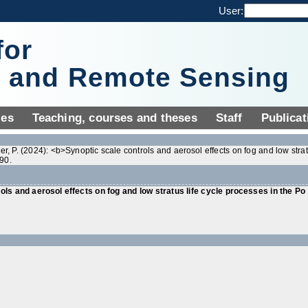
User:
for
y and Remote Sensing
ies
Teaching, courses and theses
Staff
Publicat
ier, P. (2024): <b>Synoptic scale controls and aerosol effects on fog and low stra
90.
ls and aerosol effects on fog and low stratus life cycle processes in the Po v