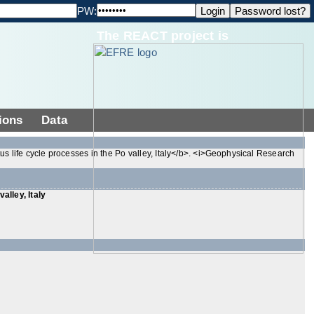
PW:
The REACT project is
ions
Data
tus life cycle processes in the Po valley, Italy</b>. <i>Geophysical Research
alley, Italy