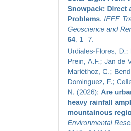
Snowpack: Direct 
Problems
.
IEEE Tra
Geoscience and Re
64
, 1--7.
Urdiales-Flores, D.;
Prein, A.F.; Jan de V
Mariéthoz, G.; Bendi
Dominguez, F.; Celle
N. (2026):
Are urba
heavy rainfall ampl
mountainous regi
Environmental Resea