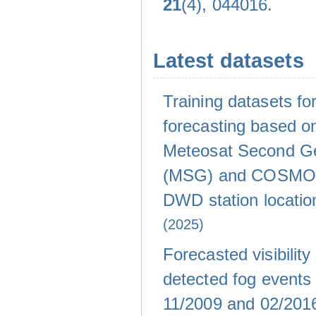
21
(4), 044016.
Latest datasets
Training datasets for 
forecasting based on
Meteosat Second Ge
(MSG) and COSMO-
DWD station locati
(2025)
Forecasted visibility
detected fog events
11/2009 and 02/20