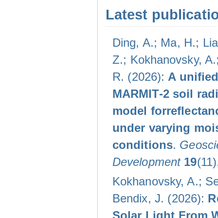
Latest publicati
Ding, A.; Ma, H.; Lia
Z.; Kokhanovsky, A.;
R. (2026):
A unifie
MARMIT-2 soil radi
model forreflectan
under varying moi
conditions
.
Geoscie
Development
19
(11)
Kokhanovsky, A.; Se
Bendix, J. (2026):
R
Solar Light From 