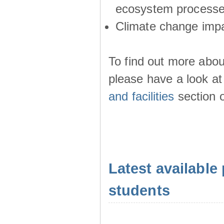
ecosystem process
Climate change imp
To find out more abou
please have a look at
and facilities
section o
Latest available 
students