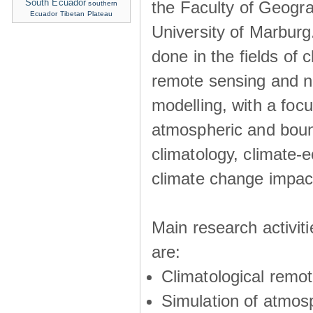
South Ecuador
the Faculty of Geogra
southern
Ecuador
Tibetan Plateau
University of Marburg
done in the fields of c
remote sensing and n
modelling, with a foc
atmospheric and boun
climatology, climate-
climate change impac
Main research activit
are:
Climatological remo
Simulation of atmos