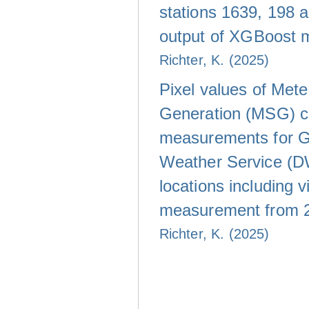
stations 1639, 198 
output of XGBoost 
Richter, K. (2025)
Pixel values of Met
Generation (MSG) c
measurements for 
Weather Service (D
locations including vi
measurement from 
Richter, K. (2025)