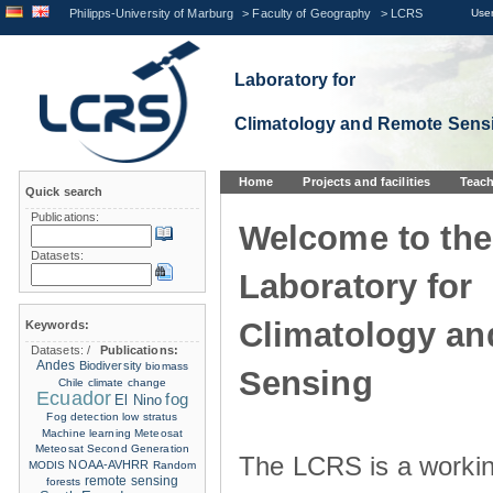
Philipps-University of Marburg
>
Faculty of Geography
>
LCRS
User
Laboratory for
Climatology and Remote Sens
Home
Projects and facilities
Teach
Quick search
Publications:
Welcome to the
Datasets:
Laboratory for
Climatology a
Keywords:
Datasets:
/
Publications:
Andes
Biodiversity
biomass
Sensing
Chile
climate change
Ecuador
fog
El Nino
Fog detection
low stratus
Machine learning
Meteosat
Meteosat Second Generation
The LCRS is a workin
NOAA-AVHRR
MODIS
Random
remote sensing
forests