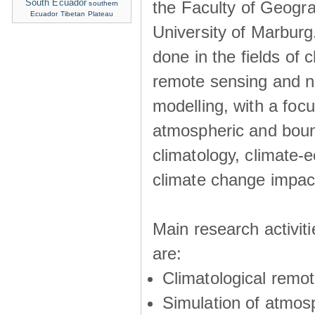
South Ecuador
the Faculty of Geogra
southern
Ecuador
Tibetan Plateau
University of Marburg
done in the fields of c
remote sensing and n
modelling, with a foc
atmospheric and boun
climatology, climate-
climate change impac
Main research activit
are:
Climatological remo
Simulation of atmos