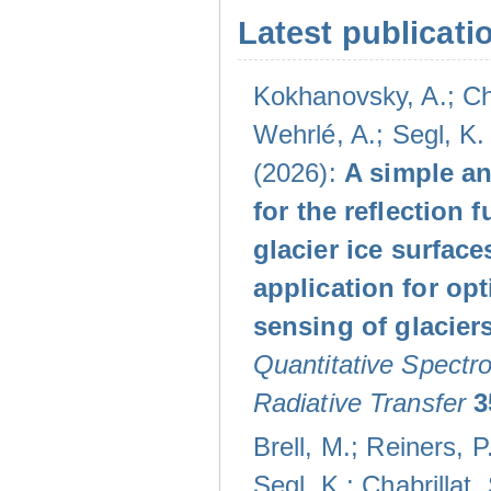
Latest publicati
Kokhanovsky, A.; Che
Wehrlé, A.; Segl, K. 
(2026):
A simple an
for the reflection f
glacier ice surface
application for opt
sensing of glacier
Quantitative Spectr
Radiative Transfer
3
Brell, M.; Reiners, P
Segl, K.; Chabrillat, 