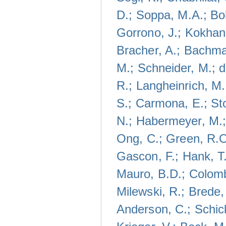
D.; Soppa, M.A.; Bo
Gorrono, J.; Kokhan
Bracher, A.; Bachma
M.; Schneider, M.; 
R.; Langheinrich, M.
S.; Carmona, E.; Sto
N.; Habermeyer, M.;
Ong, C.; Green, R.O
Gascon, F.; Hank, T.
Mauro, B.D.; Colomb
Milewski, R.; Brede,
Anderson, C.; Schick