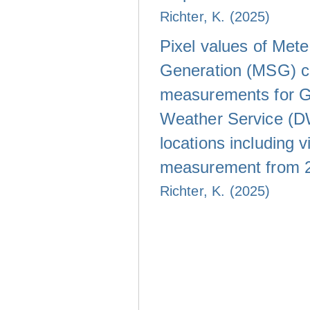
Richter, K. (2025)
Pixel values of Met
Generation (MSG) c
measurements for 
Weather Service (D
locations including vi
measurement from 
Richter, K. (2025)