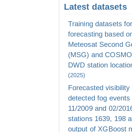
Latest datasets
Training datasets for 
forecasting based on
Meteosat Second Ge
(MSG) and COSMO-
DWD station locati
(2025)
Forecasted visibility
detected fog events
11/2009 and 02/20
stations 1639, 198 
output of XGBoost 