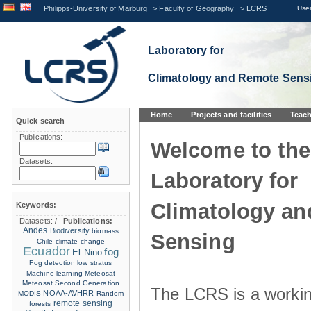
Philipps-University of Marburg
>
Faculty of Geography
>
LCRS
User
Laboratory for
Climatology and Remote Sens
Home
Projects and facilities
Teach
Quick search
Publications:
Welcome to the
Datasets:
Laboratory for
Climatology a
Keywords:
Datasets:
/
Publications:
Andes
Biodiversity
biomass
Sensing
Chile
climate change
Ecuador
fog
El Nino
Fog detection
low stratus
Machine learning
Meteosat
Meteosat Second Generation
The LCRS is a workin
NOAA-AVHRR
MODIS
Random
remote sensing
forests