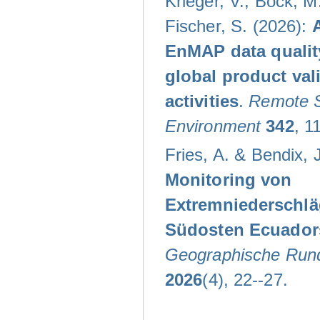
Krieger, V.; Bock, M.
Fischer, S. (2026):
EnMAP data qualit
global product val
activities
.
Remote S
Environment
342
, 1
Fries, A. & Bendix, J
Monitoring von
Extremniederschlä
Südosten Ecuador
Geographische Run
2026
(4), 22--27.