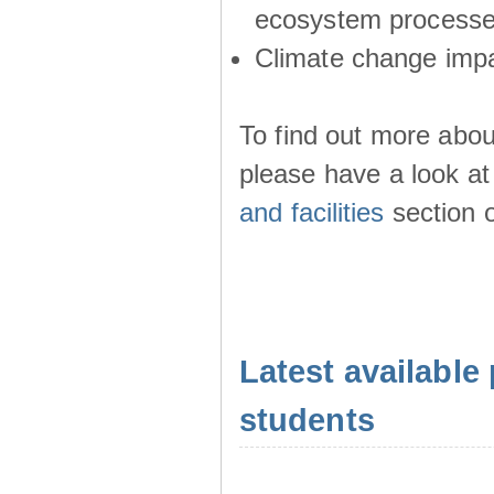
ecosystem process
Climate change imp
To find out more abou
please have a look at
and facilities
section o
Latest available 
students