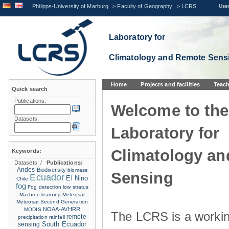
Philipps-University of Marburg
>
Faculty of Geography
>
LCRS
User
Laboratory for
Climatology and Remote Sens
Home
Projects and facilities
Teach
Quick search
Publications:
Welcome to the
Datasets:
Laboratory for
Climatology a
Keywords:
Datasets:
/
Publications:
Andes
Biodiversity
biomass
Sensing
Ecuador
El Nino
Chile
fog
Fog detection
low stratus
Machine learning
Meteosat
Meteosat Second Generation
NOAA-AVHRR
MODIS
The LCRS is a workin
remote
precipitation
rainfall
sensing
South Ecuador