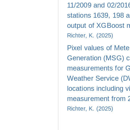
11/2009 and 02/20
stations 1639, 198 
output of XGBoost 
Richter, K. (2025)
Pixel values of Met
Generation (MSG) c
measurements for 
Weather Service (D
locations including vi
measurement from 
Richter, K. (2025)