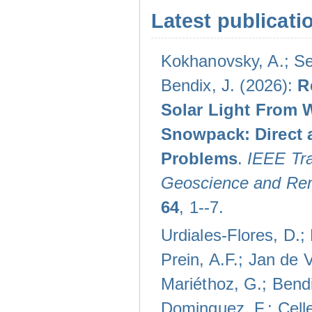
Latest publicati
Kokhanovsky, A.; Se
Bendix, J. (2026):
R
Solar Light From 
Snowpack: Direct 
Problems
.
IEEE Tra
Geoscience and Re
64
, 1--7.
Urdiales-Flores, D.;
Prein, A.F.; Jan de V
Mariéthoz, G.; Bendi
Dominguez, F.; Celle