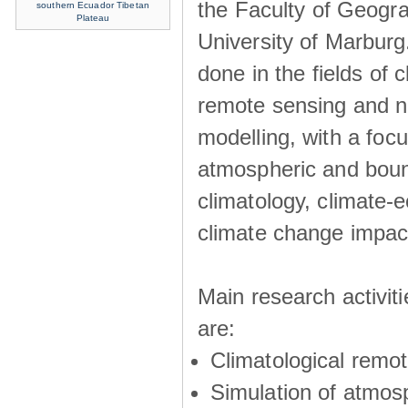
the Faculty of Geogra
southern Ecuador
Tibetan
Plateau
University of Marburg
done in the fields of c
remote sensing and n
modelling, with a foc
atmospheric and boun
climatology, climate-
climate change impac
Main research activit
are:
Climatological remo
Simulation of atmos