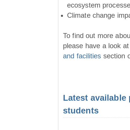
ecosystem process
Climate change imp
To find out more abou
please have a look at
and facilities
section o
Latest available 
students