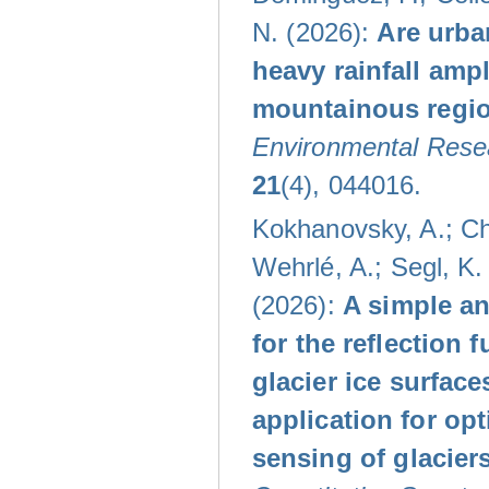
N. (2026):
Are urba
heavy rainfall ampl
mountainous regi
Environmental Resea
21
(4), 044016.
Kokhanovsky, A.; Che
Wehrlé, A.; Segl, K. 
(2026):
A simple an
for the reflection f
glacier ice surface
application for opt
sensing of glacier