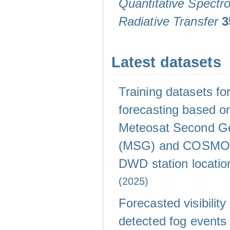
Quantitative Spectr
Radiative Transfer
3
Latest datasets
Training datasets for 
forecasting based on
Meteosat Second Ge
(MSG) and COSMO-
DWD station locati
(2025)
Forecasted visibility
detected fog events