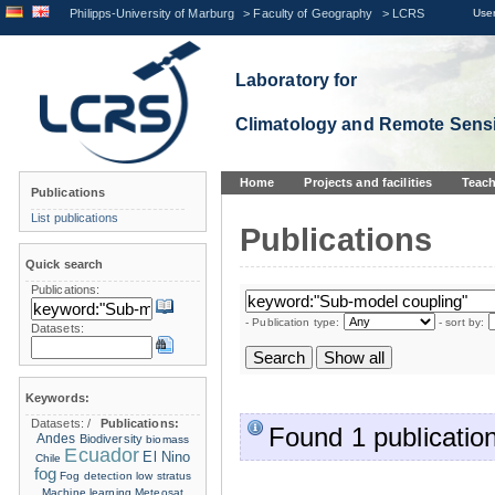
Philipps-University of Marburg
>
Faculty of Geography
>
LCRS
User
Laboratory for
Climatology and Remote Sens
Home
Projects and facilities
Teach
Publications
List publications
Publications
Quick search
Publications:
- Publication type:
- sort by:
Datasets:
Keywords:
Datasets:
/
Publications:
Found 1 publication
Andes
Biodiversity
biomass
Ecuador
El Nino
Chile
fog
Fog detection
low stratus
Machine learning
Meteosat