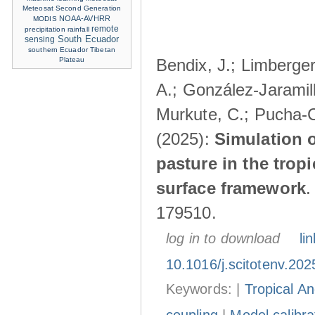
Meteosat Second Generation
NOAA-AVHRR
MODIS
remote
precipitation
rainfall
sensing
South Ecuador
southern Ecuador
Tibetan
Plateau
Bendix, J.; Limberger
A.; González-Jaramillo
Murkute, C.; Pucha-C
(2025):
Simulation o
pasture in the trop
surface framework
179510.
log in to download
lin
10.1016/j.scitotenv.20
Keywords: |
Tropical A