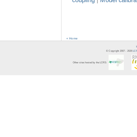
coupling
|
Model calibra
« Home
© Copyright 2007 -
2026
LCR
Other sites hosted by the LCRS: