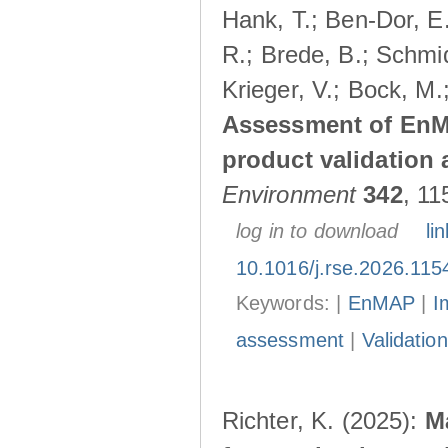
Hank, T.; Ben-Dor, E
R.; Brede, B.; Schmid
Krieger, V.; Bock, M.
Assessment of EnMA
product validation a
Environment
342
, 11
log in to download
lin
10.1016/j.rse.2026.115
Keywords: |
EnMAP
|
I
assessment
|
Validation
Richter, K. (2025):
M