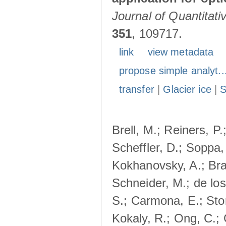
Journal of Quantitat
351
, 109717.
link
view metadata
propose simple analyt..
transfer
|
Glacier ice
|
Brell, M.; Reiners, P.
Scheffler, D.; Soppa,
Kokhanovsky, A.; Bra
Schneider, M.; de lo
S.; Carmona, E.; Stor
Kokaly, R.; Ong, C.;