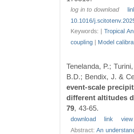
log in to download
lin
10.1016/j.scitotenv.20
Keywords: |
Tropical A
coupling
|
Model calibra
Tenelanda, P.; Turini
B.D.; Bendix, J. & Ce
event-scale precipi
different altitudes
79
, 43-65.
download
link
view
Abstract:
An understand