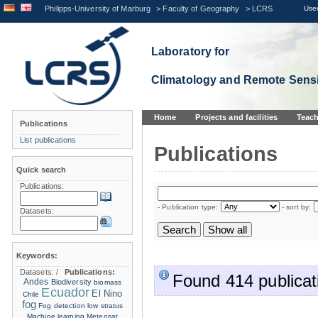
Philipps-University of Marburg
>
Faculty of Geography
>
LCRS
User
Laboratory for
Climatology and Remote Sens
Home
Projects and facilities
Teach
Publications
List publications
Publications
Quick search
Publications:
- Publication type:
- sort by:
Datasets:
Keywords:
Datasets:
/
Publications:
Found 414 publicat
Andes
Biodiversity
biomass
Ecuador
El Nino
Chile
fog
Fog detection
low stratus
Machine learning
Meteosat