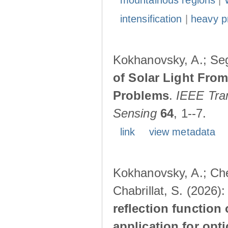
mountainous regions
|
intensification
|
heavy pr
Kokhanovsky, A.; Seg
of Solar Light Fro
Problems
.
IEEE Tra
Sensing
64
, 1--7.
link
view metadata
Kokhanovsky, A.; Chev
Chabrillat, S. (2026)
reflection function 
application for opt