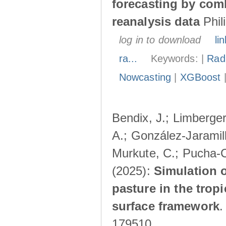
forecasting by com
reanalysis data
Phil
log in to download
lin
ra...
Keywords: |
Radi
Nowcasting
|
XGBoost
Bendix, J.; Limberger
A.; González-Jaramillo
Murkute, C.; Pucha-C
(2025):
Simulation o
pasture in the trop
surface framework
179510.