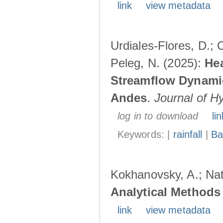
link
view metadata
Urdiales-Flores, D.; C
Peleg, N. (2025):
Hea
Streamflow Dynamic
Andes
.
Journal of H
log in to download
lin
Keywords: |
rainfall
|
Ba
Kokhanovsky, A.; Nat
Analytical Methods 
link
view metadata