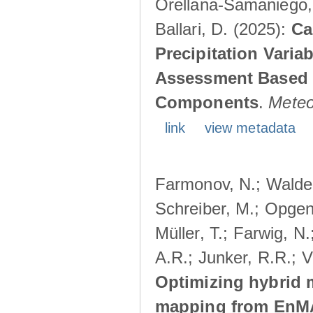
Orellana-Samaniego, M
Ballari, D. (2025):
Ca
Precipitation Varia
Assessment Based o
Components
.
Meteo
link
view metadata
Farmonov, N.; Walden
Schreiber, M.; Opgen
Müller, T.; Farwig, N
A.R.; Junker, R.R.; V
Optimizing hybrid m
mapping from EnMAP