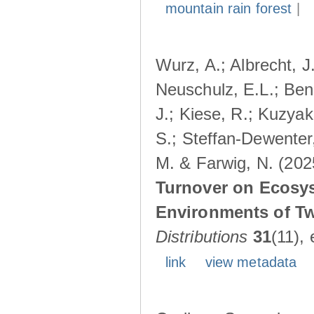
mountain rain forest
|
Wurz, A.; Albrecht, J
Neuschulz, E.L.; Ben
J.; Kiese, R.; Kuzyak
S.; Steffan-Dewenter,
M. & Farwig, N. (202
Turnover on Ecosy
Environments of Tw
Distributions
31
(11),
link
view metadata