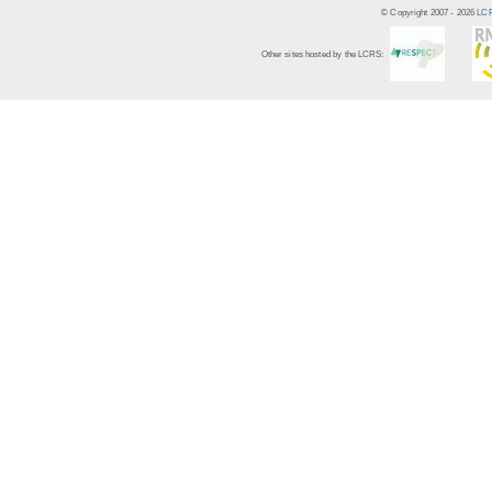
© Copyright 2007 -
2026
LCR
Other sites hosted by the LCRS: