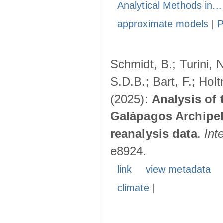
Analytical Methods in..
approximate models
|
Schmidt, B.; Turini, 
S.D.B.; Bart, F.; Hol
(2025):
Analysis of 
Galápagos Archipe
reanalysis data
.
Int
e8924.
link
view metadata
climate
|