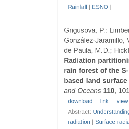
Rainfall
|
ESNO
|
Grigusova, P.; Limber
González-Jaramillo, V
de Paula, M.D.; Hickl
Radiation partition
rain forest of the 
based land surface
and Oceans
110
, 10
download
link
view
Abstract:
Understanding
radiation
|
Surface radi