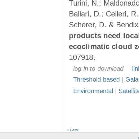
Turini, N.; Maldonado
Ballari, D.; Celleri, 
Scherer, D. & Bendix
products need loca
ecoclimatic cloud 
107918.
log in to download
lin
Threshold-based
|
Gala
Environmental
|
Satelli
« Home