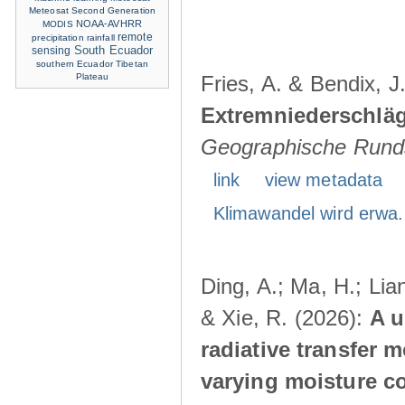
Meteosat Second Generation
NOAA-AVHRR
MODIS
remote
precipitation
rainfall
sensing
South Ecuador
southern Ecuador
Tibetan
Plateau
Fries, A. & Bendix, J
Extremniederschlä
Geographische Rund
link
view metadata
Klimawandel wird erwa.
Ding, A.; Ma, H.; Lia
& Xie, R. (2026):
A u
radiative transfer 
varying moisture c