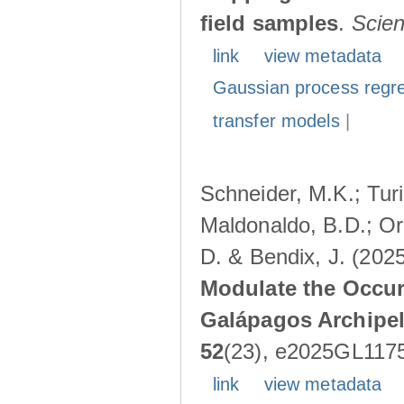
field samples
.
Scie
link
view metadata
Gaussian process regr
transfer models
|
Schneider, M.K.; Turin
Maldonaldo, B.D.; Ore
D. & Bendix, J. (202
Modulate the Occurr
Galápagos Archipe
52
(23), e2025GL117
link
view metadata