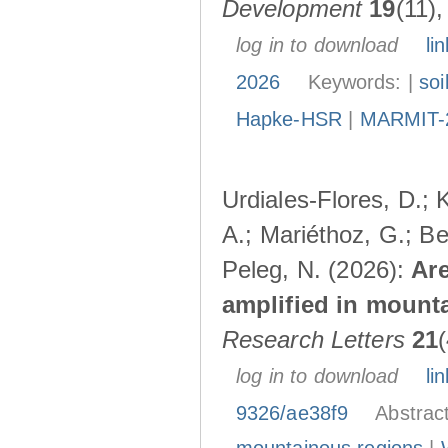
Development
19
(11)
log in to download
lin
2026
Keywords: |
soi
Hapke-HSR
|
MARMIT-
Urdiales-Flores, D.; 
A.; Mariéthoz, G.; Be
Peleg, N. (2026):
Are
amplified in mount
Research Letters
21
log in to download
lin
9326/ae38f9
Abstrac