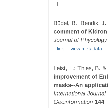
|
Büdel, B.; Bendix, J
comment of Kidron e
Journal of Phycology
link
view metadata
Leist, L.; Thies, B. 
improvement of En
masks--An applicat
International Journal
Geoinformation
144
,