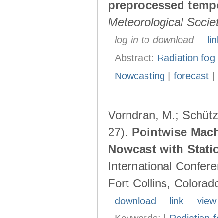
preprocessed tempo
Meteorological Socie
log in to download
lin
Abstract:
Radiation fog
Nowcasting
|
forecast
|
Vorndran, M.; Schütz,
27).
Pointwise Mach
Nowcast with Stati
International Confer
Fort Collins, Colora
download
link
view