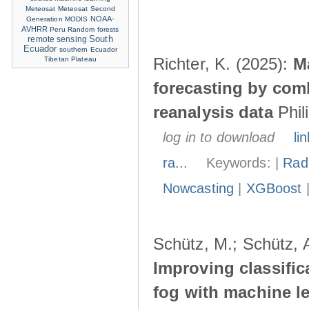
Meteosat
Meteosat Second
NOAA-
Generation
MODIS
AVHRR
Peru
Random forests
remote sensing
South
Ecuador
southern Ecuador
Richter, K. (2025):
M
Tibetan Plateau
forecasting by com
reanalysis data
Phil
log in to download
lin
ra...
Keywords: |
Radi
Nowcasting
|
XGBoost
Schütz, M.; Schütz, A
Improving classific
fog with machine le