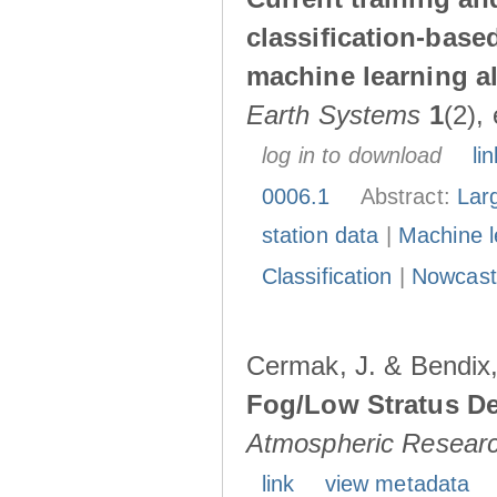
classification-base
machine learning a
Earth Systems
1
(2),
log in to download
lin
0006.1
Abstract:
Larg
station data
|
Machine l
Classification
|
Nowcast
Cermak, J. & Bendix,
Fog/Low Stratus De
Atmospheric Resear
link
view metadata