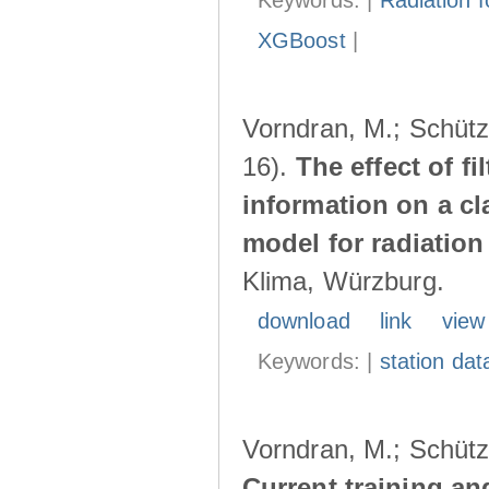
Keywords: |
Radiation f
XGBoost
|
Vorndran, M.; Schütz,
16).
The effect of f
information on a cl
model for radiatio
Klima, Würzburg.
download
link
view
Keywords: |
station dat
Vorndran, M.; Schütz,
Current training an