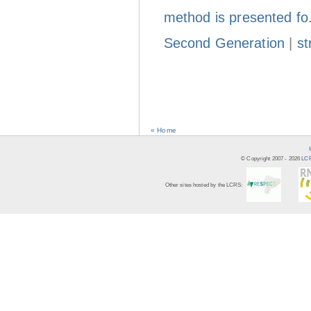
method is presented fo
Second Generation
|
st
« Home
© Copyright 2007 -
2026
LCR
Other sites hosted by the LCRS: