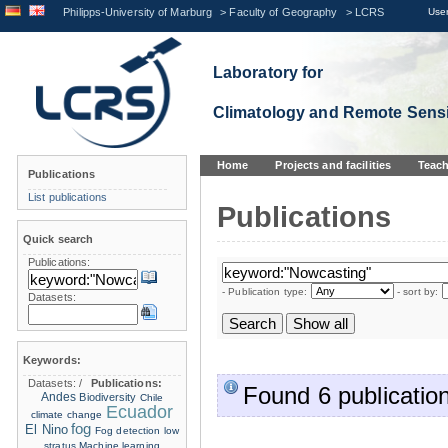
Philipps-University of Marburg
>
Faculty of Geography
>
LCRS
User
Laboratory for
Climatology and Remote Sens
Home
Projects and facilities
Teach
Publications
List publications
Publications
Quick search
Publications:
- Publication type:
- sort by:
Datasets:
Keywords:
Datasets:
/
Publications:
Found 6 publication
Andes
Biodiversity
Chile
Ecuador
climate change
fog
El Nino
Fog detection
low
stratus
Machine learning