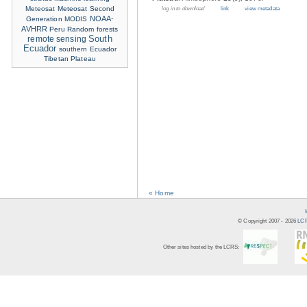
Meteosat
Meteosat Second
log in to download
link
view metadata
NOAA-
Generation
MODIS
AVHRR
Peru
Random forests
remote sensing
South
Ecuador
southern Ecuador
Tibetan Plateau
« Home
© Copyright 2007 -
2026
LCR
Other sites hosted by the LCRS: