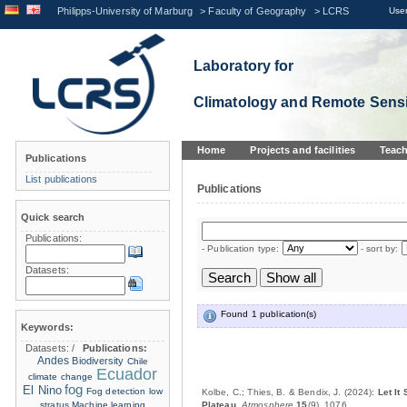
Philipps-University of Marburg
>
Faculty of Geography
>
LCRS
User
Laboratory for
Climatology and Remote Sens
Home
Projects and facilities
Teach
Publications
List publications
Publications
Quick search
Publications:
- Publication type:
- sort by:
Datasets:
Found 1 publication(s)
Keywords:
Datasets:
/
Publications:
Andes
Biodiversity
Chile
Ecuador
climate change
fog
El Nino
Fog detection
low
Kolbe, C.; Thies, B. & Bendix, J. (2024):
Let It
stratus
Machine learning
Plateau
.
Atmosphere
15
(9), 1076.