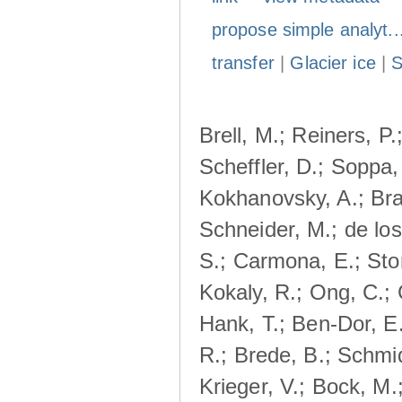
propose simple analyt..
transfer
|
Glacier ice
|
Brell, M.; Reiners, P.
Scheffler, D.; Soppa,
Kokhanovsky, A.; Bra
Schneider, M.; de lo
S.; Carmona, E.; Stor
Kokaly, R.; Ong, C.;
Hank, T.; Ben-Dor, E
R.; Brede, B.; Schmid
Krieger, V.; Bock, M.