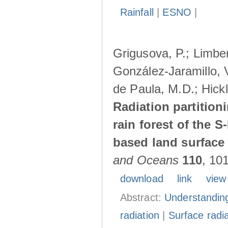
Rainfall
|
ESNO
|
Grigusova, P.; Limber
González-Jaramillo, V
de Paula, M.D.; Hickl
Radiation partition
rain forest of the 
based land surface
and Oceans
110
, 10
download
link
view
Abstract:
Understanding
radiation
|
Surface radi