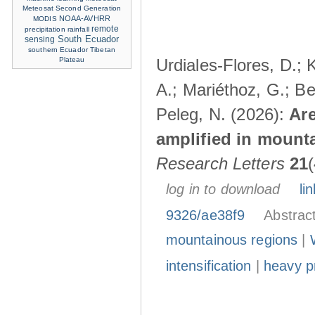
Meteosat Second Generation
NOAA-AVHRR
MODIS
remote
precipitation
rainfall
sensing
South Ecuador
southern Ecuador
Tibetan
Plateau
Urdiales-Flores, D.; 
A.; Mariéthoz, G.; Be
Peleg, N. (2026):
Are
amplified in mount
Research Letters
21
log in to download
lin
9326/ae38f9
Abstrac
mountainous regions
|
intensification
|
heavy pr