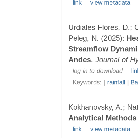
link
view metadata
Urdiales-Flores, D.; C
Peleg, N. (2025):
Hea
Streamflow Dynamic
Andes
.
Journal of H
log in to download
lin
Keywords: |
rainfall
|
Ba
Kokhanovsky, A.; Nat
Analytical Methods 
link
view metadata