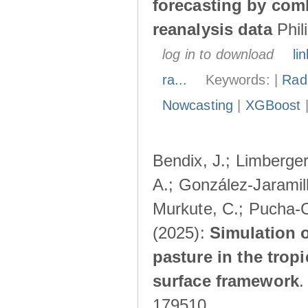
forecasting by com
reanalysis data
Phil
log in to download
lin
ra...
Keywords: |
Radi
Nowcasting
|
XGBoost
Bendix, J.; Limberger
A.; González-Jaramillo
Murkute, C.; Pucha-C
(2025):
Simulation o
pasture in the trop
surface framework
179510.