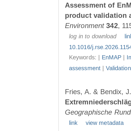
Assessment of EnMA
product validation a
Environment
342
, 11
log in to download
lin
10.1016/j.rse.2026.115
Keywords: |
EnMAP
|
I
assessment
|
Validation
Fries, A. & Bendix, J
Extremniederschlä
Geographische Rund
link
view metadata