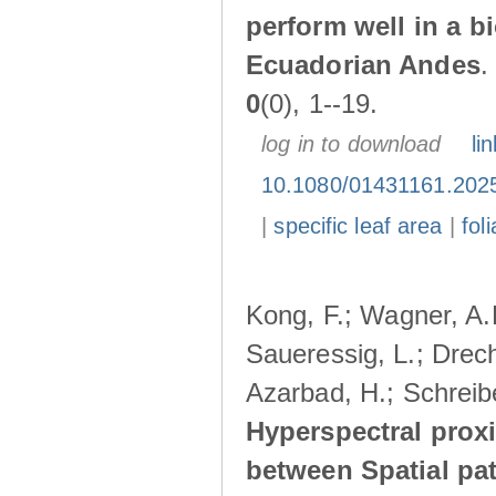
perform well in a b
Ecuadorian Andes
0
(0), 1--19.
log in to download
lin
10.1080/01431161.202
|
specific leaf area
|
fol
Kong, F.; Wagner, A.R
Saueressig, L.; Drech
Azarbad, H.; Schreibe
Hyperspectral prox
between Spatial patt