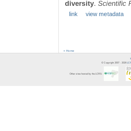
diversity
.
Scientific
link
view metadata
« Home
© Copyright 2007 -
2026
LCR
Other sites hosted by the LCRS: