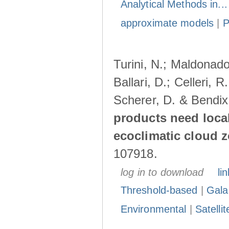
Analytical Methods in..
approximate models
|
Turini, N.; Maldonado
Ballari, D.; Celleri, 
Scherer, D. & Bendix
products need loca
ecoclimatic cloud 
107918.
log in to download
lin
Threshold-based
|
Gala
Environmental
|
Satelli