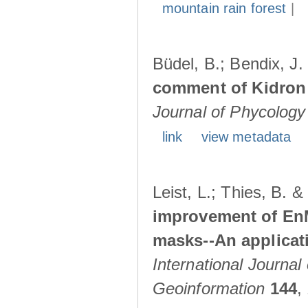
mountain rain forest
|
Büdel, B.; Bendix, J
comment of Kidron e
Journal of Phycology
link
view metadata
Leist, L.; Thies, B. 
improvement of En
masks--An applicat
International Journal
Geoinformation
144
,