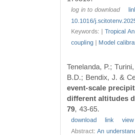
log in to download
lin
10.1016/j.scitotenv.20
Keywords: |
Tropical A
coupling
|
Model calibra
Tenelanda, P.; Turini
B.D.; Bendix, J. & Ce
event-scale precipi
different altitudes
79
, 43-65.
download
link
view
Abstract:
An understand