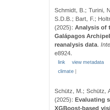
Schmidt, B.; Turini, 
S.D.B.; Bart, F.; Hol
(2025):
Analysis of 
Galápagos Archipe
reanalysis data
.
Int
e8924.
link
view metadata
climate
|
Schütz, M.; Schütz, A
(2025):
Evaluating s
XGBoost-based visib