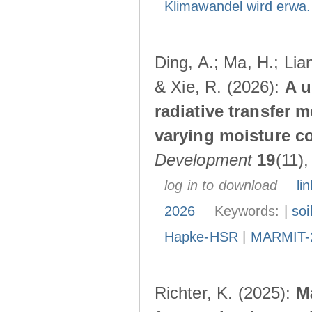
Klimawandel wird erwa.
Ding, A.; Ma, H.; Lia
& Xie, R. (2026):
A u
radiative transfer 
varying moisture c
Development
19
(11)
log in to download
lin
2026
Keywords: |
soi
Hapke-HSR
|
MARMIT-
Richter, K. (2025):
M