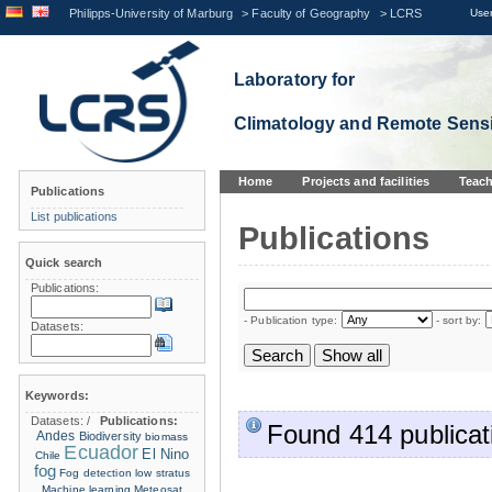
Philipps-University of Marburg
>
Faculty of Geography
>
LCRS
User
Laboratory for
Climatology and Remote Sens
Home
Projects and facilities
Teach
Publications
List publications
Publications
Quick search
Publications:
- Publication type:
- sort by:
Datasets:
Keywords:
Datasets:
/
Publications:
Found 414 publicat
Andes
Biodiversity
biomass
Ecuador
El Nino
Chile
fog
Fog detection
low stratus
Machine learning
Meteosat