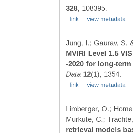
328
, 108395.
link
view metadata
Jung, I.; Gaurav, S. 
MVIRI Level 1.5 VIS
-2020 for long-term
Data
12
(1), 1354.
link
view metadata
Limberger, O.; Homeie
Murkute, C.; Trachte
retrieval models ba