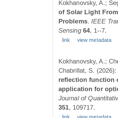
Kokhanovsky, A.; Seg
of Solar Light Fro
Problems
.
IEEE Tra
Sensing
64
, 1--7.
link
view metadata
Kokhanovsky, A.; Chev
Chabrillat, S. (2026)
reflection function 
application for opt
Journal of Quantitat
351
, 109717.
link
view metadata