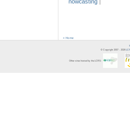
nowcasting
|
« Home
© Copyright 2007 -
2026
LCR
Other sites hosted by the LCRS: