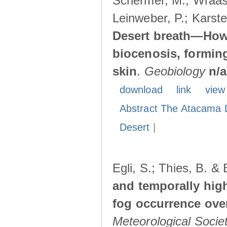
Schermer, M.; Wraase
Leinweber, P.; Karste
Desert breath—How 
biocenosis, forming
skin
.
Geobiology
n/a
download
link
view
Abstract The Atacama 
Desert
|
Egli, S.; Thies, B. &
and temporally high
fog occurrence ove
Meteorological Socie