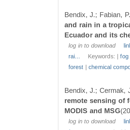
Bendix, J.; Fabian, P
and rain in a tropi
Ecuador and its ch
log in to download
lin
rai...
Keywords: |
fog
forest
|
chemical compo
Bendix, J.; Cermak, 
remote sensing of 
MODIS and MSG
(20
log in to download
lin