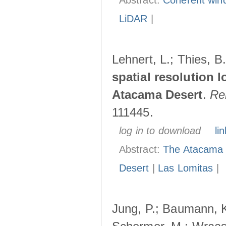
Abstract:
Coherent wind
LiDAR
|
Lehnert, L.; Thies, B
spatial resolution l
Atacama Desert
.
Re
111445.
log in to download
lin
Abstract:
The Atacama D
Desert
|
Las Lomitas
|
Jung, P.; Baumann, K.