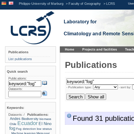
Philipps-University of Marburg
>
Faculty of Geography
>
LCRS
User
Laboratory for
Climatology and Remote Sens
Home
Projects and facilities
Teach
Publications
List publications
Publications
Quick search
Publications:
- Publication type:
- sort by:
Datasets:
Keywords:
Datasets:
/
Publications:
Found 31 publicati
Andes
Biodiversity
biomass
Ecuador
El Nino
Chile
fog
Fog detection
low stratus
Machine learning
Meteosat