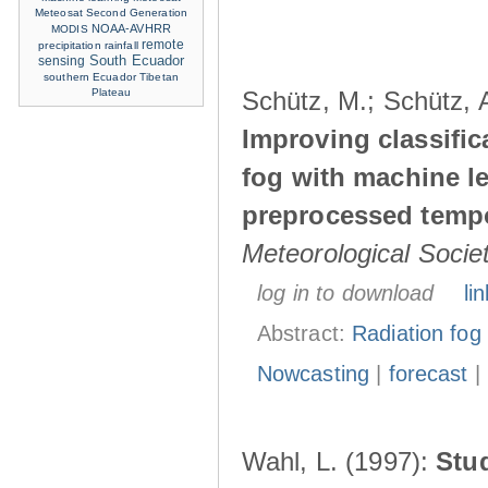
Meteosat Second Generation
NOAA-AVHRR
MODIS
remote
precipitation
rainfall
sensing
South Ecuador
southern Ecuador
Tibetan
Plateau
Schütz, M.; Schütz, A
Improving classific
fog with machine le
preprocessed tempo
Meteorological Socie
log in to download
lin
Abstract:
Radiation fog
Nowcasting
|
forecast
|
Wahl, L. (1997):
Stu