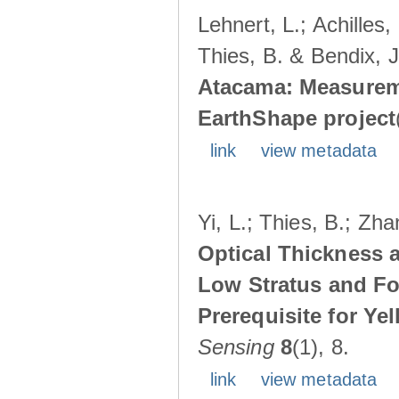
Lehnert, L.; Achilles,
Thies, B. & Bendix, J
Atacama: Measureme
EarthShape project
link
view metadata
Yi, L.; Thies, B.; Zha
Optical Thickness a
Low Stratus and F
Prerequisite for Ye
Sensing
8
(1), 8.
link
view metadata