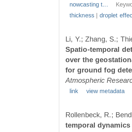
nowcasting t...
Keywo
thickness
|
droplet effe
Li, Y.; Zhang, S.; Thi
Spatio-temporal det
over the geostation
for ground fog detec
Atmospheric Resear
link
view metadata
Rollenbeck, R.; Bendi
temporal dynamics 