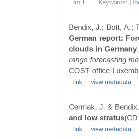
for t...
Keywords: |
lo
Bendix, J.; Bott, A.;
German report: For
clouds in Germany
range forecasting met
COST office Luxembo
link
view metadata
Cermak, J. & Bendix,
and low stratus
(CD 
link
view metadata