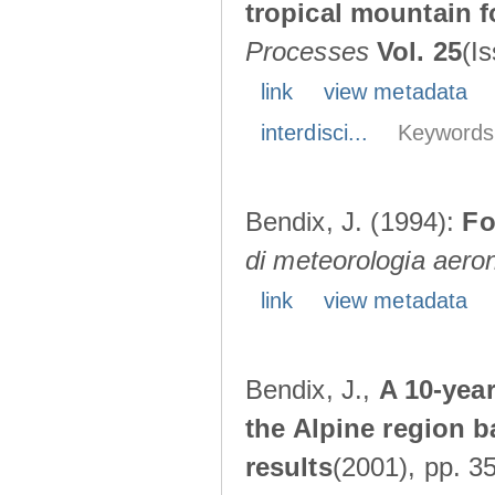
tropical mountain 
Processes
Vol. 25
(I
link
view metadata
interdisci...
Keywords
Bendix, J. (1994):
Fo
di meteorologia aero
link
view metadata
Bendix, J.,
A 10-yea
the Alpine region ba
results
(2001), pp. 3