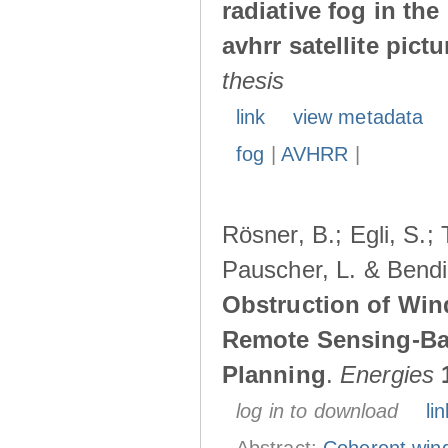
radiative fog in th
avhrr satellite pictu
thesis
link
view metadata
fog
|
AVHRR
|
Rösner, B.; Egli, S.; 
Pauscher, L. & Bendi
Obstruction of Wi
Remote Sensing-Ba
Planning
.
Energies
log in to download
lin