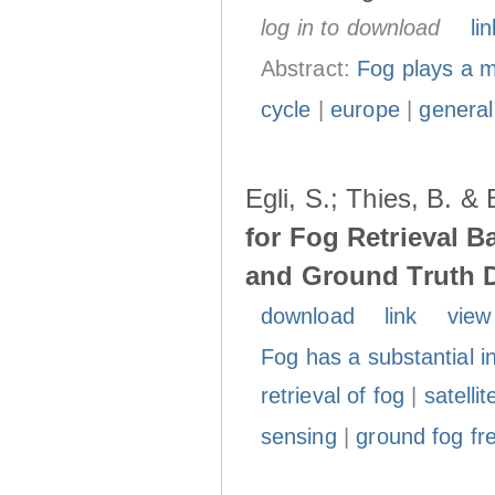
log in to download
lin
Abstract:
Fog plays a ma
cycle
|
europe
|
general
Egli, S.; Thies, B. &
for Fog Retrieval B
and Ground Truth 
download
link
view
Fog has a substantial i
retrieval of fog
|
satelli
sensing
|
ground fog fr