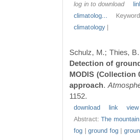
log in to download
lin
climatolog...
Keyword
climatology
|
Schulz, M.; Thies, B.
Detection of groun
MODIS (Collection 0
approach
.
Atmosphe
1152.
download
link
view
Abstract:
The mountain 
fog
|
ground fog
|
groun