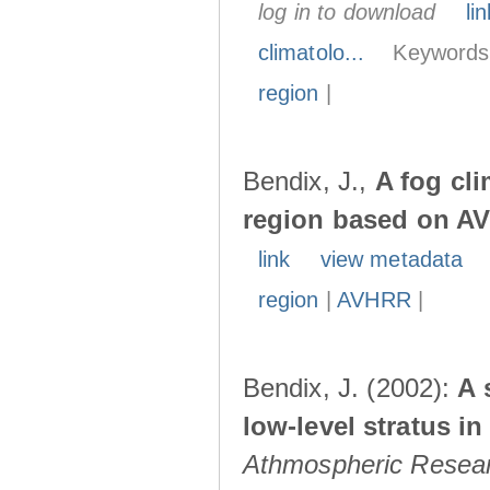
log in to download
lin
climatolo...
Keywords
region
|
Bendix, J.,
A fog cl
region based on A
link
view metadata
region
|
AVHRR
|
Bendix, J. (2002):
A 
low-level stratus i
Athmospheric Resea