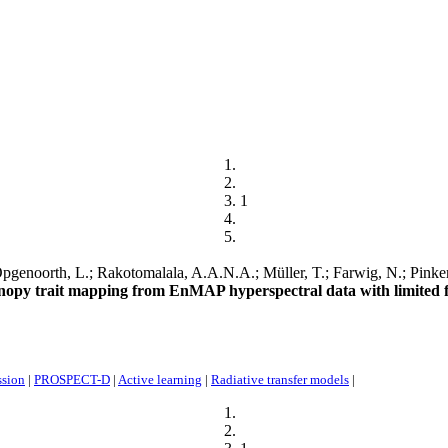
1
genoorth, L.; Rakotomalala, A.A.N.A.; Müller, T.; Farwig, N.; Pinkert,
anopy trait mapping from EnMAP hyperspectral data with limited f
ssion
|
PROSPECT-D
|
Active learning
|
Radiative transfer models
|