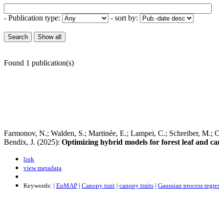
- Publication type:
- sort by:
Found 1 publication(s)
Farmonov, N.; Walden, S.; Martinée, E.; Lampei, C.; Schreiber, M.; Op
Bendix, J. (2025):
Optimizing hybrid models for forest leaf and c
link
view metadata
Keywords: |
EnMAP
|
Canopy trait
|
canopy traits
|
Gaussian process regre