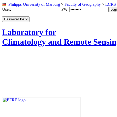
Philipps-University of Marburg
>
Faculty of Geography
>
LCRS
User:
PW:
Laboratory for
Climatology and Remote Sensin
The REACT project is