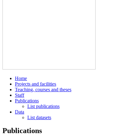
Home
Projects and facilities
Teaching, courses and theses
Staff
Publications
List publications
Data
List datasets
Publications