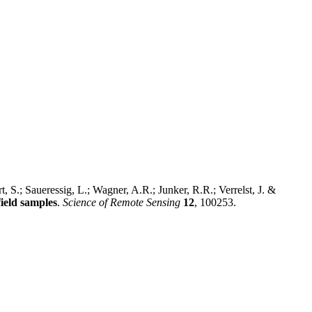
 S.; Saueressig, L.; Wagner, A.R.; Junker, R.R.; Verrelst, J. &
ield samples
.
Science of Remote Sensing
12
, 100253.