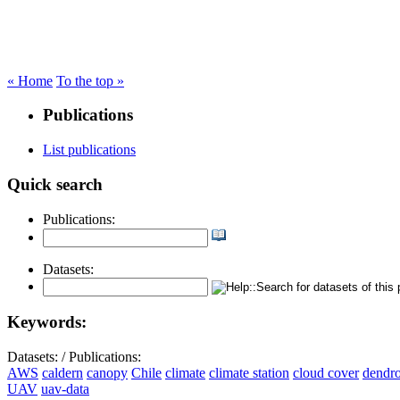
« Home
To the top »
Publications
List publications
Quick search
Publications:
Datasets:
Keywords:
Datasets:
/
Publications:
AWS
caldern
canopy
Chile
climate
climate station
cloud cover
dendr
UAV
uav-data