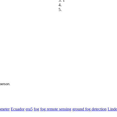
1
ometer
Ecuador
era5
fog
fog remote sensing
ground fog detection
Lind