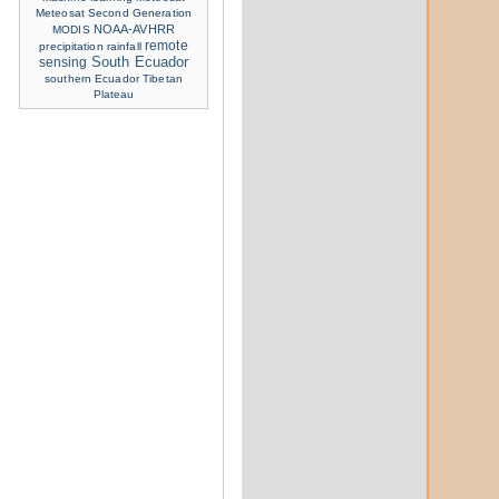
Meteosat Second Generation
NOAA-AVHRR
MODIS
remote
precipitation
rainfall
sensing
South Ecuador
southern Ecuador
Tibetan
Plateau