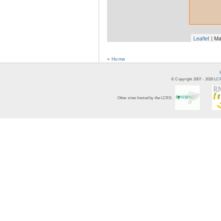
Leaflet
| Ma
« Home
© Copyright 2007 -
2026
LCR
Other sites hosted by the LCRS: