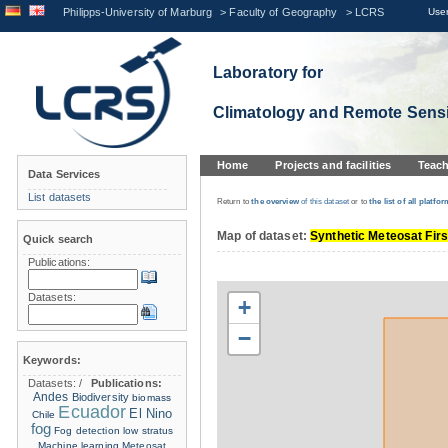
Philipps-University of Marburg
>
Faculty of Geography
>
LCRS
User
Laboratory for
Climatology and Remote Sens
Home
Projects and facilities
Teach
Data Services
List datasets
Return to
the overview
of this dataset
or to
the list
of all platfor
Map of dataset:
Synthetic Meteosat Firs
Quick search
Publications:
Datasets:
+
−
Keywords:
Datasets:
/
Publications:
Andes
Biodiversity
biomass
Ecuador
El Nino
Chile
fog
Fog detection
low stratus
Machine learning
Meteosat