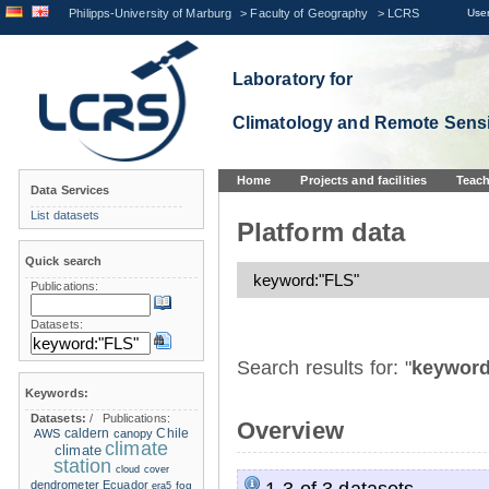
Philipps-University of Marburg
>
Faculty of Geography
>
LCRS
User
Laboratory for
Climatology and Remote Sens
Home
Projects and facilities
Teach
Data Services
List datasets
Platform data
Quick search
Publications:
Datasets:
Search results for: "
keyword
Keywords:
Datasets:
/
Publications:
Overview
caldern
Chile
AWS
canopy
climate
climate
station
cloud cover
1-3 of 3 datasets.
dendrometer
Ecuador
era5
fog