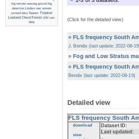
ground fog
fog remote sensing
detection
Linden
raw
remote
Tropical
sensed data
Taiwan
Lowland Cloud Forest
UAV
uav-
(Click for the detailed view)
data
» FLS frequency South Ame
J. Bendix (last update: 2022-08-19
» Fog and Low Stratus ma
» FLS frequency South Ame
Bendix (last update: 2022-08-19)
Detailed view
FLS frequency South Ame
download
Dataset ID:
Last updated:
view