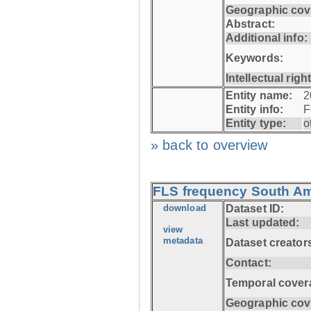
Geographic cov
Abstract:
Additional info:
Keywords:
Intellectual righ
Entity name:
2
Entity info:
F
Entity type:
o
» back to overview
FLS frequency South Ame
download
Dataset ID:
Last updated:
view
metadata
Dataset creator
Contact:
Temporal cover
Geographic cov