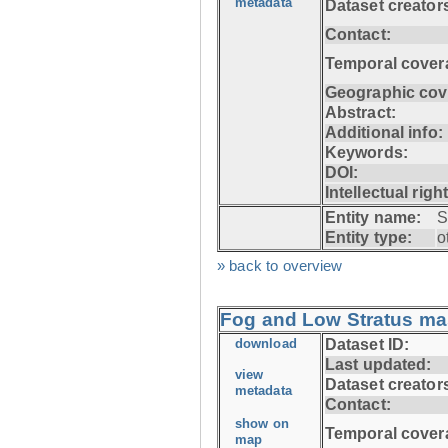
metadata
Dataset creator
Contact:
Temporal cover
Geographic cov
Abstract:
Additional info:
Keywords:
DOI:
Intellectual righ
Entity name:
S
Entity type:
o
» back to overview
Fog and Low Stratus ma
download
Dataset ID:
Last updated:
view
Dataset creator
metadata
Contact:
show on
Temporal cover
map