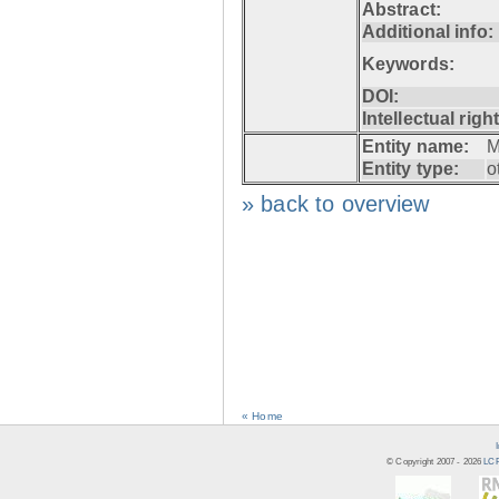
Abstract:
Additional info:
Keywords:
DOI:
Intellectual righ
Entity name:
M
Entity type:
o
» back to overview
« Home
© Copyright 2007 -
2026
LCR