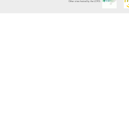
Other sites hosted by the LCRS: