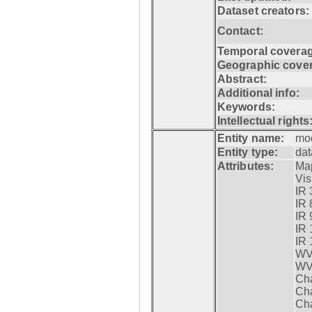
Dataset creators:
Contact:
Temporal coverag
Geographic cove
Abstract:
Additional info:
Keywords:
Intellectual rights
Entity name:
mo
Entity type:
dat
Attributes:
Map
Visi
IR 
IR 
IR 
IR 
IR 
WV 
WV 
Cha
Cha
Cha