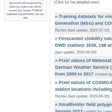
(Click for the detailed view)
ground fog
fog remote sensing
detection
Linden
raw
remote
Tropical
sensed data
Taiwan
Lowland Cloud Forest
UAV
uav-
» Training datasets for vi
data
Generation (MSG) and CO
Richter (last update: 2025-07-14)
» Forecasted visibility va
DWD stations 1639, 198 a
(last update: 2025-06-30)
» Pixel values of Meteos
German Weather Service (D
from 2009 to 2017
created by
» Pixel values of COSMO
station locations includin
Richter (last update: 2025-06-30)
» Smallholder field polyg
Season 2023
created by: Leand