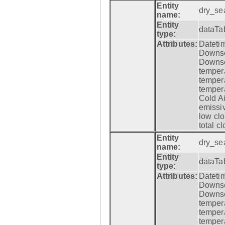
Entity
dry_se
name:
Entity
dataTa
type:
Attributes:
Datetim
Downsca
Downsca
tempera
tempera
tempera
Cold Ai
emissiv
low clo
total c
Entity
dry_se
name:
Entity
dataTa
type:
Attributes:
Datetim
Downsca
Downsca
tempera
tempera
tempera