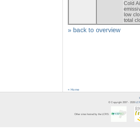
Cold Ai
emissiv
low clo
total c
» back to overview
« Home
© Copyright 2007 -
2026
LCR
Other sites hosted by the LCRS: