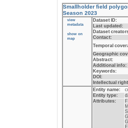
Smallholder field polyg
Season 2023
view
Dataset ID:
metadata
Last updated:
Dataset creator
show on
Contact:
map
Temporal cover
Geographic cov
Abstract:
Additional info:
Keywords:
DOI:
Intellectual righ
Entity name:
c
Entity type:
d
Attributes:
F
M
S
G
G
F