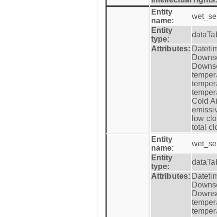
Entity
wet_se
name:
Entity
dataTa
type:
Attributes:
Datetim
Downsca
Downsca
tempera
tempera
tempera
Cold Ai
emissiv
low clo
total c
Entity
wet_se
name:
Entity
dataTa
type:
Attributes:
Datetim
Downsca
Downsca
tempera
tempera