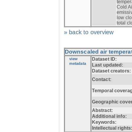
tempera
Cold Ai
emissiv
low clo
total c
» back to overview
Downscaled air temperat
view
Dataset ID:
metadata
Last updated:
Dataset creators:
Contact:
Temporal coverag
Geographic cove
Abstract:
Additional info:
Keywords:
Intellectual rights