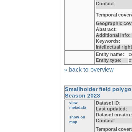
Contact:
Temporal cover
Geographic cov
Abstract:
Additional info:
Keywords:
Intellectual righ
Entity name:
c
Entity type:
o
» back to overview
Smallholder field polyg
Season 2023
view
Dataset ID:
metadata
Last updated:
Dataset creator
show on
Contact:
map
Temporal cover