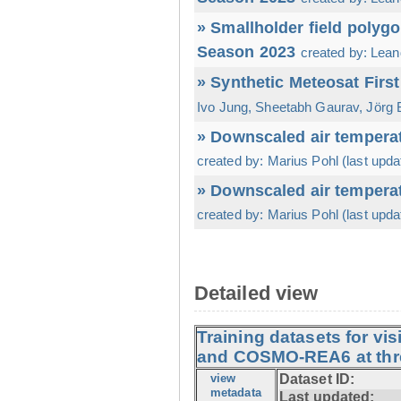
» Smallholder field polyg
Season 2023
created by: Leand
» Synthetic Meteosat Firs
Ivo Jung, Sheetabh Gaurav, Jörg B
» Downscaled air temperat
created by: Marius Pohl (last upda
» Downscaled air temperat
created by: Marius Pohl (last upda
Detailed view
Training datasets for vi
and COSMO-REA6 at thre
view
Dataset ID:
metadata
Last updated: