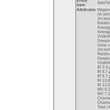
Entity
dataTa
type:
Attributes:
Mappin
Air pre
2m tem
Relativ
Averag
Average
Visibili
Dewpoi
Solar z
2m temp
Relativ
Dewpoi
Visibili
IR 3.9 
IR 8.7 
IR 9.7 
IR 10.
IR 12.
WV 6.2
WV 7.3
Channel
Channel
Total c