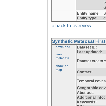
P
G
Entity name:
S
Entity type:
o
» back to overview
Synthetic Meteosat First
download
Dataset ID:
Last updated:
view
metadata
Dataset creator
show on
map
Contact:
Temporal cover
Geographic cov
Abstract:
Additional info:
Keywords: