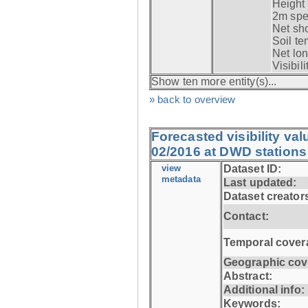
Height 
2m spec
Net sho
Soil te
Net lon
Visibili
Show ten more entity(s)...
» back to overview
Forecasted visibility va
02/2016 at DWD stations
view
Dataset ID:
metadata
Last updated:
Dataset creator
Contact:
Temporal cover
Geographic cov
Abstract:
Additional info:
Keywords: