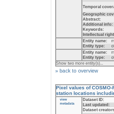
Temporal cover
Geographic cov
Abstract:
Additional info:
Keywords:
Intellectual righ
Entity name:
m
Entity type:
o
Entity name:
m
Entity type:
o
Show two more entity(s)...
» back to overview
Pixel values of COSMO-
station locations includ
view
Dataset ID:
metadata
Last updated:
Dataset creator