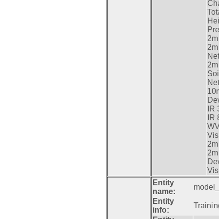
Cha
Tot
Hei
Pre
2m 
2m 
Net
2m 
Soi
Net
10m
Dew
IR 
IR 
WV 
Vis
2m 
2m 
Dew
Vis
Entity
model_
name:
Entity
Trainin
info: