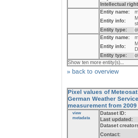
Intellectual righ
Entity name:
m
M
Entity info:
s
Entity type:
o
Entity name:
m
M
Entity info:
D
Entity type:
o
Show ten more entity(s)...
» back to overview
Pixel values of Meteos
German Weather Service (
measurement from 2009 
view
Dataset ID:
metadata
Last updated:
Dataset creator
Contact: