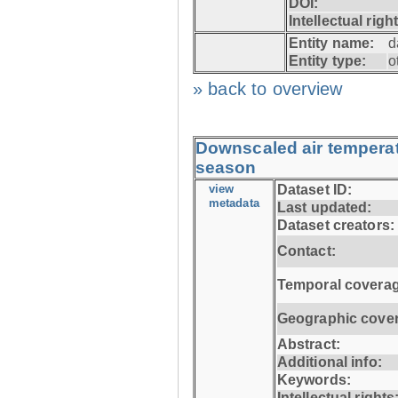
DOI:
Intellectual righ
Entity name:
d
Entity type:
o
» back to overview
Downscaled air temperatu
season
view
Dataset ID:
metadata
Last updated:
Dataset creators:
Contact:
Temporal coverag
Geographic cove
Abstract:
Additional info:
Keywords:
Intellectual rights