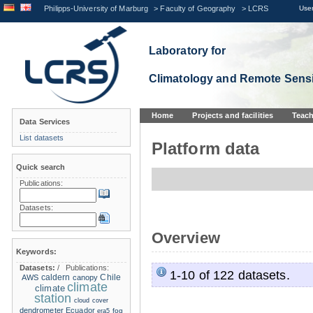
Philipps-University of Marburg
>
Faculty of Geography
>
LCRS
User
Laboratory for
Climatology and Remote Sens
Home
Projects and facilities
Teach
Data Services
List datasets
Platform data
Quick search
Publications:
Datasets:
Overview
Keywords:
Datasets:
/
Publications:
1-10 of 122 datasets.
caldern
Chile
AWS
canopy
climate
climate
station
cloud cover
dendrometer
Ecuador
era5
fog