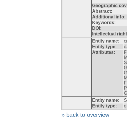
Geographic cov
Abstract:
Additional info:
Keywords:
DOI:
Intellectual righ
Entity name:
c
Entity type:
d
Attributes:
F
M
S
G
G
M
F
P
G
Entity name:
S
Entity type:
o
» back to overview