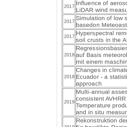
Influence of aeros
2017
LiDAR wind meas
Simulation of low 
2017
basedon Meteoast
Hyperspectral remo
2017
soil crusts in the
Regressionsbasier
auf Basis meteoro
2018
mit einem maschin
Changes in climat
Ecuador - a statis
2018
approach
Multi-annual asse
consistent AVHRR
2019
Temperature prod
and in situ measu
Rekonstruktion de