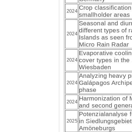
Crop classification
2024
smallholder areas
Seasonal and diur
different types of 
2024
Islands as seen fr
Micro Rain Radar
Evaporative cooling
cover types in the
2024
Wiesbaden
Analyzing heavy pr
Galápagos Archipe
2024
phase
Harmonization of M
2024
and second genera
Potenzialanalyse f
in Siedlungsgebie
2025
Amöneburgs