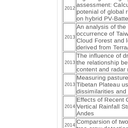
assessment: Calcu
2012
potenial of global 
on hybrid PV-Batt
An analysis of the
occurrence of Tai
2013
Cloud Forest and 
derived from Ter
The influence of dr
the relationship b
2013
content and radar r
Measuring pasture
Tibetan Plateau us
2013
dissimilarities and
Effects of Recent C
Vertical Rainfall S
2014
Andes
Comparsion of two 
2014