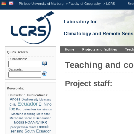
Philipps-University of Marburg
>
Faculty of Geography
>
LCRS
User
Laboratory for
Climatology and Remote Sens
Home
Projects and facilities
Teach
Quick search
Publications:
Teaching and co
Datasets:
Project staff:
Keywords:
Datasets:
/
Publications:
Andes
Biodiversity
biomass
Ecuador
El Nino
Chile
fog
Fog detection
low stratus
Machine learning
Meteosat
Meteosat Second Generation
NOAA-AVHRR
MODIS
remote
precipitation
rainfall
sensing
South Ecuador