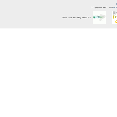
© Copyright 2007 -
2026
LCR
Other sites hosted by the LCRS: