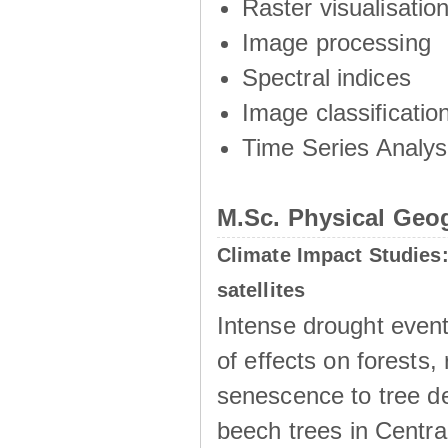
Raster visualisation
Image processing
Spectral indices
Image classificatio
Time Series Analys
M.Sc. Physical Geo
Climate Impact Studies:
satellites
Intense drought even
of effects on forests,
senescence to tree d
beech trees in Centra