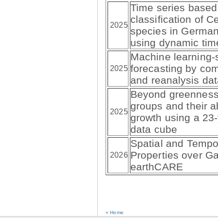
Time series based
classification of C
2025
species in German
using dynamic tim
Machine learning-su
forecasting by com
2025
and reanalysis da
Beyond greenness:
groups and their ab
2025
growth using a 23-
data cube
Spatial and Tempor
Properties over Ga
2026
earthCARE
« Home