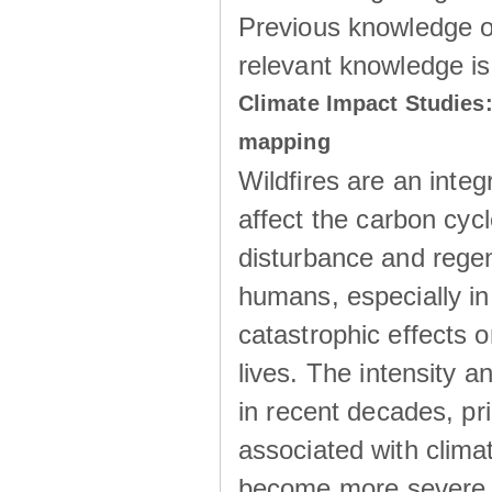
Previous knowledge of
relevant knowledge is
Climate Impact Studies:
mapping
Wildfires are an inte
affect the carbon cyc
disturbance and regen
humans, especially in
catastrophic effects 
lives. The intensity an
in recent decades, pr
associated with clima
become more severe a