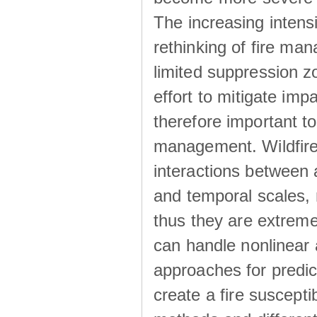
The increasing intensi
rethinking of fire ma
limited suppression 
effort to mitigate im
therefore important to
management. Wildfires
interactions between al
and temporal scales, 
thus they are extremel
can handle nonlinear
approaches for predicti
create a fire suscepti