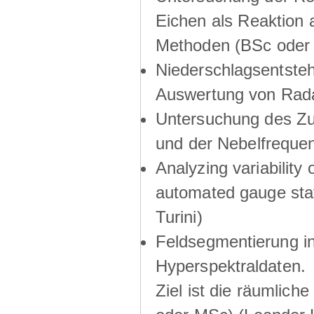
Eichen als Reaktion 
Methoden (BSc oder 
Niederschlagsentsteh
Auswertung von Rada
Untersuchung des Z
und der Nebelfrequen
Analyzing variability 
automated gauge stat
Turini)
Feldsegmentierung in
Hyperspektraldaten.
Ziel ist die räumlich