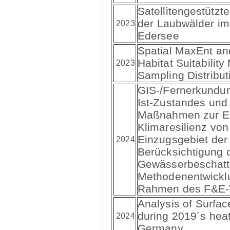
Satellitengestützt
der Laubwälder im
2023
Edersee
Spatial MaxEnt a
Habitat Suitabilit
2023
Sampling Distribut
GIS-/Fernerkundun
Ist-Zustandes und
Maßnahmen zur E
Klimaresilienz vo
Einzugsgebiet der
2024
Berücksichtigung 
Gewässerbeschatt
Methodenentwickl
Rahmen des F&E-
Analysis of Surfac
during 2019´s hea
2024
Germany