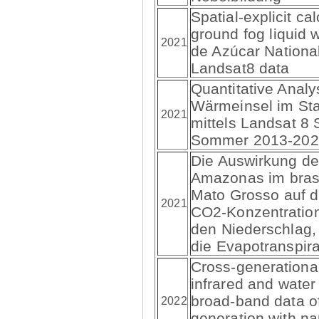
Spatial-explicit cal
ground fog liquid 
2021
de Azúcar Nationa
Landsat8 data
Quantitative Analy
Wärmeinsel im Sta
2021
mittels Landsat 8 S
Sommer 2013-202
Die Auswirkung de
Amazonas im brasi
Mato Grosso auf d
2021
CO2-Konzentration
den Niederschlag,
die Evapotranspira
Cross-generational
infrared and water
broad-band data of
2022
generation with n