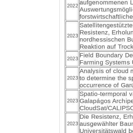
aufgenommenen Lu
2022
Auswertungsmöglic
forstwirtschaftlich
Satellitengestützt
Resistenz, Erholu
2023
nordhessischen B
Reaktion auf Trock
Field Boundary Del
2023
Farming Systems 
Analysis of cloud 
to determine the s
2023
occurrence of Gar
Spatio-termporal va
Galapágos Archip
2023
CloudSat/CALIPS
Die Resistenz, Er
ausgewählter Bau
2023
Universitätswald b