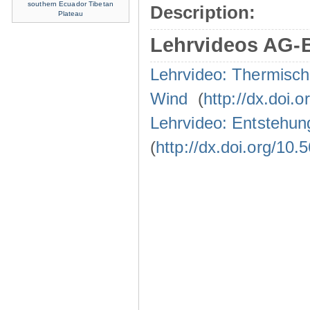
southern Ecuador
Tibetan
Description:
Plateau
Lehrvideos AG-
Lehrvideo: Thermisc
Wind
(
http://dx.doi.
Lehrvideo: Entstehun
(
http://dx.doi.org/10.