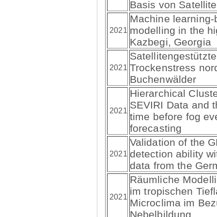
Basis von Satellit
Machine learning
modelling in the h
2021
Kazbegi, Georgia
Satellitengestützt
Trockenstress nor
2021
Buchenwälder
Hierarchical Clust
SEVIRI Data and t
2021
time before fog ev
forecasting
Validation of the
detection ability 
2021
data from the Ger
Räumliche Modellie
im tropischen Tief
2021
Microclima im Bez
Nebelbildung