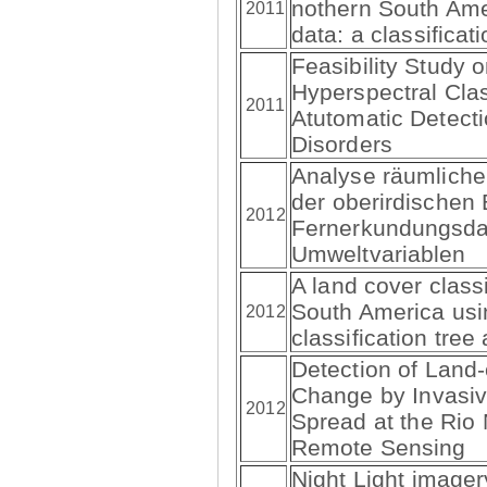
nothern South Am
2011
data: a classifica
Feasibility Study o
Hyperspectral Clas
2011
Atutomatic Detecti
Disorders
Analyse räumliche
der oberirdischen
2012
Fernerkundungsda
Umweltvariablen
A land cover classi
South America us
2012
classification tre
Detection of Land
Change by Invasi
2012
Spread at the Rio 
Remote Sensing
Night Light imager