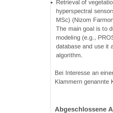
Retrieval of vegetati
hyperspectral sensor
MSc) (Nizom Farmon
The main goal is to d
modeling (e.g., PROSA
database and use it a
algorithm.
Bei Interesse an eine
Klammern genannte 
Abgeschlossene A