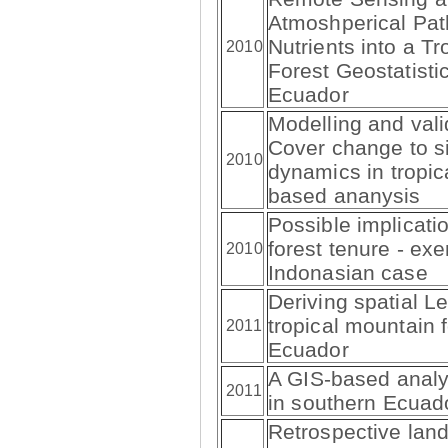
Atmoshperical Pa
Nutrients into a T
2010
Forest Geostatisti
Ecuador
Modelling and val
Cover change to si
2010
dynamics in tropic
based ananysis
Possible implicat
forest tenure - exe
2010
Indonasian case
Deriving spatial Le
tropical mountain 
2011
Ecuador
A GIS-based analys
2011
in southern Ecua
Retrospective land 