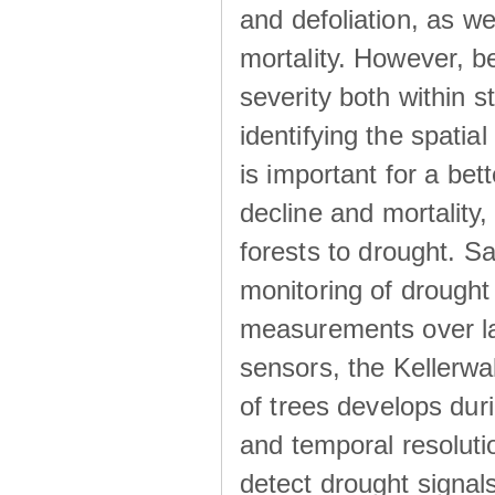
and defoliation, as w
mortality. However, be
severity both within s
identifying the spatia
is important for a be
decline and mortality,
forests to drought. Sa
monitoring of drought
measurements over larg
sensors, the Kellerwa
of trees develops dur
and temporal resolutio
detect drought signa