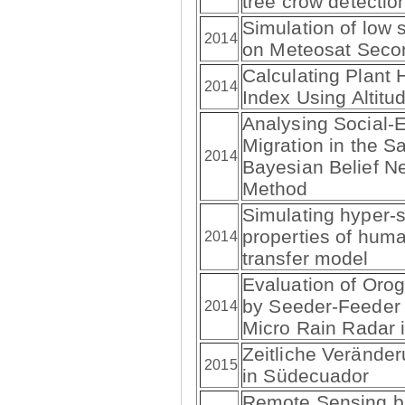
tree crow detecti
Simulation of low 
2014
on Meteosat Seco
Calculating Plant 
2014
Index Using Altit
Analysing Social-E
Migration in the Sa
2014
Bayesian Belief Ne
Method
Simulating hyper-sp
properties of huma
2014
transfer model
Evaluation of Oro
by Seeder-Feeder
2014
Micro Rain Radar 
Zeitliche Verände
2015
in Südecuador
Remote Sensing b