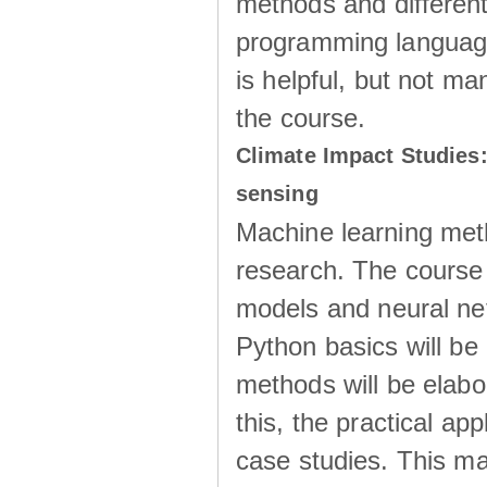
methods and different
programming language
is helpful, but not m
the course.
Climate Impact Studies:
sensing
Machine learning meth
research. The course
models and neural netw
Python basics will be
methods will be elabo
this, the practical ap
case studies. This ma