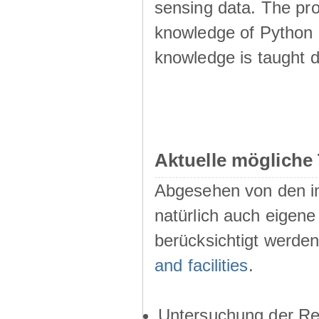
sensing data. The pr
knowledge of Python i
knowledge is taught d
Aktuelle mögliche
Abgesehen von den i
natürlich auch eigen
berücksichtigt werde
and facilities
.
Untersuchung der Res