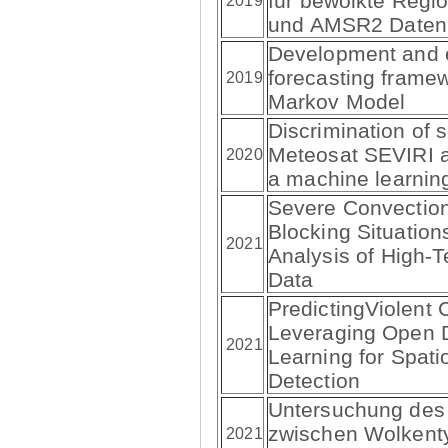
für bewölkte Regi
2019
und AMSR2 Daten
Development and e
forecasting frame
2019
Markov Model
Discrimination of s
Meteosat SEVIRI 
2020
a machine learnin
Severe Convection
Blocking Situation
2021
Analysis of High
Data
PredictingViolent Co
Leveraging Open 
2021
Learning for Spat
Detection
Untersuchung de
zwischen Wolkent
2021