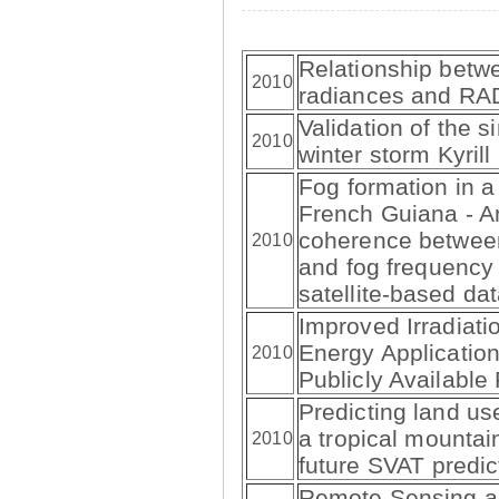
Relationship betw
2010
radiances and RA
Validation of the s
2010
winter storm Kyrill
Fog formation in a 
French Guiana - An
coherence betwee
2010
and fog frequenc
satellite-based da
Improved Irradiati
Energy Applicatio
2010
Publicly Availabl
Predicting land us
a tropical mountai
2010
future SVAT predi
Remote Sensing a