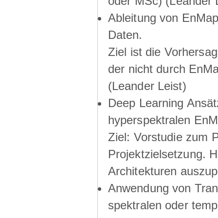
oder MSc) (Leander L
Ableitung von EnMap 
Daten.
Ziel ist die Vorhers
der nicht durch EnM
(Leander Leist)
Deep Learning Ansätze
hyperspektralen EnM
Ziel: Vorstudie zum 
Projektzielsetzung. 
Architekturen auszup
Anwendung von Trans
spektralen oder temp