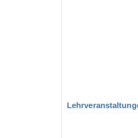
Lehrveranstaltung