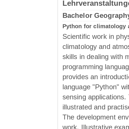
Lehrveranstaltun
Bachelor Geograph
Python for climatology
Scientific work in phy
climatology and atmo
skills in dealing wit
programming language
provides an introduct
language "Python" wit
sensing applications.
illustrated and pract
The development envi
work. Illustrative exa