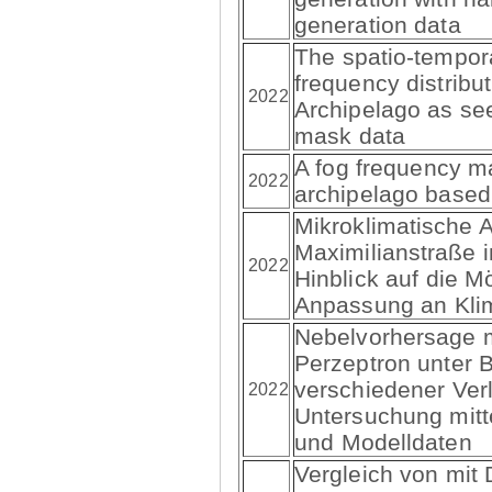
generation data
The spatio-tempor
frequency distribu
2022
Archipelago as s
mask data
A fog frequency m
2022
archipelago base
Mikroklimatische 
Maximilianstraße 
2022
Hinblick auf die M
Anpassung an Kli
Nebelvorhersage 
Perzeptron unter 
verschiedener Verl
2022
Untersuchung mittel
und Modelldaten
Vergleich von mit