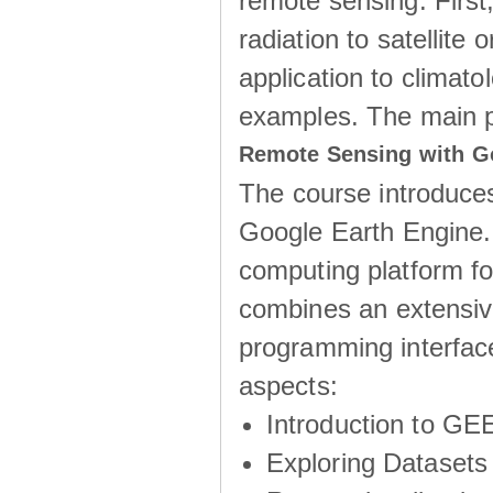
remote sensing. First
radiation to satellite 
application to climatol
examples. The main 
Remote Sensing with G
The course introduces
Google Earth Engine.
computing platform fo
combines an extensive
programming interface
aspects:
Introduction to GE
Exploring Datasets