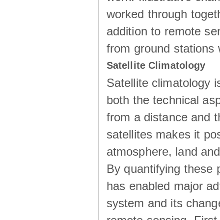
worked through togeth
addition to remote sen
from ground stations w
Satellite Climatology
Satellite climatology i
both the technical as
from a distance and th
satellites makes it p
atmosphere, land and 
By quantifying these 
has enabled major adv
system and its change