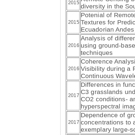
2015
diversity in the S
Potenial of Remot
Textures for Predic
2015
Ecuadorian Andes
Analysis of differ
using ground-bas
2016
techniques
Coherence Analysi
Visibility during a
2016
Continuous Wavel
Differences in func
C3 grasslands und
2017
CO2 conditions- a
hyperspectral ima
Dependence of gr
concentrations to 
2017
exemplary large-s