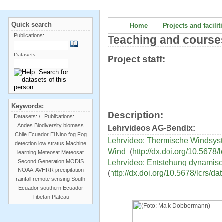
Quick search
Home
Projects and facilit
Publications:
Teaching and course
Datasets:
Project staff:
Keywords:
Description:
Datasets:
/
Publications:
Andes
Biodiversity
biomass
Lehrvideos AG-Bendix:
Chile
Ecuador
El Nino
fog
Fog
Lehrvideo: Thermische Windsys
detection
low stratus
Machine
Wind
(
http://dx.doi.org/10.5678/
learning
Meteosat
Meteosat
Lehrvideo: Entstehung dynamisc
Second Generation
MODIS
NOAA-AVHRR
precipitation
(
http://dx.doi.org/10.5678/lcrs/da
rainfall
remote sensing
South
Ecuador
southern Ecuador
Tibetan Plateau