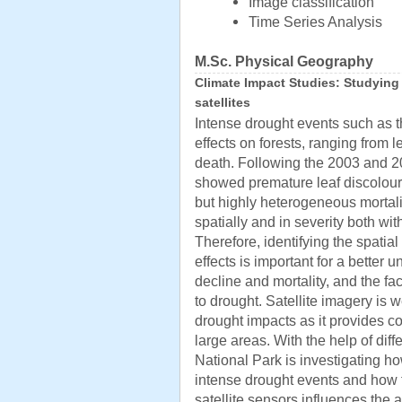
Image classification
Time Series Analysis
M.Sc. Physical Geography
Climate Impact Studies: Studying
satellites
Intense drought events such as t
effects on forests, ranging from 
death. Following the 2003 and 2
showed premature leaf discoloura
but highly heterogeneous mortali
spatially and in severity both wit
Therefore, identifying the spatia
effects is important for a better
decline and mortality, and the fac
to drought. Satellite imagery is w
drought impacts as it provides 
large areas. With the help of diff
National Park is investigating ho
intense drought events and how t
satellite sensors influences the a