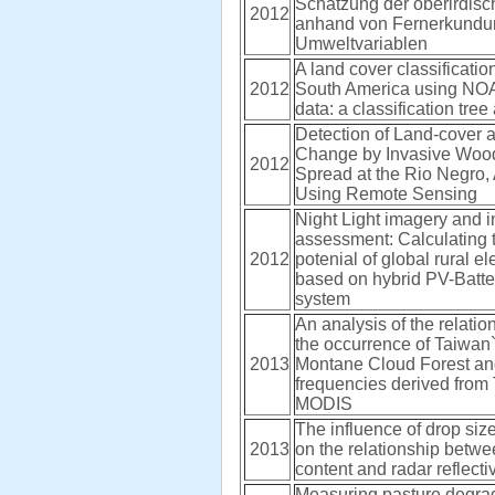
Schätzung der oberirdis
2012
anhand von Fernerkundu
Umweltvariablen
A land cover classificatio
2012
South America using N
data: a classification tre
Detection of Land-cover 
Change by Invasive Woo
2012
Spread at the Rio Negro, 
Using Remote Sensing
Night Light imagery and i
assessment: Calculating
2012
potenial of global rural ele
based on hybrid PV-Batte
system
An analysis of the relati
the occurrence of Taiwan`
2013
Montane Cloud Forest an
frequencies derived from
MODIS
The influence of drop size
2013
on the relationship betwe
content and radar reflectiv
Measuring pasture degrad