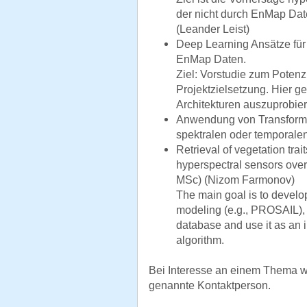
der nicht durch EnMap Dat
(Leander Leist)
Deep Learning Ansätze für 
EnMap Daten.
Ziel: Vorstudie zum Potenz
Projektzielsetzung. Hier g
Architekturen auszuprobie
Anwendung von Transforme
spektralen oder temporalen
Retrieval of vegetation tr
hyperspectral sensors ove
MSc) (Nizom Farmonov)
The main goal is to develop
modeling (e.g., PROSAIL), t
database and use it as an i
algorithm.
Bei Interesse an einem Thema w
genannte Kontaktperson.