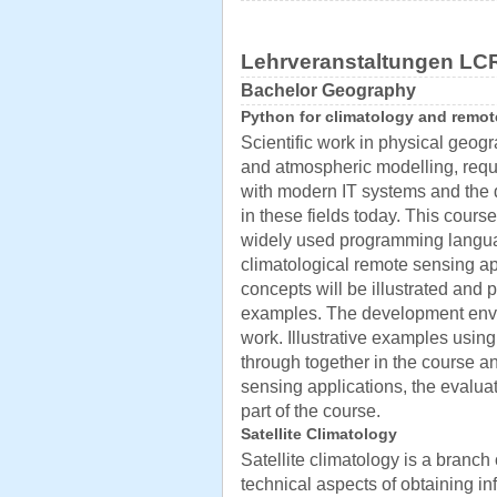
Lehrveranstaltungen LC
Bachelor Geography
Python for climatology and remo
Scientific work in physical geogr
and atmospheric modelling, requi
with modern IT systems and the
in these fields today. This cours
widely used programming langua
climatological remote sensing ap
concepts will be illustrated and 
examples. The development envir
work. Illustrative examples usin
through together in the course an
sensing applications, the evaluat
part of the course.
Satellite Climatology
Satellite climatology is a branch 
technical aspects of obtaining i