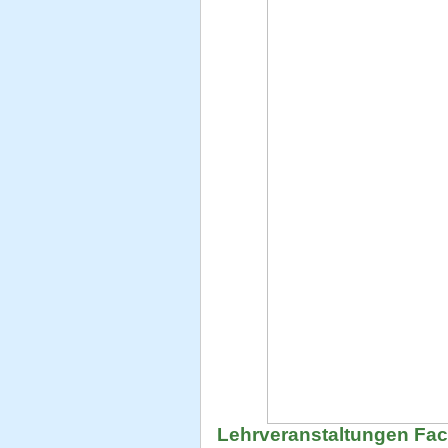
Lehrveranstaltungen Fa