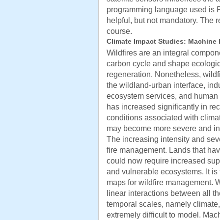
programming language used is P
helpful, but not mandatory. The 
course.
Climate Impact Studies: Machine l
Wildfires are an integral compone
carbon cycle and shape ecologi
regeneration. Nonetheless, wildfi
the wildland-urban interface, indu
ecosystem services, and human li
has increased significantly in r
conditions associated with clima
may become more severe and inte
The increasing intensity and seve
fire management. Lands that hav
could now require increased supp
and vulnerable ecosystems. It is 
maps for wildfire management. Wi
linear interactions between all the
temporal scales, namely climate,
extremely difficult to model. Ma