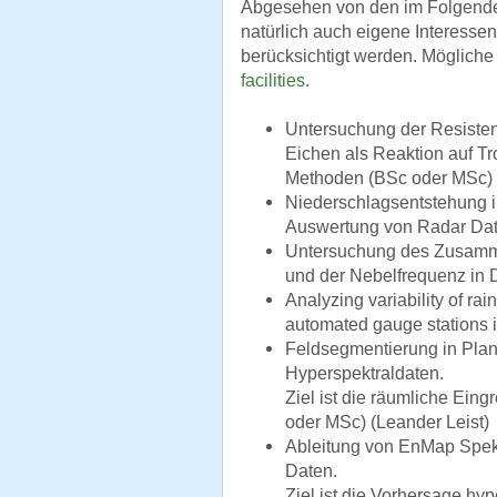
Abgesehen von den im Folgend
natürlich auch eigene Interesse
berücksichtigt werden. Mögliche
facilities
.
Untersuchung der Resistenz
Eichen als Reaktion auf Tr
Methoden (BSc oder MSc) 
Niederschlagsentstehung i
Auswertung von Radar Dat
Untersuchung des Zusamm
und der Nebelfrequenz in 
Analyzing variability of rai
automated gauge stations i
Feldsegmentierung in Plan
Hyperspektraldaten.
Ziel ist die räumliche Eing
oder MSc) (Leander Leist)
Ableitung von EnMap Spekt
Daten.
Ziel ist die Vorhersage hy