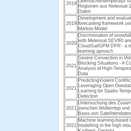
Oberflächentemperatur fü
2019
Regionen aus Neteosat
Daten
Development and evaluati
2019
forecasting framework us
Markov Model
Discrimination of snowfall
with Meteosat SEVIRI an
2020
CloudSat/GPM DPR - a 
learning aproach
Severe Convection in lA
Blocking Situations - A 
2021
Analysis of High-Tempo
Data
PredictingViolent Confrlict
Leveraging Open Doedat
2021
Learning for Spatio-Temp
Detection
Untersuchung des Zusa
2021
zwischen Wolkentyp und 
Basis von Satellitendaten
Machine learning-based 
2021
modelling in the high mou
Kazbegi, Georgia