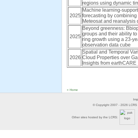
regions using dynamic ti
Machine learning-supported
2025
forecasting by combining 
Meteosat and reanalysis 
Beyond greenness: Bbiop
groups and their ability to
2025
ring growth using a 23-ye
observation data cube
Spatial and Temporal Varia
2026
Cloud Properties over Ga
Insights from earthCARE
« Home
Imp
© Copyright 2007 -
2026
LCRS -
Other sites hosted by the LCRS: