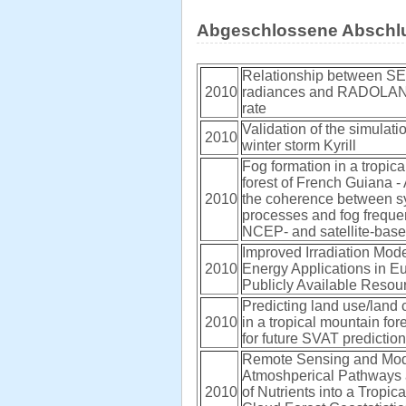
Abgeschlossene Abschlu
Relationship between SE
2010
radiances and RADOLAN 
rate
Validation of the simulatio
2010
winter storm Kyrill
Fog formation in a tropic
forest of French Guiana - 
2010
the coherence between s
processes and fog frequ
NCEP- and satellite-bas
Improved Irradiation Mode
2010
Energy Applications in E
Publicly Available Reso
Predicting land use/land
2010
in a tropical mountain for
for future SVAT predictio
Remote Sensing and Mod
Atmoshperical Pathways
2010
of Nutrients into a Tropi