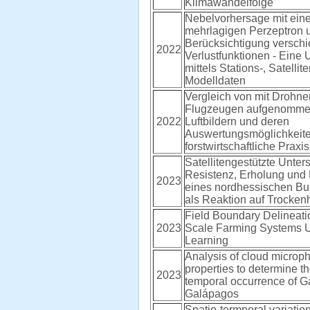
Klimawandelfolge
Nebelvorhersage mit ein
mehrlagigen Perzeptron u
Berücksichtigung versch
2022
Verlustfunktionen - Eine
mittels Stations-, Satellit
Modelldaten
Vergleich von mit Drohn
Flugzeugen aufgenomm
2022
Luftbildern und deren
Auswertungsmöglichkeiten
forstwirtschaftliche Praxis
Satellitengestützte Unte
Resistenz, Erholung und 
2023
eines nordhessischen B
als Reaktion auf Trockenh
Field Boundary Delineati
2023
Scale Farming Systems 
Learning
Analysis of cloud microph
properties to determine th
2023
temporal occurrence of G
Galápagos
Spatio-termporal variation