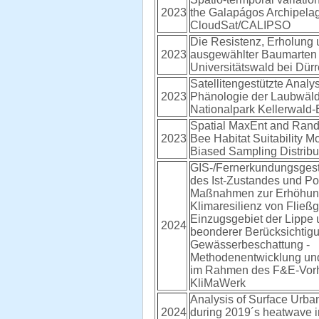
2023
the Galapágos Archipela
CloudSat/CALIPSO
Die Resistenz, Erholung 
2023
ausgewählter Baumarten
Universitätswald bei Dür
Satellitengestützte Analy
2023
Phänologie der Laubwäld
Nationalpark Kellerwald
Spatial MaxEnt and Ran
2023
Bee Habitat Suitability M
Biased Sampling Distribu
GIS-/Fernerkundungsgest
des Ist-Zustandes und Po
Maßnahmen zur Erhöhun
Klimaresilienz von Fließ
Einzugsgebiet der Lippe 
2024
beonderer Berücksichtig
Gewässerbeschattung -
Methodenentwicklung u
im Rahmen des F&E-Vor
KliMaWerk
Analysis of Surface Urba
2024
during 2019´s heatwave 