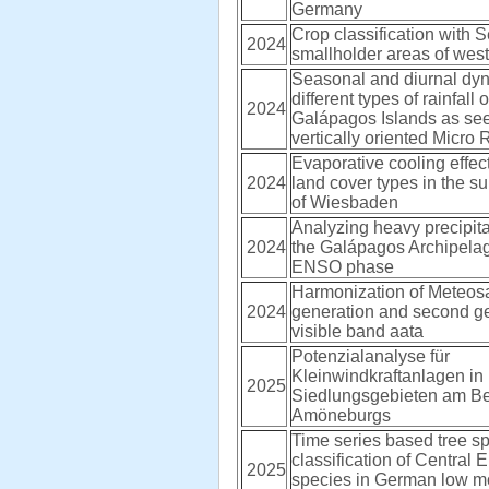
Germany
Crop classification with S
2024
smallholder areas of wes
Seasonal and diurnal dyn
different types of rainfall 
2024
Galápagos Islands as see
vertically oriented Micro
Evaporative cooling effect
2024
land cover types in the s
of Wiesbaden
Analyzing heavy precipita
2024
the Galápagos Archipelago
ENSO phase
Harmonization of Meteosat
2024
generation and second g
visible band aata
Potenzialanalyse für
Kleinwindkraftanlagen in
2025
Siedlungsgebieten am Be
Amöneburgs
Time series based tree s
classification of Central 
2025
species in German low m