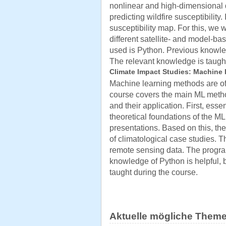
nonlinear and high-dimensional 
predicting wildfire susceptibility.
susceptibility map. For this, we
different satellite- and model-
used is Python. Previous knowled
The relevant knowledge is taught
Climate Impact Studies: Machine 
Machine learning methods are of 
course covers the main ML meth
and their application. First, ess
theoretical foundations of the M
presentations. Based on this, th
of climatological case studies. T
remote sensing data. The progr
knowledge of Python is helpful, 
taught during the course.
Aktuelle mögliche Theme