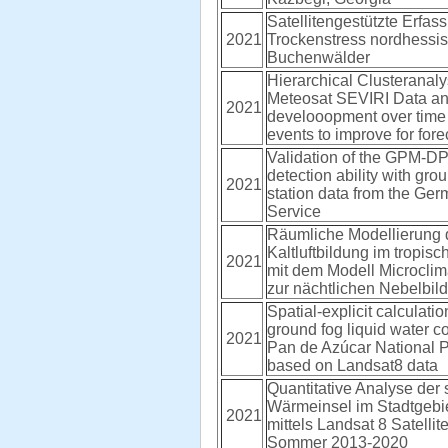
Satellitengestützte Erfas
2021
Trockenstress nordhessi
Buchenwälder
Hierarchical Clusteranaly
Meteosat SEVIRI Data and
2021
develooopment over time 
events to improve for fore
Validation of the GPM-D
detection ability with gr
2021
station data from the Ge
Service
Räumliche Modellierung 
Kaltluftbildung im tropisc
2021
mit dem Modell Microcli
zur nächtlichen Nebelbil
Spatial-explicit calculatio
ground fog liquid water co
2021
Pan de Azúcar National P
based on Landsat8 data
Quantitative Analyse der 
Wärmeinsel im Stadtgebi
2021
mittels Landsat 8 Satellit
Sommer 2013-2020