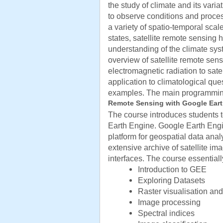
the study of climate and its varia
to observe conditions and proce
a variety of spatio-temporal sca
states, satellite remote sensing
understanding of the climate sy
overview of satellite remote sensi
electromagnetic radiation to sate
application to climatological ques
examples. The main programmin
Remote Sensing with Google Ear
The course introduces students t
Earth Engine. Google Earth Eng
platform for geospatial data ana
extensive archive of satellite i
interfaces. The course essentiall
Introduction to GEE
Exploring Datasets
Raster visualisation and
Image processing
Spectral indices