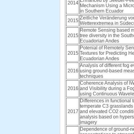
Enhanced by Seeder-Fe
2014
Mechanism Using a Micr
in Southern Ecuador
Zeitliche Veränderung vo
2015
Wetterextremea in Süde
Remote Sensing based m
2015
tree diversity in the Sout
Ecuadorian Andes
Potenial of Remotely Se
2015
Textures for Predicting He
Ecuadorian Andes
Analysis of different fog
2016
using ground-based mea
techniques
Coherence Analysis of l
2016
and Visibility during a Fo
using Continuous Wavele
Differences in functional tr
temperate C3 grasslands
2017
and elevated CO2 conditi
analysis based on hypers
imagery
Dependence of ground-n