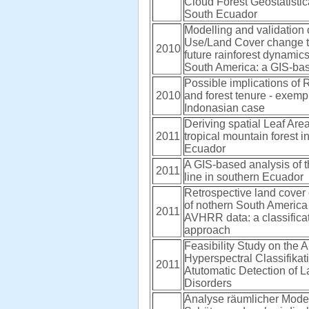
Cloud Forest Geostatistic
South Ecuador
Modelling and validation 
Use/Land Cover change t
2010
future rainforest dynamics
South America: a GIS-ba
Possible implications of
2010
and forest tenure - exempl
Indonasian case
Deriving spatial Leaf Area
2011
tropical mountain forest 
Ecuador
A GIS-based analysis of t
2011
line in southern Ecuador
Retrospective land cover 
of nothern South Americ
2011
AVHRR data: a classificat
approach
Feasibility Study on the A
Hyperspectral Classifikat
2011
Atutomatic Detection of 
Disorders
Analyse räumlicher Mode