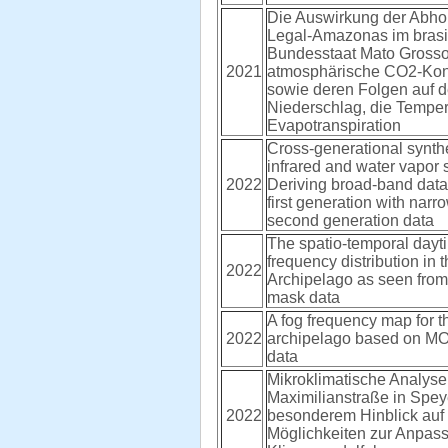
Die Auswirkung der Abho
Legal-Amazonas im brasi
Bundesstaat Mato Grosso 
2021
atmosphärische CO2-Kon
sowie deren Folgen auf 
Niederschlag, die Temper
Evapotranspiration
Cross-generational synthe
infrared and water vapor 
2022
Deriving broad-band data
first generation with nar
second generation data
The spatio-temporal dayt
frequency distribution in
2022
Archipelago as seen fro
mask data
A fog frequency map for 
2022
archipelago based on M
data
Mikroklimatische Analyse
Maximilianstraße in Spey
2022
besonderem Hinblick auf 
Möglichkeiten zur Anpas