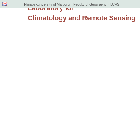
Philipps-University of Marburg
>
Faculty of Geography
>
LCRS
Laboratory for
Climatology and Remote Sensing