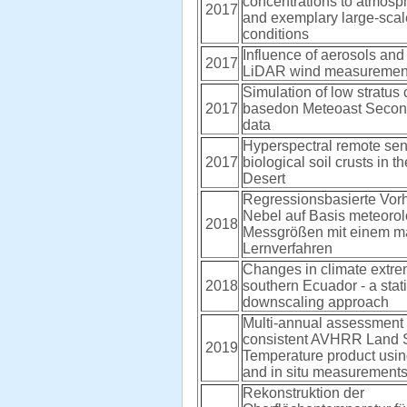
concentrations to atmosphe
2017
and exemplary large-sca
conditions
Influence of aerosols and
2017
LiDAR wind measuremen
Simulation of low stratus
2017
basedon Meteoast Secon
data
Hyperspectral remote sen
2017
biological soil crusts in 
Desert
Regressionsbasierte Vor
Nebel auf Basis meteorol
2018
Messgrößen mit einem m
Lernverfahren
Changes in climate extre
2018
southern Ecuador - a stati
downscaling approach
Multi-annual assessment 
consistent AVHRR Land 
2019
Temperature product us
and in situ measurement
Rekonstruktion der