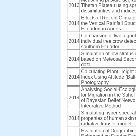
2013
Tibetan Plateau using spe
dissimilarities and indice
Effects of Recent Climate 
2014
the Vertical Rainfall Struc
Ecuadorian Andes
Comparsion of two algori
2014
individual tree crow detec
southern Ecuador
Simulation of low stratus
2014
based on Meteosat Seco
data
Calculating Plant Height
2014
Index Using Altitude (Bal
Photography
Analysing Social-Ecologi
for Migration in the Sahel
2014
of Bayesian Belief Netwo
Integrative Method
Simulating hyper-spectral 
2014
properties of human skin 
radiative transfer model
Evaluation of Orographic 