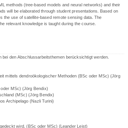
 ML methods (tree-based models and neural networks) and their
hods will be elaborated through student presentations. Based on
ves the use of satellite-based remote sensing data. The
e relevant knowledge is taught during the course.
 bei den Abschlussarbeitsthemen berücksichtigt werden.
heit mittels dendroökologischer Methoden (BSc oder MSc) (Jörg
 oder MSc) (Jörg Bendix)
chland (MSc) (Jörg Bendix)
gos Archipelago (Nazli Turini)
bgedeckt wird. (BSc oder MSc) (Leander Leist)