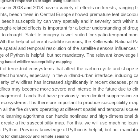
 growth response to drought using satellites
se in 2003 and 2018 have a variety of effects on forests, ranging f
ts, beech trees in Central Europe showed premature leaf discoloura
eech susceptibility can vary spatially and in severity both within st
rought-related effects is important for a better understanding of dro
ts to drought. Satellite imagery is well suited for spatio-temporal mo
 the help of different satellite sensors, the Kellerwald National Pa
 spatial and temporal resolution of the satellite sensors influences
 of Python is helpful, but not mandatory. The relevant knowledge i
ng based wildfire susceptibility mapping
t of terrestrial ecosystems that affect the carbon cycle and shape 
ffect humans, especially in the wildland-urban interface, inducing c
erity of wildfires has increased significantly in recent decades, pr
dfires may become more severe and intense in the future due to clim
anagement. Lands that have previously been limited suppression zo
cosystems. It is therefore important to produce susceptibility maps
 all the fire drivers operating at different spatial and temporal sca
ine learning algorithms can handle nonlinear and high-dimensional d
ll create a fire susceptibility map. For this, we will use machine lea
Python. Previous knowledge of Python is helpful, but not mandator
ng for climatology and remote sensing