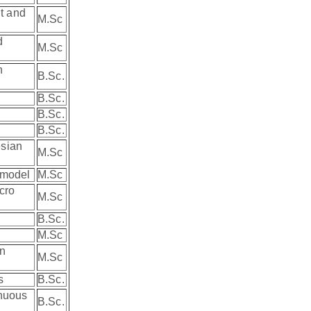
nt and
M.Sc
d
M.Sc
n
B.Sc.
B.Sc.
B.Sc.
B.Sc.
esian
M.Sc
r model
M.Sc
cro
M.Sc
B.Sc.
M.Sc
an
M.Sc
es
B.Sc.
inuous
B.Sc.