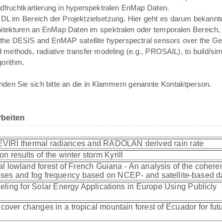
ldfruchtkartierung in hyperspektralen EnMap Daten.
n DL im Bereich der Projektzielsetzung. Hier geht es darum bekann
tekturen an EnMap Daten im spektralen oder temporalen Bereich, 
rom the DESIS and EnMAP satellite hyperspectral sensors over the
 methods, radiative transfer modeling (e.g., PROSAIL), to build/simu
gorithm.
den Sie sich bitte an die in Klammern genannte Kontaktperson.
beiten
EVIRI thermal radiances and RADOLAN derived rain rate
on results of the winter storm Kyrill
cal lowland forest of French Guiana - An analysis of the coher
ses and fog frequency based on NCEP- and satellite-based 
eling for Solar Energy Applications in Europe Using Publicly
cover changes in a tropical mountain forest of Ecuador for fut