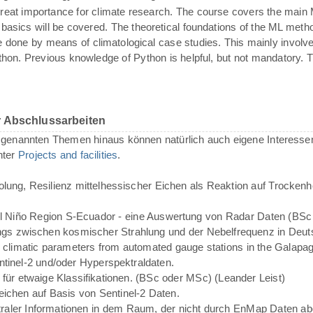
reat importance for climate research. The course covers the main
on basics will be covered. The theoretical foundations of the ML met
l be done by means of climatological case studies. This mainly invol
on. Previous knowledge of Python is helpful, but not mandatory. Th
r Abschlussarbeiten
enannten Themen hinaus können natürlich auch eigene Interessen
nter
Projects and facilities
.
lung, Resilienz mittelhessischer Eichen als Reaktion auf Trocken
El Niño Region S-Ecuador - eine Auswertung von Radar Daten (BSc
 zwischen kosmischer Strahlung und der Nebelfrequenz in Deuts
and climatic parameters from automated gauge stations in the Galapa
ntinel-2 und/oder Hyperspektraldaten.
g für etwaige Klassifikationen. (BSc oder MSc) (Leander Leist)
ichen auf Basis von Sentinel-2 Daten.
ktraler Informationen in dem Raum, der nicht durch EnMap Daten a