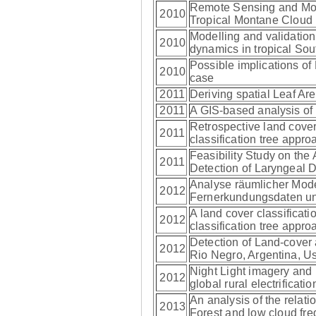
Remote Sensing and Mode
2010
Tropical Montane Cloud 
Modelling and validation
2010
dynamics in tropical So
Possible implications of
2010
case
2011
Deriving spatial Leaf Ar
2011
A GIS-based analysis of 
Retrospective land cove
2011
classification tree appr
Feasibility Study on the 
2011
Detection of Laryngeal 
Analyse räumlicher Mod
2012
Fernerkundungsdaten u
A land cover classifica
2012
classification tree appr
Detection of Land-cover
2012
Rio Negro, Argentina, 
Night Light imagery and 
2012
global rural electrificat
An analysis of the relat
2013
Forest and low cloud fr