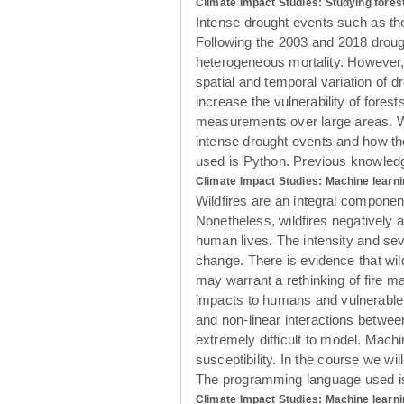
Climate Impact Studies: Studying forest
Intense drought events such as tho
Following the 2003 and 2018 drough
heterogeneous mortality. However, b
spatial and temporal variation of d
increase the vulnerability of fores
measurements over large areas. With
intense drought events and how the
used is Python. Previous knowledge
Climate Impact Studies: Machine learni
Wildfires are an integral componen
Nonetheless, wildfires negatively a
human lives. The intensity and sev
change. There is evidence that wil
may warrant a rethinking of fire m
impacts to humans and vulnerable e
and non-linear interactions between
extremely difficult to model. Mach
susceptibility. In the course we wi
The programming language used is 
Climate Impact Studies: Machine learni