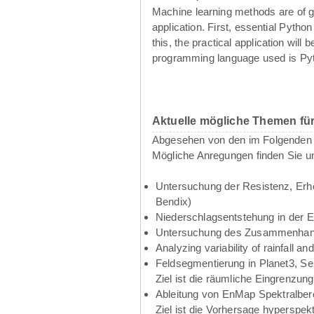
Machine learning methods are of g
application. First, essential Pyth
this, the practical application wil
programming language used is Pyth
Aktuelle mögliche Themen fü
Abgesehen von den im Folgenden g
Mögliche Anregungen finden Sie u
Untersuchung der Resistenz, Erho
Bendix)
Niederschlagsentstehung in der 
Untersuchung des Zusammenhangs
Analyzing variability of rainfall 
Feldsegmentierung in Planet3, Se
Ziel ist die räumliche Eingrenzun
Ableitung von EnMap Spektralbere
Ziel ist die Vorhersage hyperspe