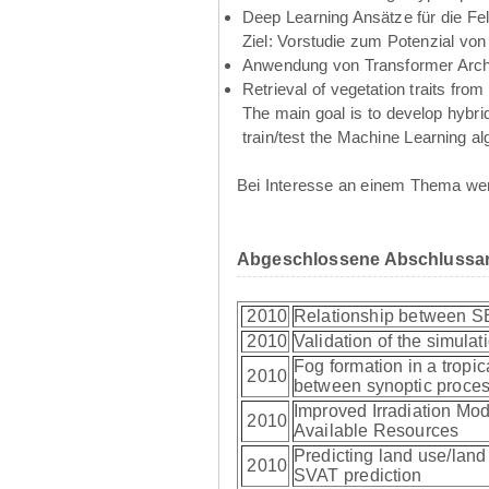
Deep Learning Ansätze für die Fe
Ziel: Vorstudie zum Potenzial vo
Anwendung von Transformer Archi
Retrieval of vegetation traits f
The main goal is to develop hybrid
train/test the Machine Learning al
Bei Interesse an einem Thema wen
Abgeschlossene Abschlussar
2010
Relationship between S
2010
Validation of the simulati
Fog formation in a tropi
2010
between synoptic proces
Improved Irradiation Mod
2010
Available Resources
Predicting land use/land 
2010
SVAT prediction