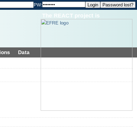
PW:
The REACT project is
ions
Data