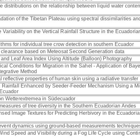
e distributions on the relationship between liquid water conte
ation of the Tibetan Plateau using spectral dissimilarities an
 Variability on the Vertical Rainfall Structure in the Ecuadoria
thms for individual tree crow detection in southern Ecuador
us clearance based on Meteosat Second Generation data
t and Leaf Area Index Using Altitude (Balloon) Photography
cal Conditions for Migration in the Sahel - Application of Bay
tegrative Method
 reflective properties of human skin using a radiative transfe
ic Rainfall Enhanced by Seeder-Feeder Mechanism Using a Mi
 Ecuador
von Wetterextremea in Südecuador
asures of tree diversity in the Southern Ecuadorian Andes
nsed Image Textures for Predicting Herbivory in the Ecuadori
og event dynamics using ground-based measurements techniqu
Wind Speed and Visibility during a Fog Life Cycle using Cont