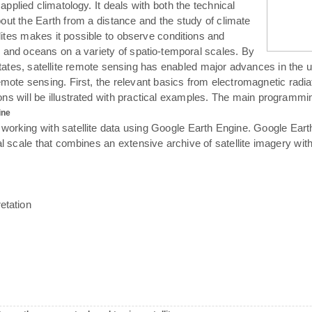
 applied climatology. It deals with both the technical
bout the Earth from a distance and the study of climate
llites makes it possible to observe conditions and
 and oceans on a variety of spatio-temporal scales. By
tates, satellite remote sensing has enabled major advances in the 
emote sensing. First, the relevant basics from electromagnetic radiati
tions will be illustrated with practical examples. The main programm
ine
 working with satellite data using Google Earth Engine. Google Ear
al scale that combines an extensive archive of satellite imagery wit
etation