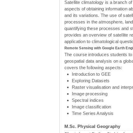
Satellite climatology is a branch of
aspects of obtaining information a
and its variations. The use of sate
processes in the atmosphere, land
quantifying these processes and s
provides an overview of satellite r
application to climatological ques
Remote Sensing with Google Earth Eng
The course introduces students to
geospatial data analysis on a glob
covers the following aspects:
Introduction to GEE
Exploring Datasets
Raster visualisation and interpr
Image processing
Spectral indices
Image classification
Time Series Analysis
M.Sc. Physical Geography