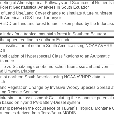
ling of Atmoshperical Pathways and Scources of Nutrients i
Forest Geostatistical Analyses in South Ecuador
 of Land Use/Land Cover change to simulate future rainforest
uth America: a GIS-based ananysis
 REDD on land and forest tenure - exemplified by the Indonasi
ea Index for a tropical mountain forest in Southern Ecuador
the upper tree line in southern Ecuador
r classification of nothern South America using NOAA AVHRR 
oach
Application of Hyperspectral Classifikations to an Atutomatic
Disorders
elle zu Schätzung der oberirdischen Biomasse anhand von
nd Umweltvariablen
tion of northern South America using NOAA AVHRR data: a
oach
 and Vegetation Change by Invasive Woody Species Spread at
Using Remote Sensing
infrastructure assessment: Calculating the economic potenial 
ion based on hybrid PV-Battery-Diesel system
ionship between the occurrence of Taiwan`s Tropical Montane 
equencies derived from Terra/Aqua-MODIS