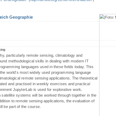
eich Geographie
sing
phy, particularly remote sensing, climatology and
und methodological skills in dealing with modern IT
ogramming languages used in these fields today. This
o the world's most widely used programming language
imatological remote sensing applications. The theoretical
rated and practised in weekly exercises and practical
nment JupyterLab is used for explorative work.
 satellite systems will be worked through together in the
ddition to remote sensing applications, the evaluation of
ll be part of the course.