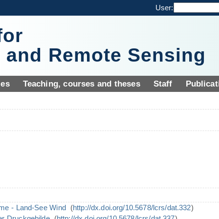
User:
for
y and Remote Sensing
ies
Teaching, courses and theses
Staff
Publicat
eme - Land-See Wind
(
http://dx.doi.org/10.5678/lcrs/dat.332
)
er Druckgebilde
(
http://dx.doi.org/10.5678/lcrs/dat.337
)