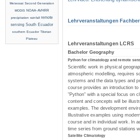
Meteosat Second Generation
NOAA-AVHRR
MODIS
remote
precipitation
rainfall
Lehrveranstaltungen Fachber
sensing
South Ecuador
southern Ecuador
Tibetan
Plateau
Lehrveranstaltungen LCRS
Bachelor Geography
Python for climatology and remote sen
Scientific work in physical geogra
atmospheric modelling, requires so
systems and the data types and pr
course provides an introduction t
"Python" with a special focus on cl
content and concepts will be illust
examples. The development enviro
Illustrative examples using modern
course and in individual work. In a
time series from ground stations wi
Satellite Climatology