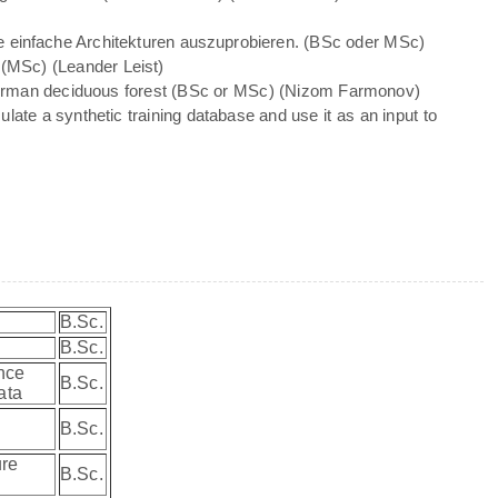
te einfache Architekturen auszuprobieren. (BSc oder MSc)
(MSc) (Leander Leist)
 German deciduous forest (BSc or MSc) (Nizom Farmonov)
late a synthetic training database and use it as an input to
B.Sc.
B.Sc.
ence
B.Sc.
data
B.Sc.
ure
B.Sc.