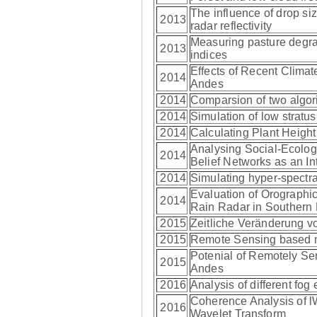
The influence of drop siz
2013
radar reflectivity
Measuring pasture degrad
2013
indices
Effects of Recent Climate
2014
Andes
2014
Comparsion of two algori
2014
Simulation of low strat
2014
Calculating Plant Heigh
Analysing Social-Ecologi
2014
Belief Networks as an In
2014
Simulating hyper-spectral
Evaluation of Orograph
2014
Rain Radar in Southern
2015
Zeitliche Veränderung 
2015
Remote Sensing based me
Potenial of Remotely Se
2015
Andes
2016
Analysis of different f
Coherence Analysis of l
2016
Wavelet Transform