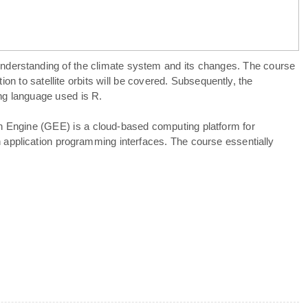
understanding of the climate system and its changes. The course
on to satellite orbits will be covered. Subsequently, the
ing language used is R.
th Engine (GEE) is a cloud-based computing platform for
h application programming interfaces. The course essentially