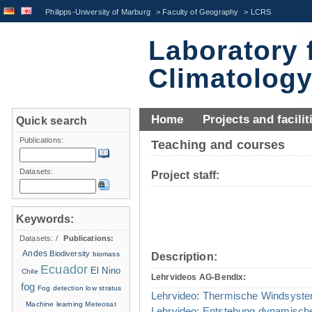
Philipps-University of Marburg
>
Faculty of Geography
>
LCRS
Laboratory 
Climatolog
Home
Projects and facilit
Quick search
Publications:
Teaching and courses
Datasets:
Project staff:
Keywords:
Datasets:
/
Publications:
Andes
Biodiversity
biomass
Description:
Ecuador
El Nino
Chile
Lehrvideos AG-Bendix:
fog
Fog detection
low stratus
Lehrvideo: Thermische Windsyst
Machine learning
Meteosat
Lehrvideo: Entstehung dynamisch