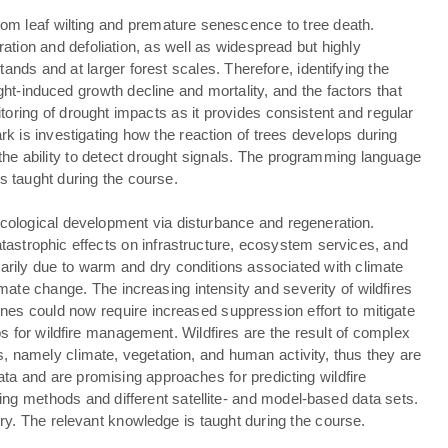
rom leaf wilting and premature senescence to tree death.
tion and defoliation, as well as widespread but highly
ands and at larger forest scales. Therefore, identifying the
ught-induced growth decline and mortality, and the factors that
nitoring of drought impacts as it provides consistent and regular
rk is investigating how the reaction of trees develops during
 the ability to detect drought signals. The programming language
s taught during the course.
ecological development via disturbance and regeneration.
atastrophic effects on infrastructure, ecosystem services, and
imarily due to warm and dry conditions associated with climate
ate change. The increasing intensity and severity of wildfires
nes could now require increased suppression effort to mitigate
 for wildfire management. Wildfires are the result of complex
les, namely climate, vegetation, and human activity, thus they are
ata and are promising approaches for predicting wildfire
rning methods and different satellite- and model-based data sets.
y. The relevant knowledge is taught during the course.