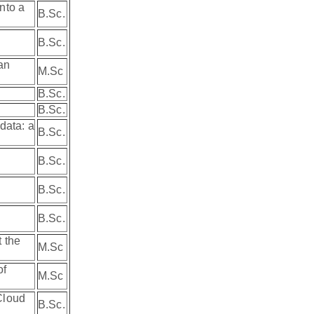
nto a
B.Sc.
B.Sc.
an
M.Sc
B.Sc.
B.Sc.
data: a
B.Sc.
B.Sc.
B.Sc.
B.Sc.
 the
M.Sc
of
M.Sc
Cloud
B.Sc.