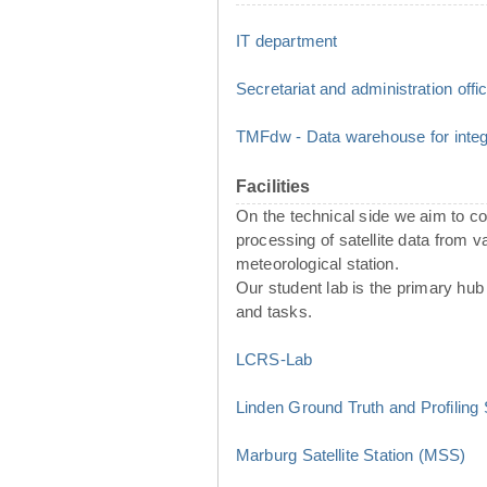
IT department
Secretariat and administration offi
TMFdw - Data warehouse for integr
Facilities
On the technical side we aim to 
processing of satellite data from 
meteorological station.
Our student lab is the primary hub 
and tasks.
LCRS-Lab
Linden Ground Truth and Profiling
Marburg Satellite Station (MSS)