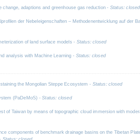
 change, adaptions and greenhouse gas reduction -
Status: closed
ikalprofilen der Nebeleigenschaften – Methodenentwicklung auf de
meterization of land surface models -
Status: closed
nd analysis with Machine Learning -
Status: closed
staining the Mongolian Steppe Ecosystem -
Status: closed
 System (PaDeMoS) -
Status: closed
est of Taiwan by means of topographic cloud immersion with moderat
balance components of benchmark drainage basins on the Tibetan 
 -
Status: closed