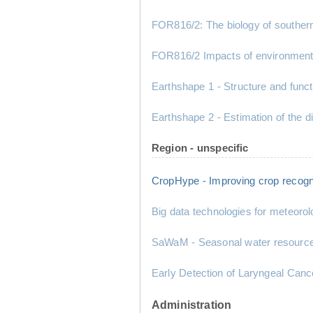
FOR816/2: The biology of southern
FOR816/2 Impacts of environment
Earthshape 1 - Structure and fun
Earthshape 2 - Estimation of the di
Region - unspecific
CropHype - Improving crop recogn
Big data technologies for meteorol
SaWaM - Seasonal water resource m
Early Detection of Laryngeal Canc
Administration