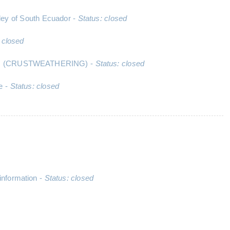
ley of South Ecuador -
Status: closed
 closed
ocesses (CRUSTWEATHERING) -
Status: closed
le -
Status: closed
information -
Status: closed