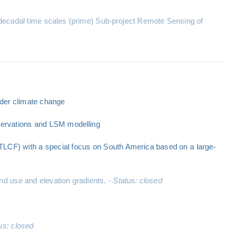
b-decadal time scales (prime) Sub-project Remote Sensing of
nder climate change
bservations and LSM modelling
(TLCF) with a special focus on South America based on a large-
d use and elevation gradients. -
Status: closed
us: closed