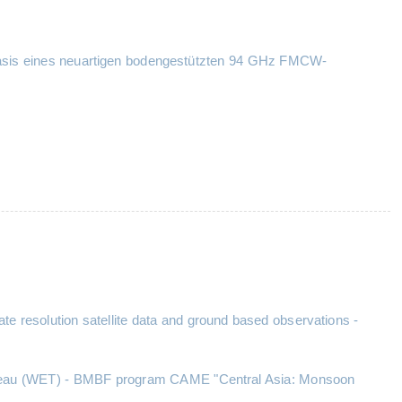
r Basis eines neuartigen bodengestützten 94 GHz FMCW-
e resolution satellite data and ground based observations -
Plateau (WET) - BMBF program CAME "Central Asia: Monsoon