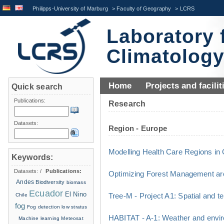
Philipps-University of Marburg
>
Faculty of Geography
>
LCRS
Laboratory 
Climatolog
Home
Projects and facilit
Quick search
Publications:
Research
Datasets:
Region - Europe
Modelling Health Care Regions i
Keywords:
Datasets:
/
Publications:
Optimizing Forest Management ar
Andes
Biodiversity
biomass
Ecuador
El Nino
Tree-M - Project A1: Spatial and t
Chile
fog
Fog detection
low stratus
HABITAT - A-1: Weather and envir
Machine learning
Meteosat