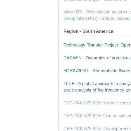
prime-RS - Precipitation patterns,
precipitation (RS) -
Status: closed
Region - South America
Technology Transfer Project: Opera
DARWIN - Dynamics of precipitatio
FOR2730 A1 - Atmospheric fluxes a
TLCF - A global approach to analy
scale analysis of fog frequency a
DFG PAK 823-825: Remote sensing a
DFG PAK 823-825: Climate indicator
DFG PAK 823-825: Development of 