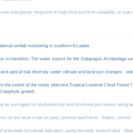
 snow and glacier response in High Asia and their variability on su
tional rainfall monitoring in southern Ecuador
n in transition: The water source for the Galapagos Archipelago u
nd optical trait diversity under climate and land use changes - o
ze the extent of the newly detected Tropical Lowland Cloud Forest 
nd epiphyte growth
s surrogate for phylodiversity and functional processes along lan
s on the local scale for past, present and future -
Status: closed
area-wide functional indicators using remotely sensed data -
Stat