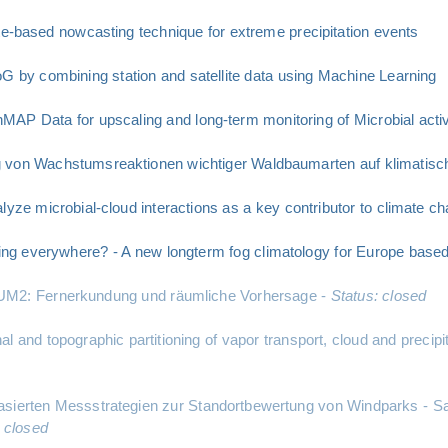
te-based nowcasting technique for extreme precipitation events
G by combining station and satellite data using Machine Learning
P Data for upscaling and long-term monitoring of Microbial activi
g von Wachstumsreaktionen wichtiger Waldbaumarten auf klimatisc
yze microbial-cloud interactions as a key contributor to climate ch
ing everywhere? - A new longterm fog climatology for Europe based o
 - UM2: Fernerkundung und räumliche Vorhersage -
Status: closed
 and topographic partitioning of vapor transport, cloud and precipit
ierten Messstrategien zur Standortbewertung von Windparks - Sate
: closed