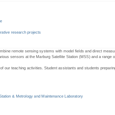
ce
ative research projects
combine remote sensing systems with model fields and direct meas
various sensors at the Marburg Satellite Station (MSS) and a range
of our teaching activities. Student assistants and students preparin
 Station & Metrology and Maintenance Laboratory