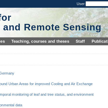
User:
for
y and Remote Sensing
ies
Teaching, courses and theses
Staff
Publicat
n Germany
ound Urban Areas for improved Cooling and Air Exchange
emporal monitoring of leaf and tree status, and environment
onmental data