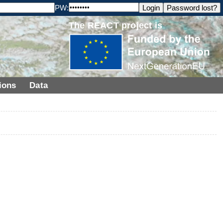
PW:
The REACT project is
ions
Data