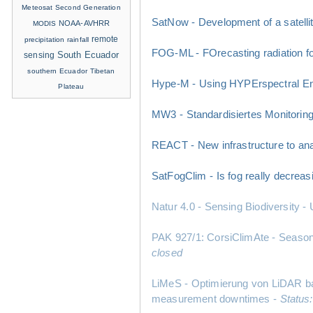
Meteosat Second Generation
SatNow - Development of a satelli
NOAA-AVHRR
MODIS
remote
precipitation
rainfall
FOG-ML - FOrecasting radiation fo
sensing
South Ecuador
southern Ecuador
Tibetan
Hype-M - Using HYPErspectral EnMA
Plateau
MW3 - Standardisiertes Monitorin
REACT - New infrastructure to anal
SatFogClim - Is fog really decreas
Natur 4.0 - Sensing Biodiversity
PAK 927/1: CorsiClimAte - Seasonal
closed
LiMeS - Optimierung von LiDAR bas
measurement downtimes -
Status