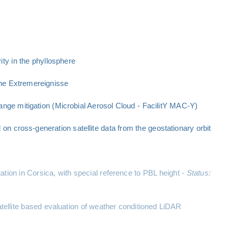
ty in the phyllosphere
he Extremereignisse
ange mitigation (Microbial Aerosol Cloud - FacilitY MAC-Y)
n cross-generation satellite data from the geostationary orbit
ation in Corsica, with special reference to PBL height -
Status:
llite based evaluation of weather conditioned LiDAR