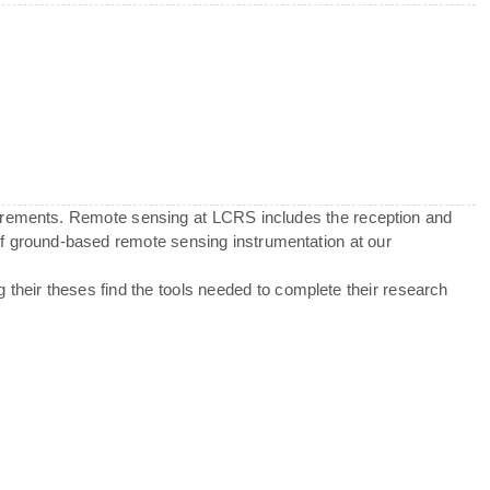
urements. Remote sensing at LCRS includes the reception and
 of ground-based remote sensing instrumentation at our
g their theses find the tools needed to complete their research