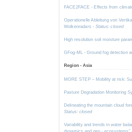
FACE2FACE - Effects from climate
Operationelle Ableitung von Vert
Wolkenradars -
Status: closed
High resolution soil moisture para
GFog-ML - Ground fog detection a
Region - Asia
MORE STEP – Mobility at risk: Su
Pasture Degradation Monitoring
Delineating the mountain cloud for
Status: closed
Variability and trends in water 
dynamics and geo - ecosystems"