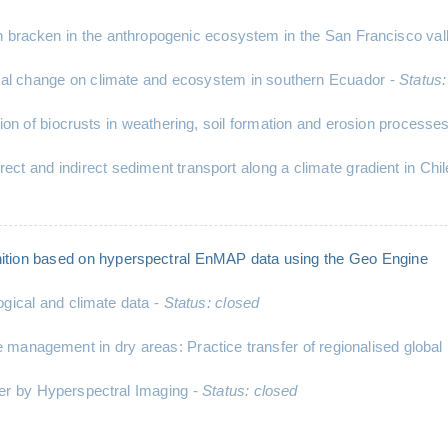
 bracken in the anthropogenic ecosystem in the San Francisco val
al change on climate and ecosystem in southern Ecuador -
Status:
ction of biocrusts in weathering, soil formation and erosion pr
rect and indirect sediment transport along a climate gradient in Chi
ition based on hyperspectral EnMAP data using the Geo Engine
ogical and climate data -
Status: closed
anagement in dry areas: Practice transfer of regionalised global 
er by Hyperspectral Imaging -
Status: closed