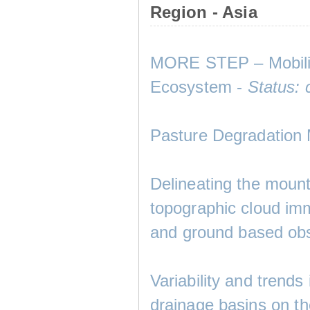
Region - Asia
MORE STEP – Mobility
Ecosystem -
Status: 
Pasture Degradation
Delineating the mount
topographic cloud imm
and ground based obs
Variability and trend
drainage basins on t