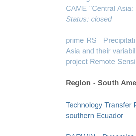
CAME "Central Asia:
Status: closed
prime-RS - Precipitat
Asia and their variabi
project Remote Sensin
Region - South Ame
Technology Transfer Pr
southern Ecuador