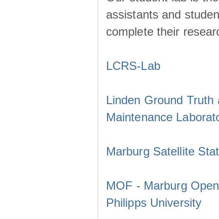
assistants and studen
complete their resear
LCRS-Lab
Linden Ground Truth a
Maintenance Laborat
Marburg Satellite Sta
MOF - Marburg Open F
Philipps University