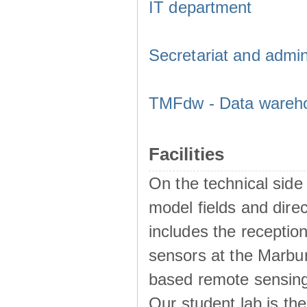
IT department
Secretariat and admini
TMFdw - Data warehou
Facilities
On the technical sid
model fields and dir
includes the reception
sensors at the Marbur
based remote sensing 
Our student lab is the