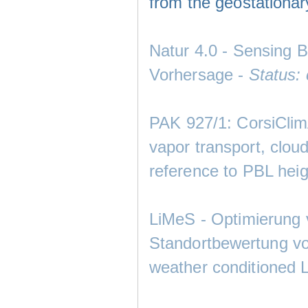
from the geostationary
Natur 4.0 - Sensing 
Vorhersage -
Status:
PAK 927/1: CorsiClimA
vapor transport, cloud
reference to PBL heig
LiMeS - Optimierung 
Standortbewertung von
weather conditioned