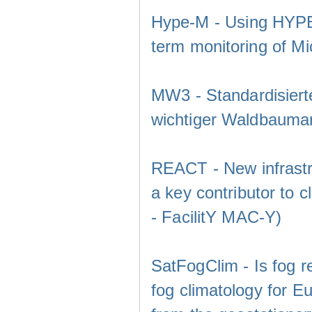
Hype-M - Using HYPEr
term monitoring of Mic
MW3 - Standardisier
wichtiger Waldbaumar
REACT - New infrastru
a key contributor to 
- FacilitY MAC-Y)
SatFogClim - Is fog r
fog climatology for E