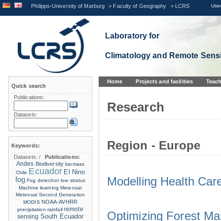
Philipps-University of Marburg
>
Faculty of Geography
>
LCRS
User
Laboratory for
Climatology and Remote Sens
Home
Projects and facilities
Teach
Quick search
Publications:
Research
Datasets:
Region - Europe
Keywords:
Datasets:
/
Publications:
Andes
Biodiversity
biomass
Ecuador
El Nino
Chile
Modelling Health Car
fog
Fog detection
low stratus
Machine learning
Meteosat
Meteosat Second Generation
NOAA-AVHRR
MODIS
remote
precipitation
rainfall
Optimizing Forest M
sensing
South Ecuador