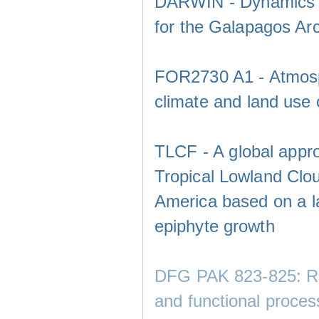
DARWIN - Dynamics of 
for the Galapagos Ar
FOR2730 A1 - Atmosphe
climate and land use
TLCF - A global appro
Tropical Lowland Clo
America based on a la
epiphyte growth
DFG PAK 823-825: Rem
and functional proces