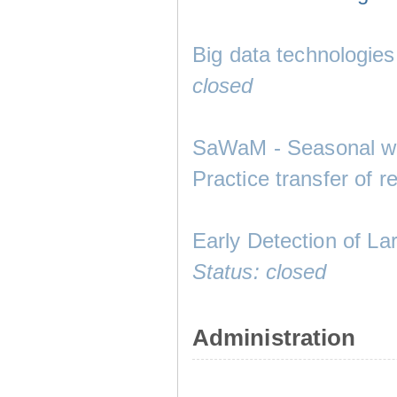
Big data technologies
closed
SaWaM - Seasonal wa
Practice transfer of r
Early Detection of La
Status: closed
Administration