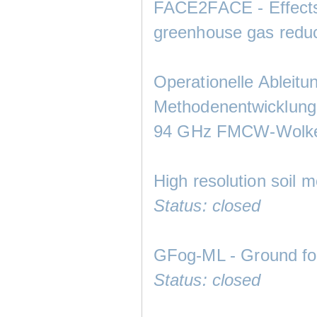
FACE2FACE - Effects
greenhouse gas reduc
Operationelle Ableitu
Methodenentwicklung 
94 GHz FMCW-Wolke
High resolution soil 
Status: closed
GFog-ML - Ground fog
Status: closed