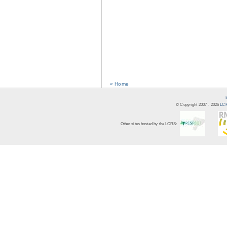
« Home
© Copyright 2007 -
2026
LCR
Other sites hosted by the LCRS: