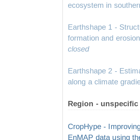
ecosystem in southe
Earthshape 1 - Structu
formation and eros
closed
Earthshape 2 - Estima
along a climate gradie
Region - unspecific
CropHype - Improving
EnMAP data using th