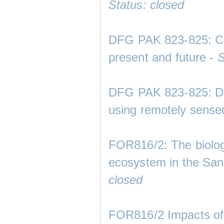
Status: closed
DFG PAK 823-825: Clim
present and future -
S
DFG PAK 823-825: Dev
using remotely sense
FOR816/2: The biolog
ecosystem in the San
closed
FOR816/2 Impacts of 