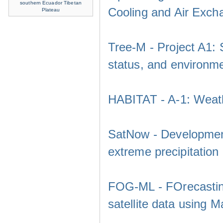
southern Ecuador
Tibetan
Cooling and Air Exch
Plateau
Tree-M - Project A1: 
status, and environm
HABITAT - A-1: Weath
SatNow - Development
extreme precipitation
FOG-ML - FOrecasting
satellite data using 