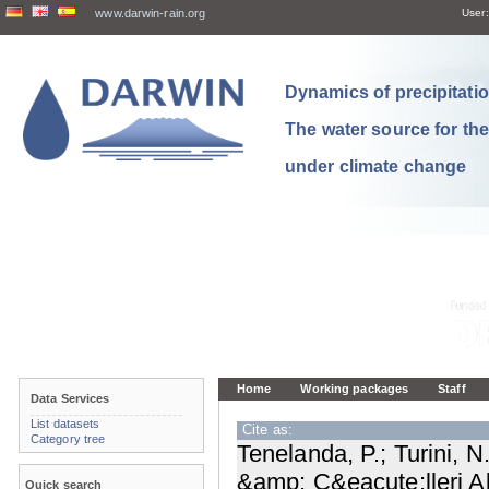
www.darwin-rain.org
User:
Dynamics of precipitation
The water source for th
under climate change
Home
Working packages
Staff
Data Services
List datasets
Cite as:
Category tree
Tenelanda, P.; Turini, N
&amp; C&eacute;lleri Al
Quick search