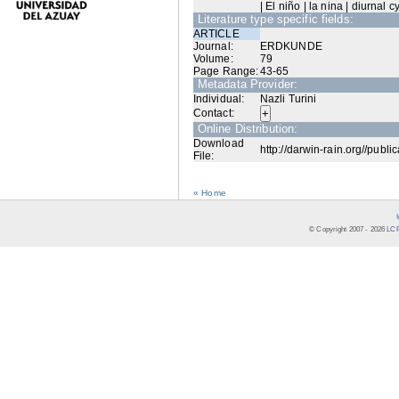
| El niño | la nina | diurnal cy
Literature type specific fields:
ARTICLE
Journal:
ERDKUNDE
Volume:
79
Page Range:
43-65
Metadata Provider:
Individual:
Nazli Turini
Contact:
Online Distribution:
Download
http://darwin-rain.org//publi
File:
« Home
© Copyright 2007 -
2026
LCR