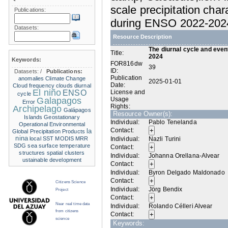
scale precipitation char
Publications:
during ENSO 2022-202
Datasets:
Resource Description
The diurnal cycle and event
Title:
2024
Keywords:
FOR816dw
39
ID:
Datasets:
/
Publications:
Publication
anomalies
Climate Change
2025-01-01
Date:
Cloud frequency
clouds
diurnal
El niño
ENSO
License and
cycle
Galapagos
Usage
Error
Rights:
Archipelago
Galápagos
Resource Owner(s):
Islands
Geostationary
Individual:
Pablo Tenelanda
Operational Environmental
Contact:
la
Global Precipitation Products
nina
local SST
MODIS
MRR
Individual:
Nazli Turini
SDG
sea surface temperature
Contact:
structures
spatial clusters
Individual:
Johanna Orellana-Alvear
ustainable development
Contact:
Individual:
Byron Delgado Maldonado
Contact:
Citizens Science
Individual:
Jörg Bendix
Project
Contact:
Near real time data
Individual:
Rolando Célleri Alvear
from citizens
Contact:
science
Keywords: