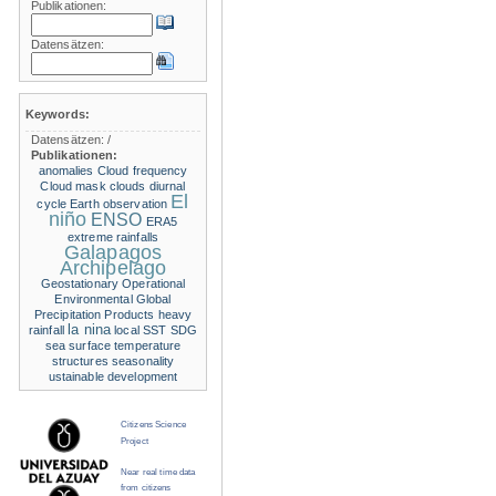
Publikationen:
Datensätzen:
Keywords:
Datensätzen:
/
Publikationen:
anomalies
Cloud frequency
Cloud mask
clouds
diurnal
El
cycle
Earth observation
niño
ENSO
ERA5
extreme rainfalls
Galapagos
Archipelago
Geostationary Operational
Environmental
Global
Precipitation Products
heavy
la nina
rainfall
local SST
SDG
sea surface temperature
structures
seasonality
ustainable development
Citizens Science
Project
Near real time data
from citizens