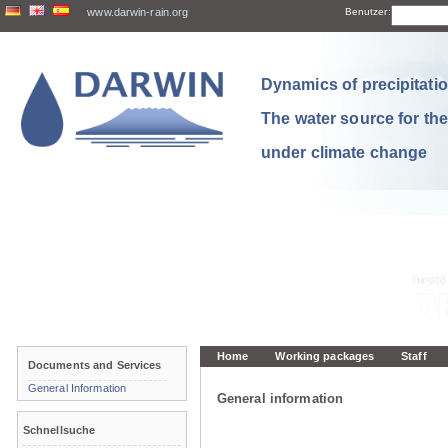
www.darwin-rain.org
Benutzer:
Dynamics of precipitation
The water source for th
under climate change
Home
Working packages
Staff
Documents and Services
General Information
General information
Schnellsuche