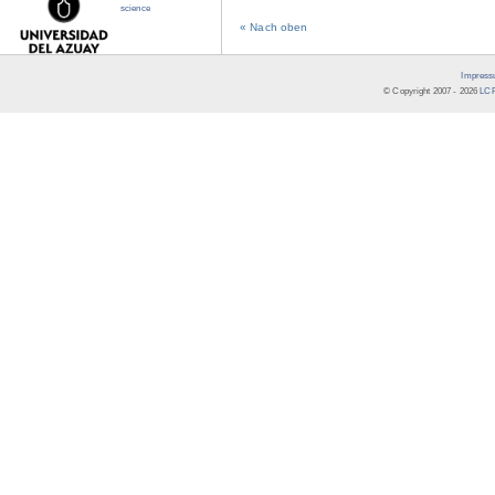
science
« Nach oben
Impress
© Copyright 2007 -
2026
LCR