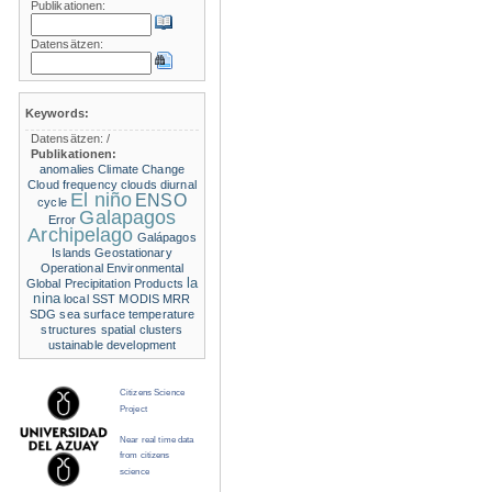
Publikationen:
Datensätzen:
Keywords:
Datensätzen:
/
Publikationen:
anomalies
Climate Change
Cloud frequency
clouds
diurnal
El niño
ENSO
cycle
Galapagos
Error
Archipelago
Galápagos
Islands
Geostationary
Operational Environmental
la
Global Precipitation Products
nina
local SST
MODIS
MRR
SDG
sea surface temperature
structures
spatial clusters
ustainable development
Citizens Science
Project
Near real time data
from citizens
science