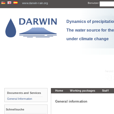
www.darwin-rain.org
Benutzer:
Dynamics of precipitation
The water source for th
under climate change
Home
Working packages
Staff
Documents and Services
General Information
General information
Schnellsuche