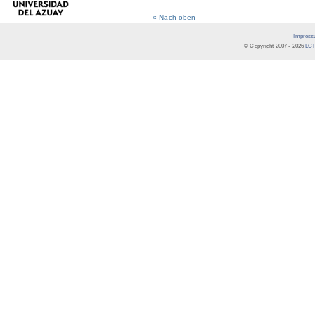
« Nach oben
Impress
© Copyright 2007 -
2026
LCR