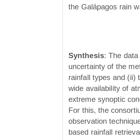
the Galápagos rain wá
Synthesis
: The data 
uncertainty of the met
rainfall types and (ii
wide availability of 
extreme synoptic cond
For this, the consort
observation technique
based rainfall retriev