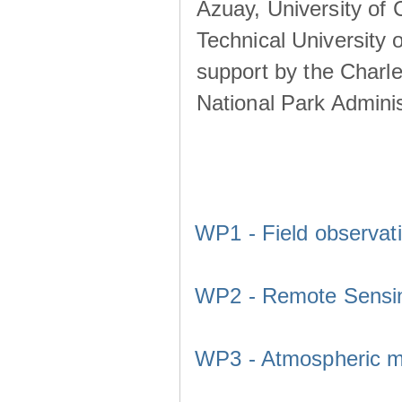
Azuay, University of
Technical University o
support by the Charl
National Park Adminis
WP1 - Field observat
WP2 - Remote Sensi
WP3 - Atmospheric m