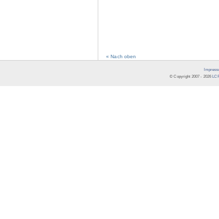
« Nach oben
Impress
© Copyright 2007 -
2026
LCR