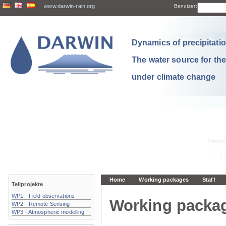
www.darwin-rain.org
Benutzer:
Dynamics of precipitation
The water source for th
under climate change
Home
Working packages
Staff
Teilprojekte
WP1 - Field observations
Working packa
WP2 - Remote Sensing
WP3 - Atmospheric modelling