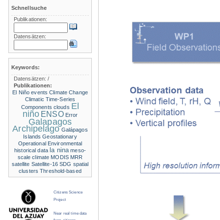
Schnellsuche
Publikationen:
Datensätzen:
Keywords:
Datensätzen:
/
Publikationen:
El Niño events
Climate Change
Climatic Time-Series
El
Components
clouds
niño
ENSO
Error
Galapagos
Archipelago
Galápagos
Islands
Geostationary
Operational Environmental
la nina
historical data
meso-
scale climate
MODIS
MRR
satellite
Satellite-16
SDG
spatial
clusters
Threshold-based
Citizens Science
Project
Near real time data