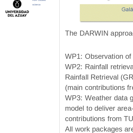
from citizens
science
The DARWIN approach
WP1: Observation of m
WP2: Rainfall retrie
Rainfall Retrieval (GR
(main contributions
WP3: Weather data g
model to deliver area-
contributions from TU
All work packages ar