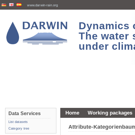
www.darwin-rain.org
Dynamics of
The water 
under clim
Home
Working packages
Data Services
List datasets
Attribute-Kategorienba
Category tree