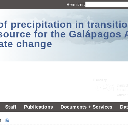
Benutzer:
 precipitation in transitio
source for the Galápagos 
ate change
Staff
Publications
Documents + Services
Dat
um