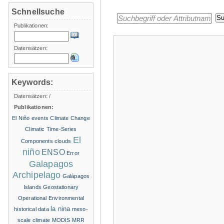
Schnellsuche
Publikationen:
Datensätzen:
Keywords:
Datensätzen:
/
Publikationen:
El Niño events
Climate Change
Climatic Time-Series
El
Components
clouds
niño
ENSO
Error
Galapagos
Archipelago
Galápagos
Islands
Geostationary
Operational Environmental
la nina
historical data
meso-
scale climate
MODIS
MRR