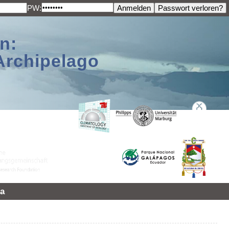
PW:
n:
Archipelago
a