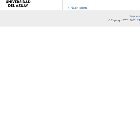
« Nach oben
Impress
© Copyright 2007 -
2026
LCR