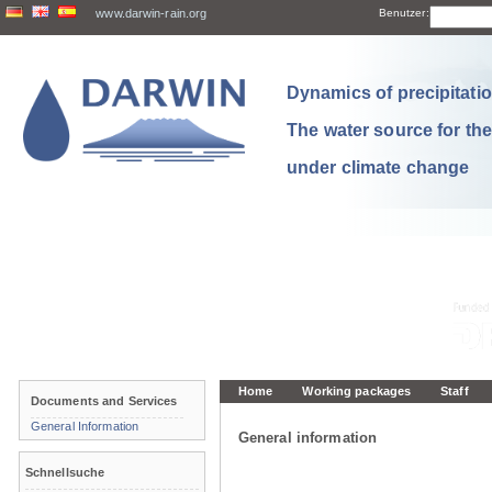
www.darwin-rain.org
Benutzer:
Dynamics of precipitation
The water source for th
under climate change
Home
Working packages
Staff
Documents and Services
General Information
General information
Schnellsuche