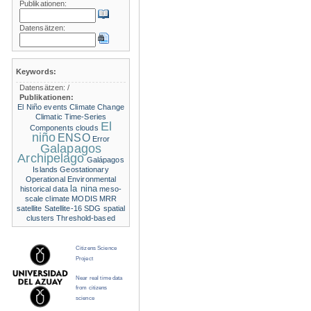
Publikationen:
Datensätzen:
Keywords:
Datensätzen:
/
Publikationen:
El Niño events
Climate Change
Climatic Time-Series
El
Components
clouds
niño
ENSO
Error
Galapagos
Archipelago
Galápagos
Islands
Geostationary
Operational Environmental
la nina
historical data
meso-
scale climate
MODIS
MRR
satellite
Satellite-16
SDG
spatial
clusters
Threshold-based
Citizens Science
Project
Near real time data
from citizens
science