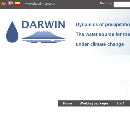
www.darwin-rain.org
Benutzer:
Dynamics of precipitation
The water source for th
under climate change
Home
Working packages
Staff