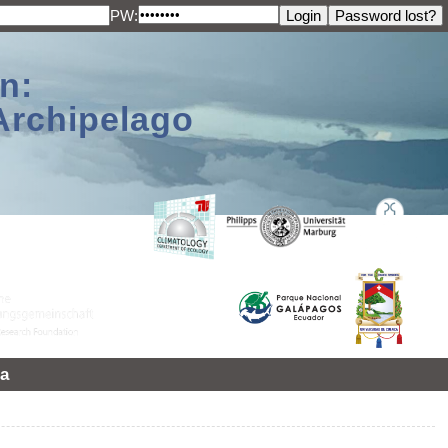
PW:
n:
Archipelago
a