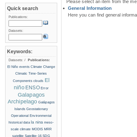
Please select an item from the me
General Information
Quick search
Here you can find general inform
Publications:
Datasets:
Keywords:
Datasets:
/
Publications:
El Niño events
Climate Change
Climatic Time-Series
El
Components
clouds
niño
ENSO
Error
Galapagos
Archipelago
Galápagos
Islands
Geostationary
Operational Environmental
la nina
historical data
meso-
scale climate
MODIS
MRR
satellite
Satellite-16
SDG