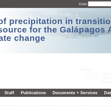
User:
 precipitation in transitio
source for the Galápagos 
ate change
Staff
Publications
Documents + Services
Dat