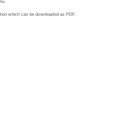
nu.
ation which can be downloaded as PDF.