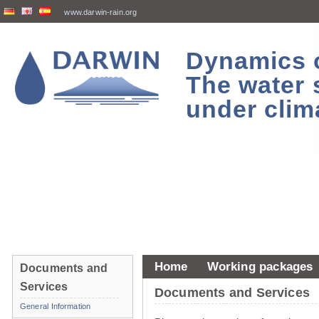
www.darwin-rain.org
Dynamics of
The water 
under clim
Home
Working packages
Documents and
Services
Documents and Services
General Information