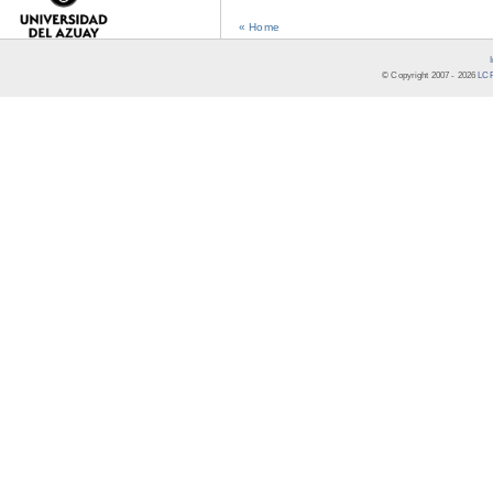
« Home
© Copyright 2007 -
2026
LCR