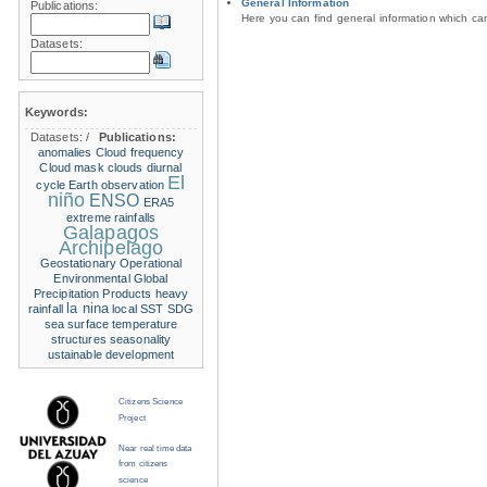
General Information
Publications:
Here you can find general information which c
Datasets:
Keywords:
Datasets:
/
Publications:
anomalies
Cloud frequency
Cloud mask
clouds
diurnal
El
cycle
Earth observation
niño
ENSO
ERA5
extreme rainfalls
Galapagos
Archipelago
Geostationary Operational
Environmental
Global
Precipitation Products
heavy
la nina
rainfall
local SST
SDG
sea surface temperature
structures
seasonality
ustainable development
Citizens Science
Project
Near real time data
from citizens
science