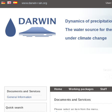
www.darwin-rain.org
User:
Dynamics of precipitation
The water source for th
under climate change
Home
Working packages
Staff
Documents and Services
General Information
Documents and Services
Quick search
Please select an item from the menu.