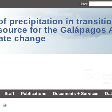
User:
 precipitation in transitio
source for the Galápagos 
ate change
Staff
Publications
Documents + Services
Dat
ee