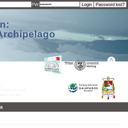
PW:
n:
Archipelago
a