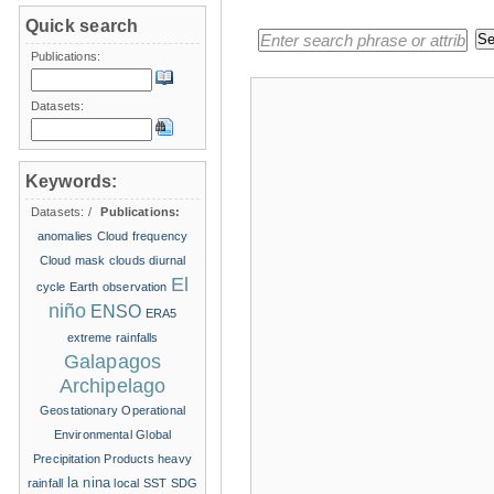
Quick search
Publications:
Datasets:
Keywords:
Datasets:
/
Publications:
anomalies
Cloud frequency
Cloud mask
clouds
diurnal
El
cycle
Earth observation
niño
ENSO
ERA5
extreme rainfalls
Galapagos
Archipelago
Geostationary Operational
Environmental
Global
Precipitation Products
heavy
la nina
rainfall
local SST
SDG