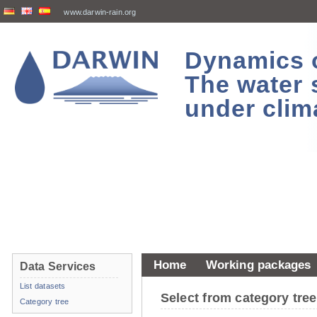
www.darwin-rain.org
Dynamics of
The water 
under clim
Home
Working packages
Data Services
List datasets
Select from category tr
Category tree