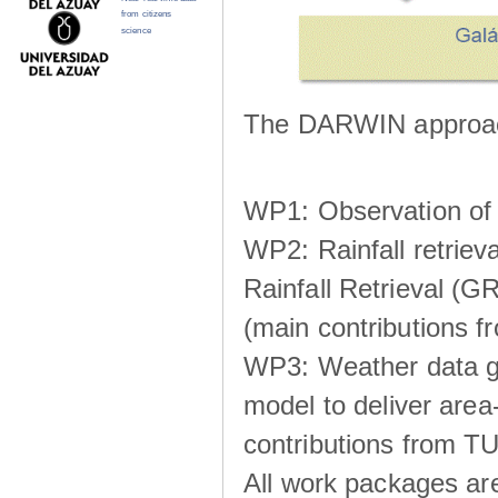
from citizens
science
The DARWIN approach
WP1: Observation of m
WP2: Rainfall retrie
Rainfall Retrieval (GR
(main contributions
WP3: Weather data g
model to deliver area-
contributions from TU
All work packages ar