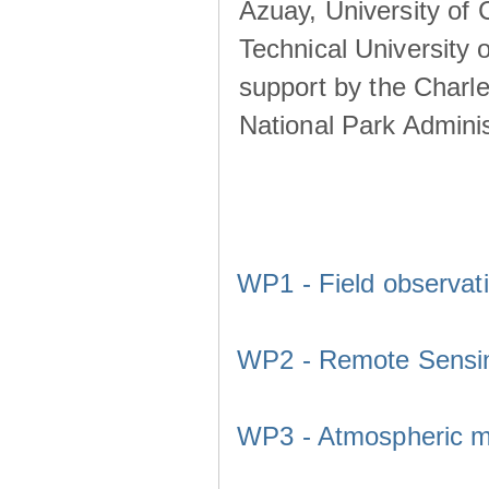
Azuay, University of
Technical University o
support by the Charl
National Park Adminis
WP1 - Field observat
WP2 - Remote Sensi
WP3 - Atmospheric m