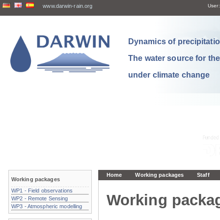
www.darwin-rain.org
User:
Dynamics of precipitation
The water source for th
under climate change
Home
Working packages
Staff
Working packages
WP1 - Field observations
Working packa
WP2 - Remote Sensing
WP3 - Atmospheric modelling