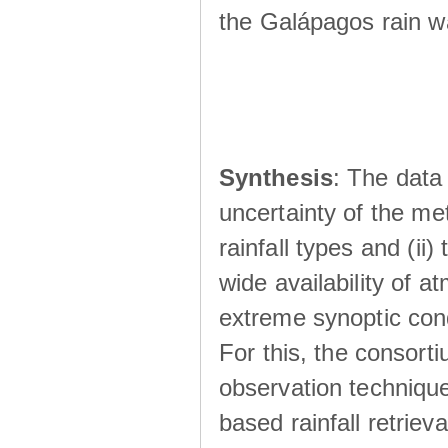
the Galápagos rain wá
Synthesis
: The data 
uncertainty of the met
rainfall types and (ii
wide availability of 
extreme synoptic cond
For this, the consort
observation technique
based rainfall retriev