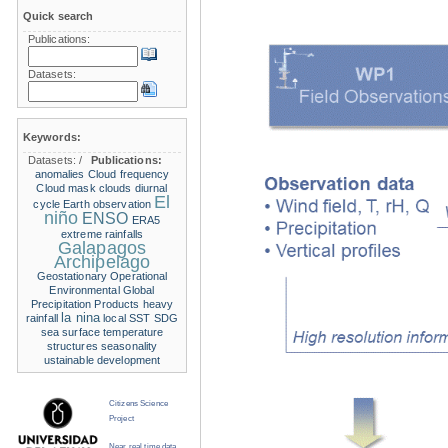
Quick search
Publications:
Datasets:
Keywords:
Datasets:
/
Publications:
anomalies
Cloud frequency
Cloud mask
clouds
diurnal
El
cycle
Earth observation
niño
ENSO
ERA5
extreme rainfalls
Galapagos
Archipelago
Geostationary Operational
Environmental
Global
Precipitation Products
heavy
la nina
rainfall
local SST
SDG
sea surface temperature
structures
seasonality
ustainable development
Citizens Science
Project
Near real time data