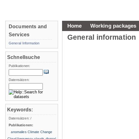
Home
Working packages
Documents and
Services
General information
General Information
Schnellsuche
Publikationen:
Datensätzen:
Keywords:
Datensätzen:
/
Publikationen:
anomalies
Climate Change
Cloud frequency
clouds
diurnal