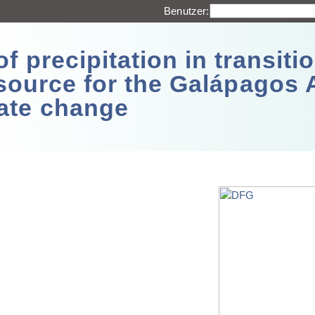
Benutzer:
 precipitation in transitio
source for the Galápagos 
ate change