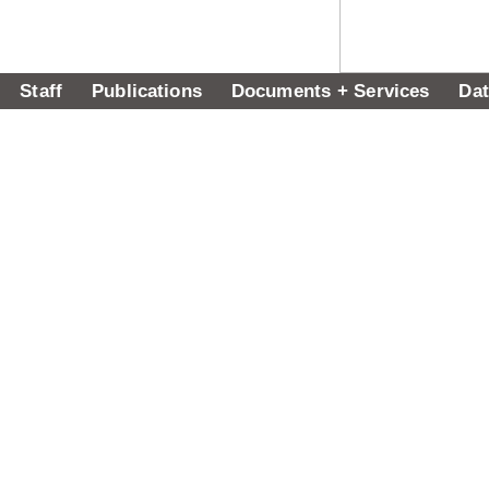
Staff
Publications
Documents + Services
Dat