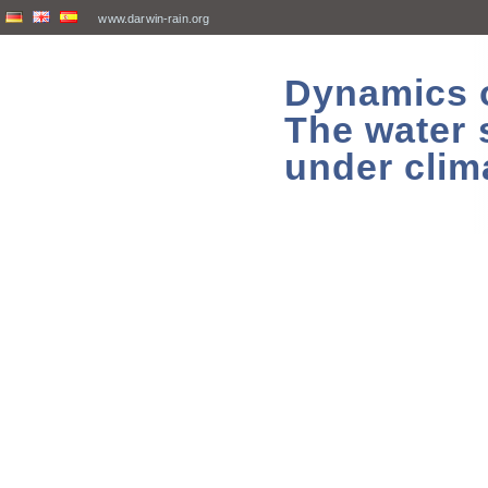
www.darwin-rain.org
Dynamics of
The water 
under clim