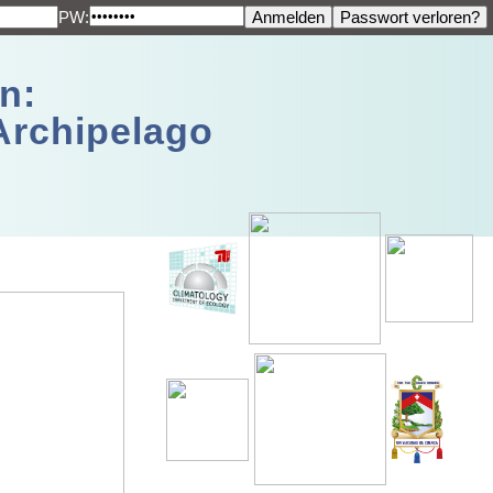
PW:
n:
Archipelago