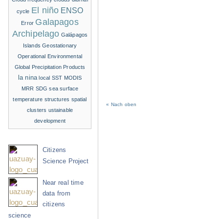
El niño
ENSO
cycle
Galapagos
Error
Archipelago
Galápagos
Islands
Geostationary
Operational Environmental
Global Precipitation Products
la nina
local SST
MODIS
MRR
SDG
sea surface
temperature structures
spatial
« Nach oben
clusters
ustainable
development
Citizens
Science Project
Near real time
data from
citizens
science