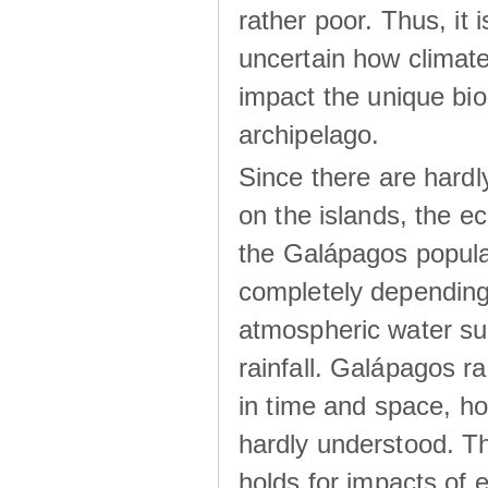
rather poor. Thus, it 
uncertain how climat
impact the unique biod
archipelago.
Since there are hardl
on the islands, the 
the Galápagos popula
completely dependin
atmospheric water su
rainfall. Galápagos ra
in time and space, ho
hardly understood. Thi
holds for impacts of 