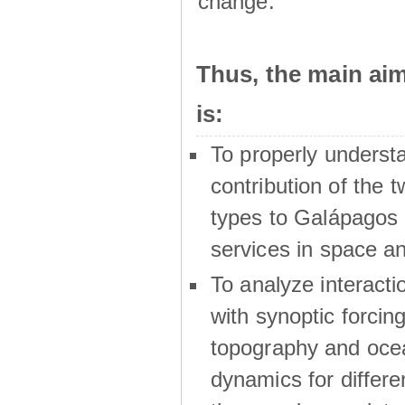
change.
Thus, the main a
is:
To properly underst
contribution of the t
types to Galápagos 
services in space a
To analyze interactio
with synoptic forcing
topography and oce
dynamics for differe