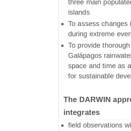
three main populat
islands
To assess changes in
during extreme even
To provide thoroug
Galápagos rainwater
space and time as a
for sustainable dev
The DARWIN appro
integrates
field observations w