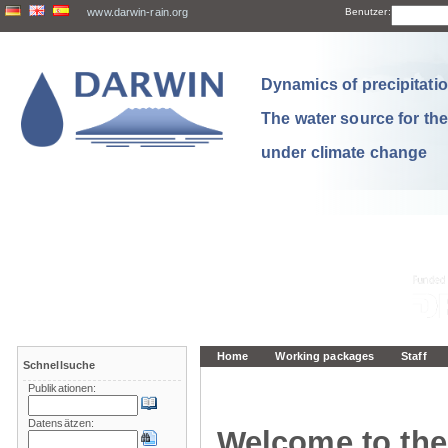
www.darwin-rain.org
Benutzer:
Dynamics of precipitation
The water source for th
under climate change
Home
Working packages
Staff
Schnellsuche
Publikationen:
Datensätzen:
Welcome to the