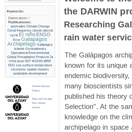
the DARWIN pro
Keywords:
Datensätzen:
/
Researching Ga
Publikationen:
anomalies
Climate Change
Cloud frequency
clouds
diurnal
El niño
ENSO
rain water servi
cycle
Galapagos
Error
Archipelago
Galápagos
Islands
Geostationary
The Galápagos archip
Operational Environmental
la
Global Precipitation Products
nina
local SST
MODIS
MRR
known for its unique 
SDG
sea surface temperature
structures
spatial clusters
endemic biodiversity,
ustainable development
many bioscientists s
Citizens Science
Project
published his theory 
Near real time data
from citizens
Selection". At the sa
science
knowledge on the clim
archipelago in space 