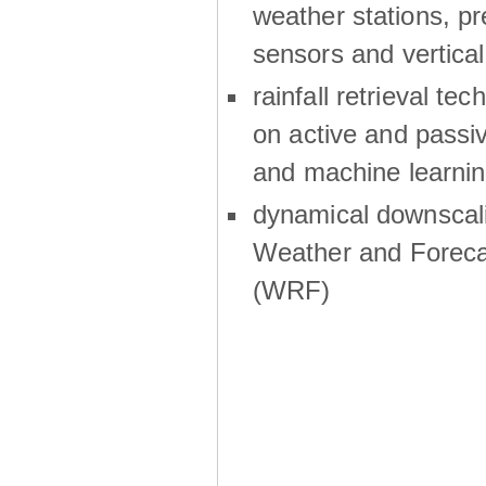
weather stations, p
sensors and vertical
rainfall retrieval te
on active and passiv
and machine learni
dynamical downscali
Weather and Foreca
(WRF)