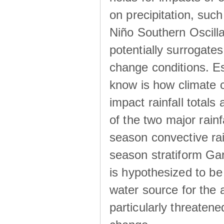
on precipitation, su
Niño Southern Oscilla
potentially surrogates
change conditions. Es
know is how climate c
impact rainfall totals 
of the two major rain
season convective ra
season stratiform Gar
is hypothesized to be
water source for the 
particularly threatene