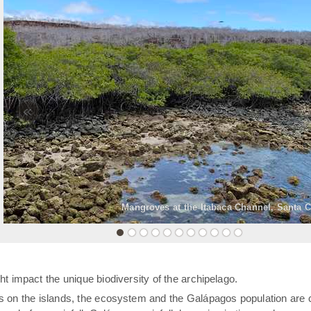
«
Mangroves at the Itabaca Channel, Santa C
t impact the unique biodiversity of the archipelago.
rs on the islands, the ecosystem and the Galápagos population are 