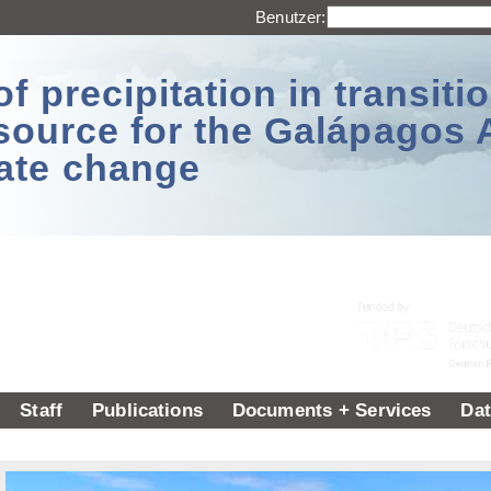
Benutzer:
 precipitation in transitio
source for the Galápagos 
ate change
Staff
Publications
Documents + Services
Dat