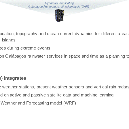
g, location, topography and ocean current dynamics for different areas
 islands
ypes during extreme events
n Galápagos rainwater services in space and time as a planning to
) integrates
c weather stations, present weather sensors and vertical rain radar
sed on active and passive satellite data and machine learning
e Weather and Forecasting model (WRF)