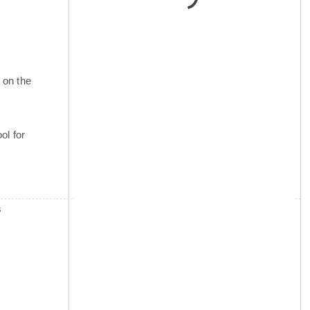
 on the
ol for
s