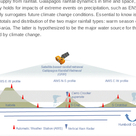
pply from rainfall. Galápagos rainfall dynamics in time and space,
rly holds for impacts of extreme events on precipitation, such as E
ally surrogates future climate change conditions. Essential to know 
 totals and distribution of the two major rainfall types: warm season
arúa. The latter is hypothesized to be the major water source for t
ed by climate change.