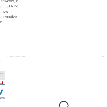
 however, is
NSO (El Niño
is how
 convective
he