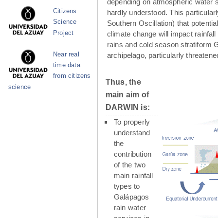
depending on atmospheric water su
Citizens
hardly understood. This particula
Science
Southern Oscillation) that potenti
Project
climate change will impact rainfall
rains and cold season stratiform G
Near real
archipelago, particularly threaten
time data
from citizens
Thus, the
science
main aim of
DARWIN is:
To properly
understand
the
contribution
of the two
main rainfall
types to
Galápagos
rain water