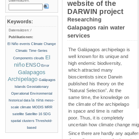
Datensätzen:
website of the
DARWIN project
Researching
Keywords:
Galapagos rain water
Datensätzen:
/
services
Publikationen:
El Niño events
Climate Change
The Galápagos archipelago is
Climatic Time-Series
well known for its unique and
El
Components
clouds
high endemic biodiversity,
niño
ENSO
Error
which attracted many
Galapagos
bioscientists since Darwin
Archipelago
Galápagos
published his theory on the
Islands
Geostationary
"Natural Selection". At the
Operational Environmental
same time, the knowledge on
la nina
historical data
meso-
the climate of the archipelago
scale climate
MODIS
MRR
in space and time is rather
satellite
Satellite-16
SDG
poor. Thus, it is completely
spatial clusters
Threshold-
uncertain how climate change migh
based
Since there are hardly any aquife