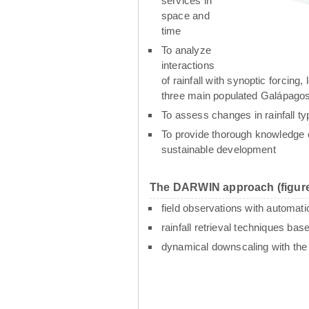
services in
space and
time
To analyze
interactions
of rainfall with synoptic forcin
three main populated Galápagos
To assess changes in rainfall t
To provide thorough knowledge o
sustainable development
The DARWIN approach (figure
field observations with automati
rainfall retrieval techniques ba
dynamical downscaling with th