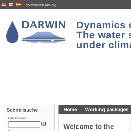
www.darwin-rain.org
Dynamics of
The water 
under clim
Home
Working packages
Schnellsuche
Publikationen:
Welcome to the