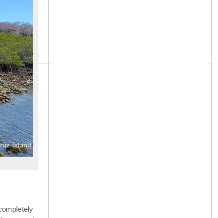
»
ruz Island
completely