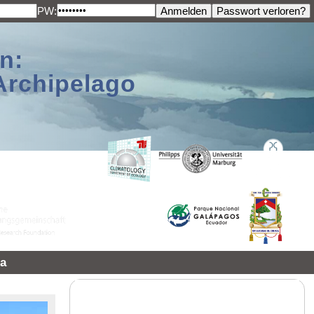
PW:
n:
Archipelago
a