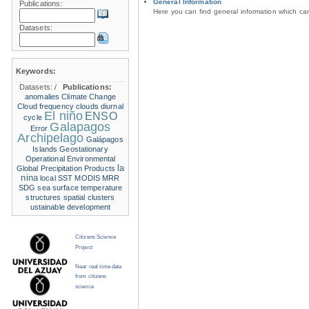
General Information
Publications:
Here you can find general information which c
Datasets:
Keywords:
Datasets:
/
Publications:
anomalies
Climate Change
Cloud frequency
clouds
diurnal
El niño
ENSO
cycle
Galapagos
Error
Archipelago
Galápagos
Islands
Geostationary
Operational Environmental
la
Global Precipitation Products
nina
local SST
MODIS
MRR
SDG
sea surface temperature
structures
spatial clusters
ustainable development
Citizens Science
Project
Near real time data
from citizens
science