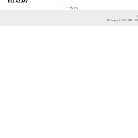
« Home
© Copyright 2007 -
2026
LCR