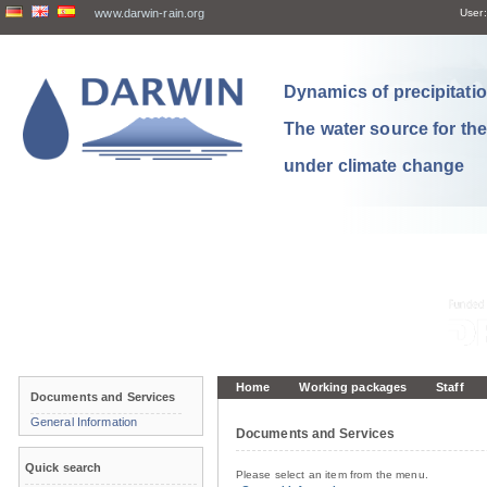
www.darwin-rain.org
User:
Dynamics of precipitation
The water source for th
under climate change
Home
Working packages
Staff
Documents and Services
General Information
Documents and Services
Quick search
Please select an item from the menu.