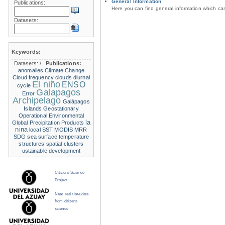
General Information
Publications:
Here you can find general information which c
Datasets:
Keywords:
Datasets:
/
Publications:
anomalies
Climate Change
Cloud frequency
clouds
diurnal
El niño
ENSO
cycle
Galapagos
Error
Archipelago
Galápagos
Islands
Geostationary
Operational Environmental
la
Global Precipitation Products
nina
local SST
MODIS
MRR
SDG
sea surface temperature
structures
spatial clusters
ustainable development
Citizens Science
Project
Near real time data
from citizens
science