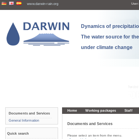
www.darwin-rain.org
User:
Dynamics of precipitation
The water source for th
under climate change
Home
Working packages
Staff
Documents and Services
General Information
Documents and Services
Quick search
Please select an item from the menu.