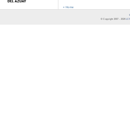
« Home
© Copyright 2007 -
2026
LCR