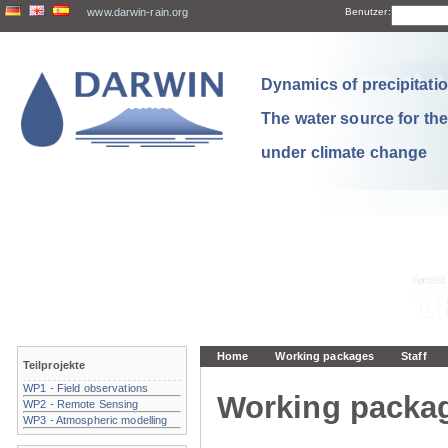
www.darwin-rain.org
Benutzer:
Dynamics of precipitation
The water source for th
under climate change
Home
Working packages
Staff
Teilprojekte
WP1 - Field observations
Working packa
WP2 - Remote Sensing
WP3 - Atmospheric modelling