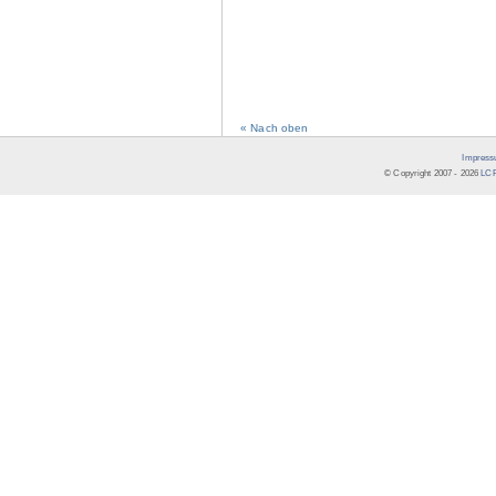
« Nach oben
Impress
© Copyright 2007 -
2026
LCR