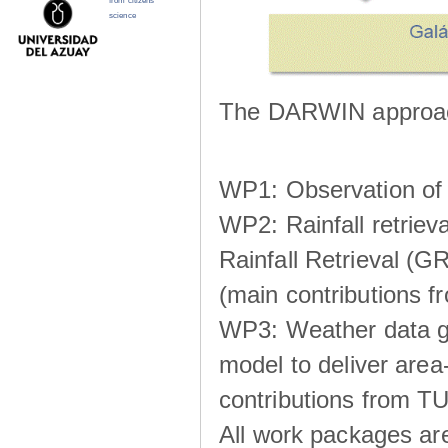
from citizens
science
The DARWIN approach
WP1: Observation of m
WP2: Rainfall retrie
Rainfall Retrieval (GR
(main contributions
WP3: Weather data g
model to deliver area-
contributions from TU
All work packages ar