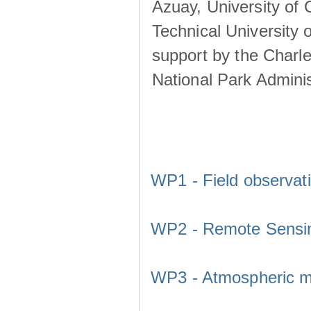
Azuay, University of
Technical University o
support by the Charl
National Park Adminis
WP1 - Field observat
WP2 - Remote Sensi
WP3 - Atmospheric m