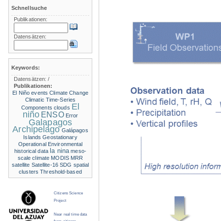
Schnellsuche
Publikationen:
Datensätzen:
Keywords:
Datensätzen:
/
Publikationen:
El Niño events
Climate Change
Climatic Time-Series
El
Components
clouds
niño
ENSO
Error
Galapagos
Archipelago
Galápagos
Islands
Geostationary
Operational Environmental
la nina
historical data
meso-
scale climate
MODIS
MRR
satellite
Satellite-16
SDG
spatial
clusters
Threshold-based
Citizens Science
Project
Near real time data