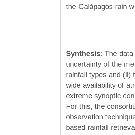
the Galápagos rain wá
Synthesis
: The data 
uncertainty of the met
rainfall types and (ii
wide availability of 
extreme synoptic cond
For this, the consort
observation technique
based rainfall retriev